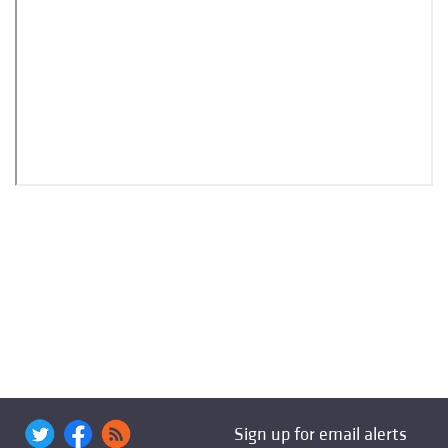
Sign up for email alerts