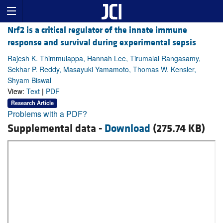
Nrf2 is a critical regulator of the innate immune
response and survival during experimental sepsis
Rajesh K. Thimmulappa, Hannah Lee, Tirumalai Rangasamy,
Sekhar P. Reddy, Masayuki Yamamoto, Thomas W. Kensler,
Shyam Biswal
View:
Text
|
PDF
Research Article
Problems with a PDF?
Supplemental data -
Download
(275.74 KB)