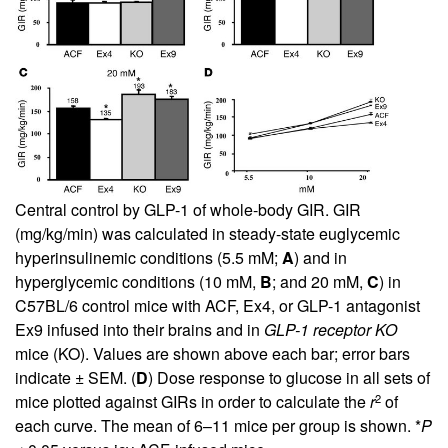
Central control by GLP-1 of whole-body GIR. GIR
(mg/kg/min) was calculated in steady-state euglycemic
hyperinsulinemic conditions (5.5 mM;
A
) and in
hyperglycemic conditions (10 mM,
B
; and 20 mM,
C
) in
C57BL/6 control mice with ACF, Ex4, or GLP-1 antagonist
Ex9 infused into their brains and in
GLP-1 receptor KO
mice (KO). Values are shown above each bar; error bars
indicate ± SEM. (
D
) Dose response to glucose in all sets of
2
mice plotted against GIRs in order to calculate the
r
of
each curve. The mean of 6–11 mice per group is shown. *
P