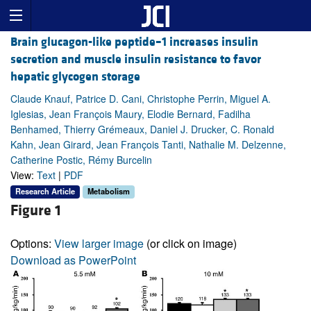
Brain glucagon-like peptide–1 increases insulin
secretion and muscle insulin resistance to favor
hepatic glycogen storage
Claude Knauf, Patrice D. Cani, Christophe Perrin, Miguel A.
Iglesias, Jean François Maury, Elodie Bernard, Fadilha
Benhamed, Thierry Grémeaux, Daniel J. Drucker, C. Ronald
Kahn, Jean Girard, Jean François Tanti, Nathalie M. Delzenne,
Catherine Postic, Rémy Burcelin
View:
Text
|
PDF
Research Article
Metabolism
Figure 1
Options:
View larger image
(or click on image)
Download as PowerPoint