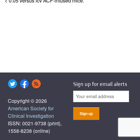
< 0.05 versus icv ACF-infused mice.
Sign up for email alerts
Copyright © 2026
American Society for
Clinical Investigation
ISSN: 0021-9738 (print),
1558-8238 (online)