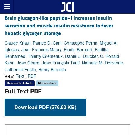
Brain glucagon-like peptide–1 increases insulin
secretion and muscle insulin resistance to favor
hepatic glycogen storage
Claude Knauf, Patrice D. Cani, Christophe Perrin, Miguel A.
Iglesias, Jean François Maury, Elodie Bernard, Fadilha
Benhamed, Thierry Grémeaux, Daniel J. Drucker, C. Ronald
Kahn, Jean Girard, Jean François Tanti, Nathalie M. Delzenne,
Catherine Postic, Rémy Burcelin
View:
Text
|
PDF
Research Article
Metabolism
Full Text PDF
Download PDF (576.62 KB)