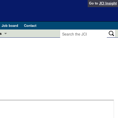
Go to
JCI Insight
Job board
Contact
s
Preview
esearch and Public Health
Letters
 in health and disease (Jun 2026)
 the Editor
ogress in GLP-1 medicine (Nov 2025)
ries
otes
 (May 2025)
SH pathogenesis and treatment (Apr 2025)
s
b 2025)
iversary