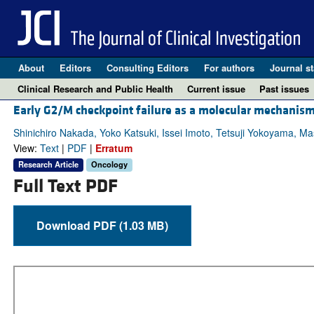
About
Editors
Consulting Editors
For authors
Journal st
Clinical Research and Public Health
Current issue
Past issues
Early G2/M checkpoint failure as a molecular mechanis
Shinichiro Nakada, Yoko Katsuki, Issei Imoto, Tetsuji Yokoyama, M
View:
Text
|
PDF
|
Erratum
Research Article
Oncology
Full Text PDF
Download PDF (1.03 MB)