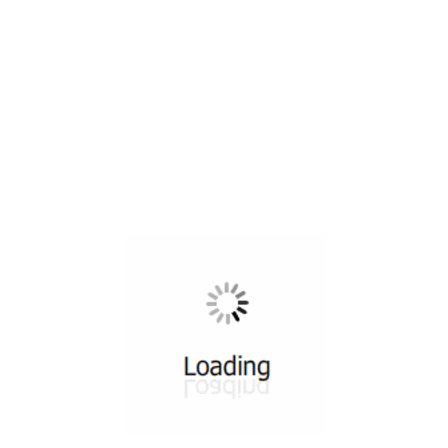
All ...
Top read a