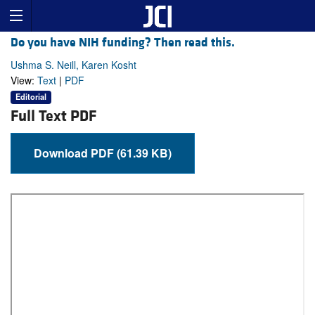
Do you have NIH funding? Then read this.
Ushma S. Neill, Karen Kosht
View:
Text
|
PDF
Editorial
Full Text PDF
Download PDF (61.39 KB)