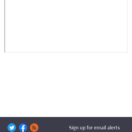
Sign up for email alerts