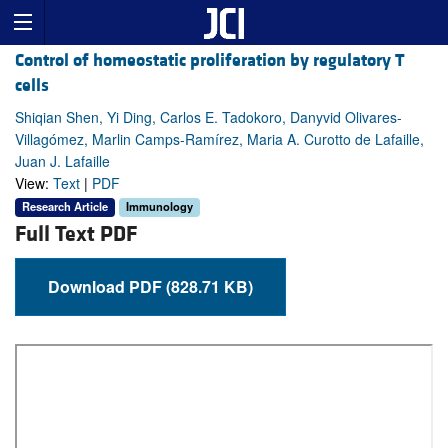
Control of homeostatic proliferation by regulatory T
cells
Shiqian Shen, Yi Ding, Carlos E. Tadokoro, Danyvid Olivares-
Villagómez, Marlin Camps-Ramírez, Maria A. Curotto de Lafaille,
Juan J. Lafaille
View:
Text
|
PDF
Research Article
Immunology
Full Text PDF
Download PDF (828.71 KB)