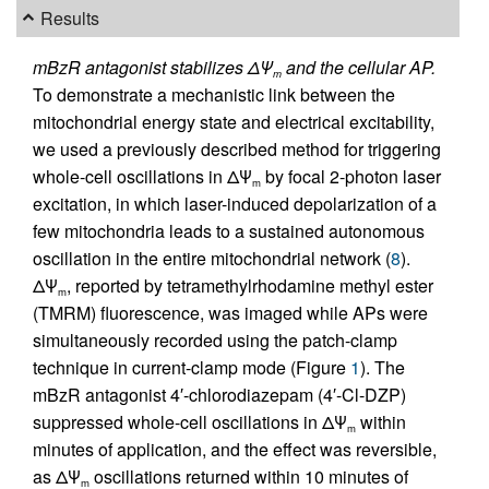
Results
mBzR antagonist stabilizes ΔΨ
and the cellular AP.
m
To demonstrate a mechanistic link between the
mitochondrial energy state and electrical excitability,
we used a previously described method for triggering
whole-cell oscillations in ΔΨ
by focal 2-photon laser
m
excitation, in which laser-induced depolarization of a
few mitochondria leads to a sustained autonomous
oscillation in the entire mitochondrial network (
8
).
ΔΨ
, reported by tetramethylrhodamine methyl ester
m
(TMRM) fluorescence, was imaged while APs were
simultaneously recorded using the patch-clamp
technique in current-clamp mode (Figure
1
). The
mBzR antagonist 4′-chlorodiazepam (4′-Cl-DZP)
suppressed whole-cell oscillations in ΔΨ
within
m
minutes of application, and the effect was reversible,
as ΔΨ
oscillations returned within 10 minutes of
m