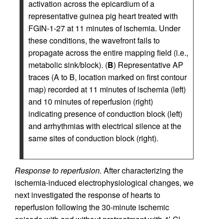
activation across the epicardium of a
representative guinea pig heart treated with
FGIN-1-27 at 11 minutes of ischemia. Under
these conditions, the wavefront fails to
propagate across the entire mapping field (i.e.,
metabolic sink/block). (
B
) Representative AP
traces (A to B, location marked on first contour
map) recorded at 11 minutes of ischemia (left)
and 10 minutes of reperfusion (right)
indicating presence of conduction block (left)
and arrhythmias with electrical silence at the
same sites of conduction block (right).
Response to reperfusion.
After characterizing the
ischemia-induced electrophysiological changes, we
next investigated the response of hearts to
reperfusion following the 30-minute ischemic