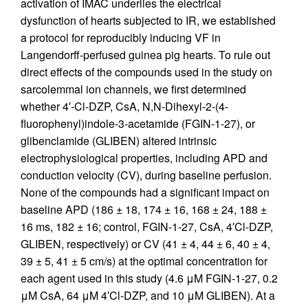
activation of IMAC underlies the electrical
dysfunction of hearts subjected to IR, we established
a protocol for reproducibly inducing VF in
Langendorff-perfused guinea pig hearts. To rule out
direct effects of the compounds used in the study on
sarcolemmal ion channels, we first determined
whether 4′-Cl-DZP, CsA, N,N-Dihexyl-2-(4-
fluorophenyl)indole-3-acetamide (FGIN-1-27), or
glibenclamide (GLIBEN) altered intrinsic
electrophysiological properties, including APD and
conduction velocity (CV), during baseline perfusion.
None of the compounds had a significant impact on
baseline APD (186 ± 18, 174 ± 16, 168 ± 24, 188 ±
16 ms, 182 ± 16; control, FGIN-1-27, CsA, 4′Cl-DZP,
GLIBEN, respectively) or CV (41 ± 4, 44 ± 6, 40 ± 4,
39 ± 5, 41 ± 5 cm/s) at the optimal concentration for
each agent used in this study (4.6 μM FGIN-1-27, 0.2
μM CsA, 64 μM 4′Cl-DZP, and 10 μM GLIBEN). At a