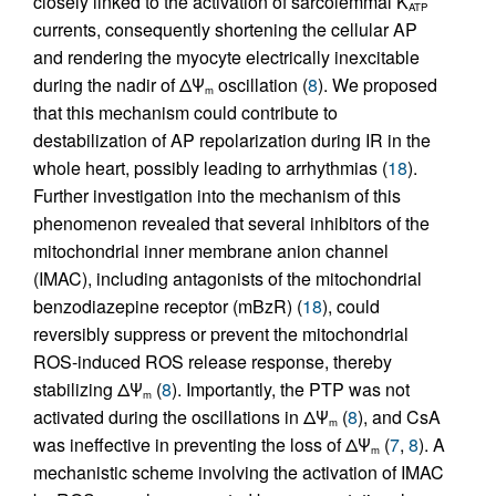
closely linked to the activation of sarcolemmal K
ATP
currents, consequently shortening the cellular AP
and rendering the myocyte electrically inexcitable
during the nadir of ΔΨ
oscillation (
8
). We proposed
m
that this mechanism could contribute to
destabilization of AP repolarization during IR in the
whole heart, possibly leading to arrhythmias (
18
).
Further investigation into the mechanism of this
phenomenon revealed that several inhibitors of the
mitochondrial inner membrane anion channel
(IMAC), including antagonists of the mitochondrial
benzodiazepine receptor (mBzR) (
18
), could
reversibly suppress or prevent the mitochondrial
ROS-induced ROS release response, thereby
stabilizing ΔΨ
(
8
). Importantly, the PTP was not
m
activated during the oscillations in ΔΨ
(
8
), and CsA
m
was ineffective in preventing the loss of ΔΨ
(
7
,
8
). A
m
mechanistic scheme involving the activation of IMAC