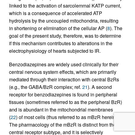
linked to the activation of sarcolemmal KATP current,
which is a consequence of accelerated ATP
hydrolysis by the uncoupled mitochondria, resulting
in shortening or elimination of the cellular AP (
8
). The
goal of the present study, therefore, was to determine
if this mechanism contributes to alterations in the
electrophysiology of hearts subjected to IR.
Benzodiazepines are widely used clinically for their
central nervous system effects, which are primarily
mediated through their interaction with central BzRs
(e.g., the GABA/BzR complex; ref.
21
). A second
receptor for benzodiazepines is found in peripheral
tissues (sometimes referred to as the peripheral BzR)
and is abundant in the mitochondrial membranes
(
22
) of most cells (thus referred to as mBzR herein).
The pharmacology of the mBzR is distinct from the
central receptor subtype, and it is selectively