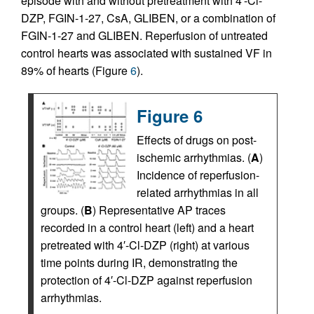
episode with and without pretreatment with 4′-Cl-
DZP, FGIN-1-27, CsA, GLIBEN, or a combination of
FGIN-1-27 and GLIBEN. Reperfusion of untreated
control hearts was associated with sustained VF in
89% of hearts (Figure
6
).
Figure 6
Effects of drugs on post-
ischemic arrhythmias. (
A
)
Incidence of reperfusion-
related arrhythmias in all
groups. (
B
) Representative AP traces
recorded in a control heart (left) and a heart
pretreated with 4′-Cl-DZP (right) at various
time points during IR, demonstrating the
protection of 4′-Cl-DZP against reperfusion
arrhythmias.