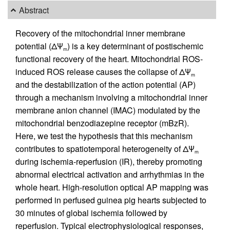
Abstract
Recovery of the mitochondrial inner membrane
potential (ΔΨ
) is a key determinant of postischemic
m
functional recovery of the heart. Mitochondrial ROS-
induced ROS release causes the collapse of ΔΨ
m
and the destabilization of the action potential (AP)
through a mechanism involving a mitochondrial inner
membrane anion channel (IMAC) modulated by the
mitochondrial benzodiazepine receptor (mBzR).
Here, we test the hypothesis that this mechanism
contributes to spatiotemporal heterogeneity of ΔΨ
m
during ischemia-reperfusion (IR), thereby promoting
abnormal electrical activation and arrhythmias in the
whole heart. High-resolution optical AP mapping was
performed in perfused guinea pig hearts subjected to
30 minutes of global ischemia followed by
reperfusion. Typical electrophysiological responses,