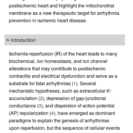
postischemic heart and highlight the mitochondrial
membrane as a new therapeutic target for arrhythmia
prevention in ischemic heart disease.
Introduction
Ischemia-reperfusion (IR) of the heart leads to many
biochemical, ion homeostasis, and ion channel
alterations that may contribute to postischemic
contractile and electrical dysfunction and serve as a
substrate for fatal arrhythmias (
1
). Several
mechanistic hypotheses, such as extracellular K
+
accumulation (
2
), depression of gap-junctional
conductance (
3
), and dispersion of action potential
(AP) repolarization (
4
), have emerged as dominant
paradigms to explain the genesis of arrhythmias
upon reperfusion, but the sequence of cellular events