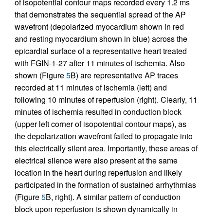
of isopotential contour maps recorded every 1.2 ms
that demonstrates the sequential spread of the AP
wavefront (depolarized myocardium shown in red
and resting myocardium shown in blue) across the
epicardial surface of a representative heart treated
with FGIN-1-27 after 11 minutes of ischemia. Also
shown (Figure
5
B) are representative AP traces
recorded at 11 minutes of ischemia (left) and
following 10 minutes of reperfusion (right). Clearly, 11
minutes of ischemia resulted in conduction block
(upper left corner of isopotential contour maps), as
the depolarization wavefront failed to propagate into
this electrically silent area. Importantly, these areas of
electrical silence were also present at the same
location in the heart during reperfusion and likely
participated in the formation of sustained arrhythmias
(Figure
5
B, right). A similar pattern of conduction
block upon reperfusion is shown dynamically in