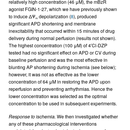
relatively high concentration (46 μM), the mBzR
agonist FGIN-1-27, which we have previously shown
to induce ΔΨ
depolarization (
8
), produced
m
significant APD shortening and membrane
inexcitability that occurred within 15 minutes of drug
delivery during normal perfusion (results not shown).
The highest concentration (100 μM) of 4′Cl-DZP
tested had no significant effect on APD or CV during
baseline perfusion and was the most effective in
blunting AP shortening during ischemia (see below);
however, it was not as effective as the lower
concentration of 64 μM in restoring the APD upon
reperfusion and preventing arrhythmias. Hence the
lower concentration was selected as the optimal
concentration to be used in subsequent experiments.
Response to ischemia.
We then investigated whether
any of these pharmacological interventions