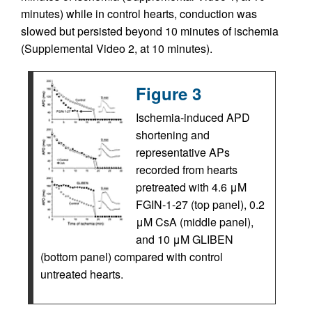
minutes) while in control hearts, conduction was
slowed but persisted beyond 10 minutes of ischemia
(Supplemental Video 2, at 10 minutes).
Figure 3
Ischemia-induced APD
shortening and
representative APs
recorded from hearts
pretreated with 4.6 μM
FGIN-1-27 (top panel), 0.2
μM CsA (middle panel),
and 10 μM GLIBEN
(bottom panel) compared with control
untreated hearts.