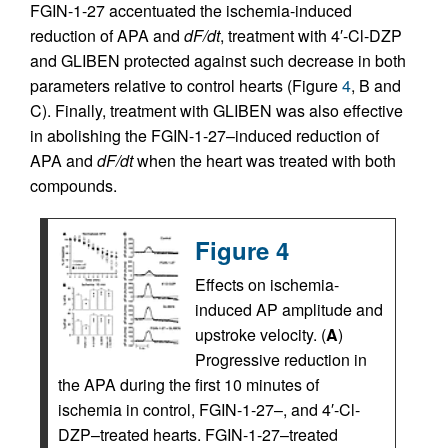
FGIN-1-27 accentuated the ischemia-induced
reduction of APA and
dF/dt
, treatment with 4′-Cl-DZP
and GLIBEN protected against such decrease in both
parameters relative to control hearts (Figure
4
, B and
C). Finally, treatment with GLIBEN was also effective
in abolishing the FGIN-1-27–induced reduction of
APA and
dF/dt
when the heart was treated with both
compounds.
Figure 4
Effects on ischemia-
induced AP amplitude and
upstroke velocity. (
A
)
Progressive reduction in
the APA during the first 10 minutes of
ischemia in control, FGIN-1-27–, and 4′-Cl-
DZP–treated hearts. FGIN-1-27–treated