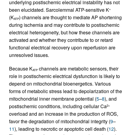
underlying postischemic electrical instability has not
been elucidated. Sarcolemmal ATP-sensitive K
+
(K
) channels are thought to mediate AP shortening
ATP
during ischemia and may contribute to postischemic
electrical heterogeneity, but how these channels are
activated and whether they contribute to or retard
functional electrical recovery upon reperfusion are
unresolved issues.
Because K
channels are metabolic sensors, their
ATP
role in postischemic electrical dysfunction is likely to
depend on mitochondrial bioenergetics. Various
forms of metabolic stress lead to depolarization of the
mitochondrial inner membrane potential (
5
–
8
), and
postischemic conditions, including cellular Ca
2+
overload and an increase in the production of ROS,
favor the degradation of mitochondrial integrity (
9
–
11
), leading to necrotic or apoptotic cell death (
12
).