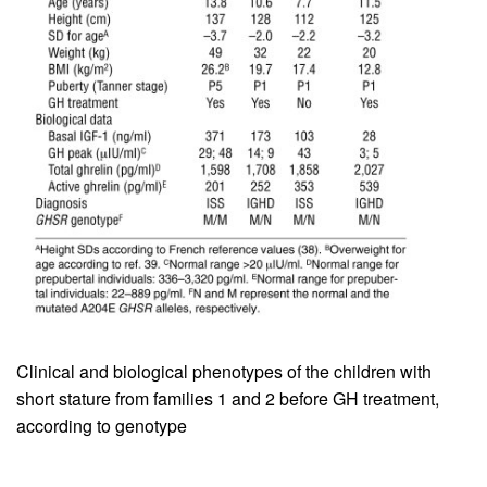
Clinical and biological phenotypes of the children with
short stature from families 1 and 2 before GH treatment,
according to genotype