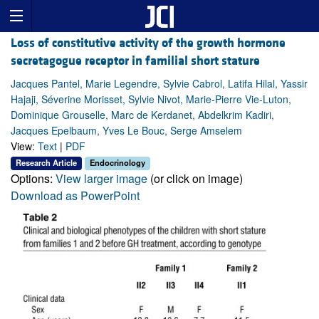
Loss of constitutive activity of the growth hormone
secretagogue receptor in familial short stature
Jacques Pantel, Marie Legendre, Sylvie Cabrol, Latifa Hilal, Yassir
Hajaji, Séverine Morisset, Sylvie Nivot, Marie-Pierre Vie-Luton,
Dominique Grouselle, Marc de Kerdanet, Abdelkrim Kadiri,
Jacques Epelbaum, Yves Le Bouc, Serge Amselem
View:
Text
|
PDF
Research Article
Endocrinology
Options:
View larger image
(or click on image)
Download as PowerPoint