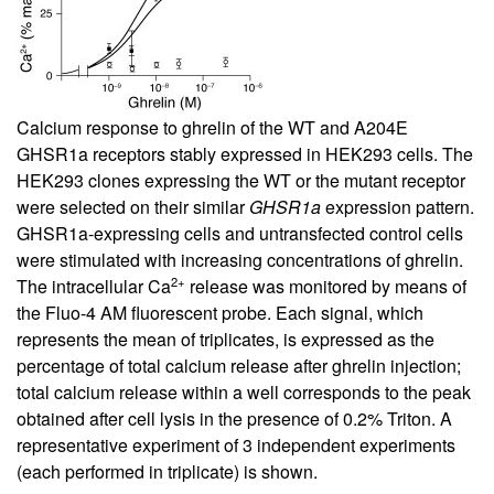
Calcium response to ghrelin of the WT and A204E
GHSR1a receptors stably expressed in HEK293 cells. The
HEK293 clones expressing the WT or the mutant receptor
were selected on their similar
GHSR1a
expression pattern.
GHSR1a-expressing cells and untransfected control cells
were stimulated with increasing concentrations of ghrelin.
2+
The intracellular Ca
release was monitored by means of
the Fluo-4 AM fluorescent probe. Each signal, which
represents the mean of triplicates, is expressed as the
percentage of total calcium release after ghrelin injection;
total calcium release within a well corresponds to the peak
obtained after cell lysis in the presence of 0.2% Triton. A
representative experiment of 3 independent experiments
(each performed in triplicate) is shown.