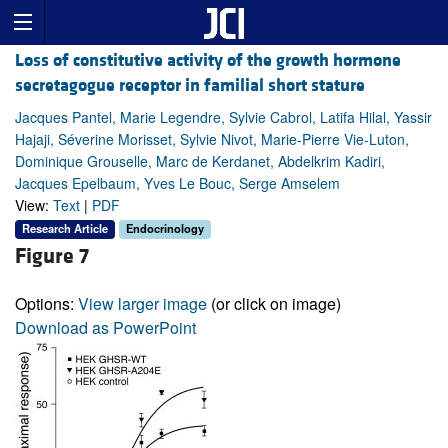
Loss of constitutive activity of the growth hormone
secretagogue receptor in familial short stature
Jacques Pantel, Marie Legendre, Sylvie Cabrol, Latifa Hilal, Yassir
Hajaji, Séverine Morisset, Sylvie Nivot, Marie-Pierre Vie-Luton,
Dominique Grouselle, Marc de Kerdanet, Abdelkrim Kadiri,
Jacques Epelbaum, Yves Le Bouc, Serge Amselem
View:
Text
|
PDF
Research Article
Endocrinology
Figure 7
Options:
View larger image
(or click on image)
Download as PowerPoint