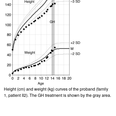
Height (cm) and weight (kg) curves of the proband (family
1, patient II2). The GH treatment is shown by the gray area.