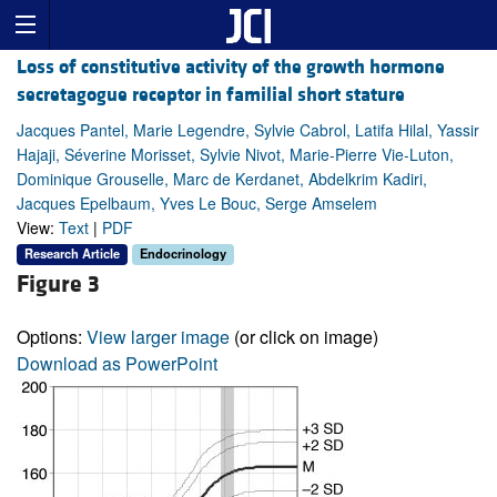
Loss of constitutive activity of the growth hormone
secretagogue receptor in familial short stature
Jacques Pantel, Marie Legendre, Sylvie Cabrol, Latifa Hilal, Yassir
Hajaji, Séverine Morisset, Sylvie Nivot, Marie-Pierre Vie-Luton,
Dominique Grouselle, Marc de Kerdanet, Abdelkrim Kadiri,
Jacques Epelbaum, Yves Le Bouc, Serge Amselem
View:
Text
|
PDF
Research Article
Endocrinology
Figure 3
Options:
View larger image
(or click on image)
Download as PowerPoint