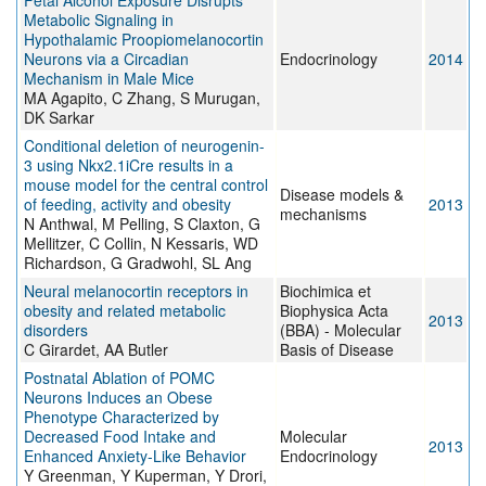
Fetal Alcohol Exposure Disrupts
Metabolic Signaling in
Hypothalamic Proopiomelanocortin
Neurons via a Circadian
Endocrinology
2014
Mechanism in Male Mice
MA Agapito, C Zhang, S Murugan,
DK Sarkar
Conditional deletion of neurogenin-
3 using Nkx2.1iCre results in a
mouse model for the central control
Disease models &
of feeding, activity and obesity
2013
mechanisms
N Anthwal, M Pelling, S Claxton, G
Mellitzer, C Collin, N Kessaris, WD
Richardson, G Gradwohl, SL Ang
Neural melanocortin receptors in
Biochimica et
obesity and related metabolic
Biophysica Acta
2013
disorders
(BBA) - Molecular
C Girardet, AA Butler
Basis of Disease
Postnatal Ablation of POMC
Neurons Induces an Obese
Phenotype Characterized by
Decreased Food Intake and
Molecular
2013
Enhanced Anxiety-Like Behavior
Endocrinology
Y Greenman, Y Kuperman, Y Drori,