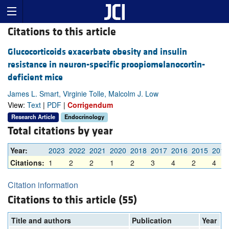
Citations to this article
Glucocorticoids exacerbate obesity and insulin
resistance in neuron-specific proopiomelanocortin-
deficient mice
James L. Smart, Virginie Tolle, Malcolm J. Low
View:
Text
|
PDF
|
Corrigendum
Research Article
Endocrinology
Total citations by year
Year:
2023
2022
2021
2020
2018
2017
2016
2015
2014
Citations:
1
2
2
1
2
3
4
2
4
Citation information
Citations to this article (55)
Title and authors
Publication
Year