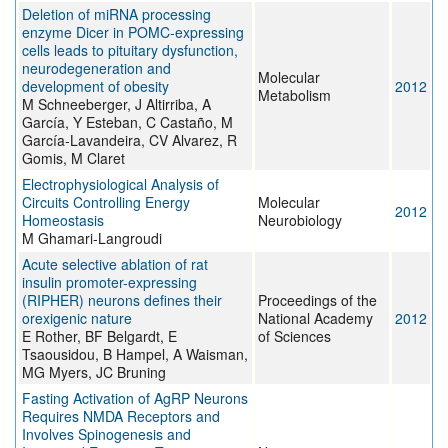
Deletion of miRNA processing
enzyme Dicer in POMC-expressing
cells leads to pituitary dysfunction,
neurodegeneration and
Molecular
development of obesity
2012
Metabolism
M Schneeberger, J Altirriba, A
García, Y Esteban, C Castaño, M
García-Lavandeira, CV Alvarez, R
Gomis, M Claret
Electrophysiological Analysis of
Circuits Controlling Energy
Molecular
2012
Homeostasis
Neurobiology
M Ghamari-Langroudi
Acute selective ablation of rat
insulin promoter-expressing
(RIPHER) neurons defines their
Proceedings of the
orexigenic nature
National Academy
2012
E Rother, BF Belgardt, E
of Sciences
Tsaousidou, B Hampel, A Waisman,
MG Myers, JC Bruning
Fasting Activation of AgRP Neurons
Requires NMDA Receptors and
Involves Spinogenesis and