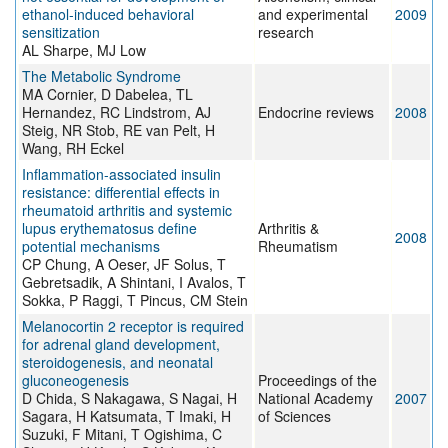
ethanol-induced behavioral
and experimental
2009
sensitization
research
AL Sharpe, MJ Low
The Metabolic Syndrome
MA Cornier, D Dabelea, TL
Hernandez, RC Lindstrom, AJ
Endocrine reviews
2008
Steig, NR Stob, RE van Pelt, H
Wang, RH Eckel
Inflammation-associated insulin
resistance: differential effects in
rheumatoid arthritis and systemic
lupus erythematosus define
Arthritis &
2008
potential mechanisms
Rheumatism
CP Chung, A Oeser, JF Solus, T
Gebretsadik, A Shintani, I Avalos, T
Sokka, P Raggi, T Pincus, CM Stein
Melanocortin 2 receptor is required
for adrenal gland development,
steroidogenesis, and neonatal
gluconeogenesis
Proceedings of the
D Chida, S Nakagawa, S Nagai, H
National Academy
2007
Sagara, H Katsumata, T Imaki, H
of Sciences
Suzuki, F Mitani, T Ogishima, C