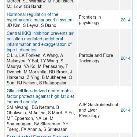
Mercer, SL Wardlaw, M Rubinstein,
MJ Low, GS Barsh
Hormonal regulation of the
Frontiers in
hypothalamic melanocortin system
2014
physiology
JD Kim, S Leyva, S Diano
Central IKKβ inhibition prevents air
pollution mediated peripheral
inflammation and exaggeration of
type II diabetes
C Liu, LK Fonken, A Wang, A
Particle and Fibre
2014
Maiseyeu, Y Bai, TY Wang, S
Toxicology
Maurya, YA Ko, M Periasamy, T
Dvonch, M Morishita, RD Brook, J
Harkema, Z Ying, B Mukherjee, Q
Sun, RJ Nelson, S Rajagopalan
Glial cell line-derived neurotrophic
factor protects against high-fat diet-
induced obesity
AJP Gastrointestinal
SM Mwangi, BG Nezami, B
and Liver
2014
Obukwelu, M Anitha, S Marri, P Fu,
Physiology
MF Epperson, NA Le, M
Shanmugam, SV Sitaraman, YH
Tseng, FA Anania, S Srinivasan