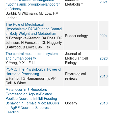
2021
hypothalamic proopiomelanocortin
Metabolism
deficiency
Surbhi, G Wittmann, MJ Low, RM
Lechan
The Role of Mediobasal
Hypothalamic PACAP in the Control
of Body Weight and Metabolism
Endocrinology
2021
N Bozadjieva-Kramer, RA Ross, DQ
Johnson, H Fenselau, DL Haggerty,
B Atwood, B Lowell, JN Flak
The central melanocortin system
Journal of
and human obesity
Molecular Cell
2020
Y Yang, Y Xu, F Liu
Biology
POMC: The Physiological Power of
Hormone Processing
Physiological
2018
E Harno, TG Ramamoorthy, AP
reviews
Coll, A White
Melanocortin-3 Receptors
Expressed on Agouti-Related
Peptide Neurons Inhibit Feeding
Behavior in Female Mice: MC3Rs
Obesity
2018
on AgRP Neurons Suppress
Feeding