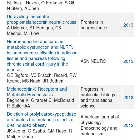
SL Asa, I Navon, O Forkosh, S Gil,
N Stern, A Chen
Unraveling the central
proopiomelanocortin neural circuits
Frontiers in
2013
AJ Mercer, ST Hentges, CK
neuroscience
Meshul, MJ Low
Neuroendocrine and cardiac
metabolic dysfunction and NLRP3
inflammasome activation in adipose
tissue and pancreas following
ASN NEURO
2013
chronic spinal cord injury in the
mouse
GE Bigford, VC Bracchi-Ricard, RW
Keane, MS Nash, JR Bethea
Melanocortin-3 Receptors and
Progress in
Metabolic Homeostasis
molecular biology
2013
Begriche K, Girardet C, McDonald
and translational
P, Butler AA
science
Deletion of prolyl carboxypeptidase
American journal of
attenuates the metabolic effects of
physiology.
diet-induced obesity
2012
Endocrinology and
JK Jeong, G Szabo, GM Raso, R
metabolism
Meli, S Diano