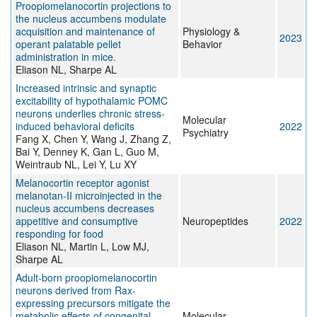
Proopiomelanocortin projections to
the nucleus accumbens modulate
acquisition and maintenance of
Physiology &
2023
operant palatable pellet
Behavior
administration in mice.
Eliason NL, Sharpe AL
Increased intrinsic and synaptic
excitability of hypothalamic POMC
neurons underlies chronic stress-
Molecular
induced behavioral deficits
2022
Psychiatry
Fang X, Chen Y, Wang J, Zhang Z,
Bai Y, Denney K, Gan L, Guo M,
Weintraub NL, Lei Y, Lu XY
Melanocortin receptor agonist
melanotan-II microinjected in the
nucleus accumbens decreases
appetitive and consumptive
Neuropeptides
2022
responding for food
Eliason NL, Martin L, Low MJ,
Sharpe AL
Adult-born proopiomelanocortin
neurons derived from Rax-
expressing precursors mitigate the
metabolic effects of congenital
Molecular