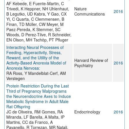
AF Kebede, E Fuente-Martin, C
Trivedi, K Heppner, NH Uhlenhaut,
Nature
2016
B Legutko, UD Kabra, Y Gao, CX
Communications
Yi, C Quarta, C Clemmensen, B
Finan, TD Müller, CW Meyer, M
Paez-Pereda, K Stemmer, SC
Woods, D Perez-Tilve, R Schneider,
EN Olson, MH Tschöp, PT Pfluger
Interacting Neural Processes of
Feeding, Hyperactivity, Stress,
Reward, and the Utility of the
Harvard Review of
Activity-Based Anorexia Model of
2016
Psychiatry
Anorexia Nervosa:
RA Ross, Y Mandelblat-Cerf, AM
Verstegen
Protein Restriction During the Last
Third of Pregnancy Malprograms
the Neuroendocrine Axes to Induce
Metabolic Syndrome in Adult Male
Rat Offspring
JC de Oliveira, RM Gomes, RA
Endocrinology
2016
Miranda, LF Barella, A Malta, IP
Martins, CC da Franco, A
Pavanello, R Torrezan, MR Natali,