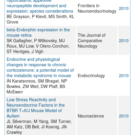
hypothalamic appetitive
neuropeptide development and
Frontiers in
2010
expression: species considerations
Neuroendocrinology
BE Grayson, P Kievit, MS Smith, KL
Grove
beta-Endorphin expression in the
mouse retina
The Journal of
SK Gallagher, P Witkovsky, MJ
Comparative
2010
Roux, MJ Low, V Otero-Corchon,
Neurology
ST Hentges, J Vigh
Endocrine and physiological
changes in response to chronic
corticosterone: a potential model of
the metabolic syndrome in mouse
Endocrinology
2010
IN Karatsoreos, SM Bhagat, NP
Bowles, ZM Weil, DW Pfaff, BS
McEwen
Low Stress Reactivity and
Neuroendocrine Factors in the
BTBR T+tf/J Mouse Model of
Autism
Neuroscience
2010
JL Silverman, M Yang, SM Turner,
AM Katz, DB Bell, JI Koenig, JN
Crawley