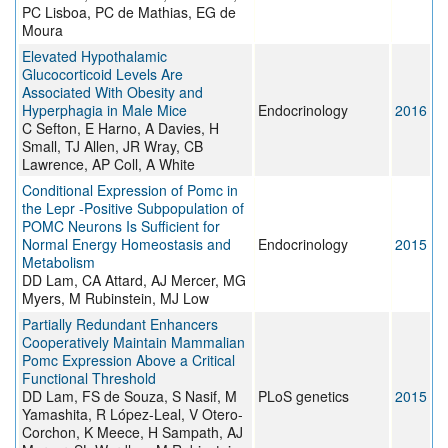
PC Lisboa, PC de Mathias, EG de
Moura
Elevated Hypothalamic
Glucocorticoid Levels Are
Associated With Obesity and
Hyperphagia in Male Mice
Endocrinology
2016
C Sefton, E Harno, A Davies, H
Small, TJ Allen, JR Wray, CB
Lawrence, AP Coll, A White
Conditional Expression of Pomc in
the Lepr -Positive Subpopulation of
POMC Neurons Is Sufficient for
Normal Energy Homeostasis and
Endocrinology
2015
Metabolism
DD Lam, CA Attard, AJ Mercer, MG
Myers, M Rubinstein, MJ Low
Partially Redundant Enhancers
Cooperatively Maintain Mammalian
Pomc Expression Above a Critical
Functional Threshold
DD Lam, FS de Souza, S Nasif, M
PLoS genetics
2015
Yamashita, R López-Leal, V Otero-
Corchon, K Meece, H Sampath, AJ