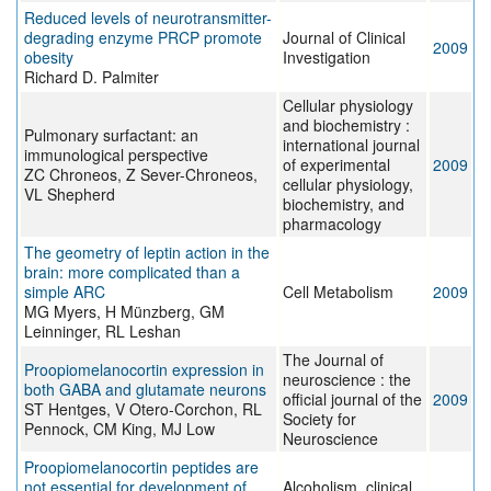
Reduced levels of neurotransmitter-
degrading enzyme PRCP promote
Journal of Clinical
2009
obesity
Investigation
Richard D. Palmiter
Cellular physiology
and biochemistry :
Pulmonary surfactant: an
international journal
immunological perspective
of experimental
2009
ZC Chroneos, Z Sever-Chroneos,
cellular physiology,
VL Shepherd
biochemistry, and
pharmacology
The geometry of leptin action in the
brain: more complicated than a
simple ARC
Cell Metabolism
2009
MG Myers, H Münzberg, GM
Leinninger, RL Leshan
The Journal of
Proopiomelanocortin expression in
neuroscience : the
both GABA and glutamate neurons
official journal of the
2009
ST Hentges, V Otero-Corchon, RL
Society for
Pennock, CM King, MJ Low
Neuroscience
Proopiomelanocortin peptides are
not essential for development of
Alcoholism, clinical