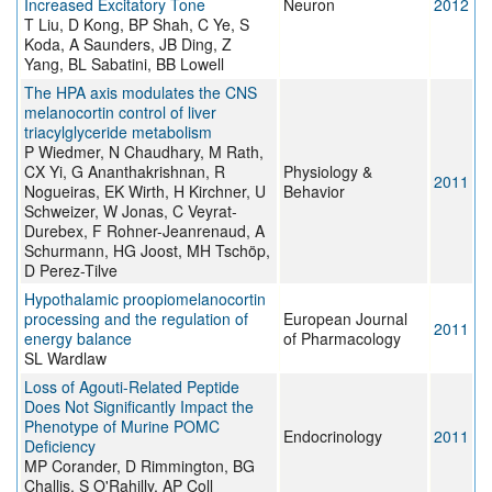
Increased Excitatory Tone
Neuron
2012
T Liu, D Kong, BP Shah, C Ye, S
Koda, A Saunders, JB Ding, Z
Yang, BL Sabatini, BB Lowell
The HPA axis modulates the CNS
melanocortin control of liver
triacylglyceride metabolism
P Wiedmer, N Chaudhary, M Rath,
CX Yi, G Ananthakrishnan, R
Physiology &
2011
Nogueiras, EK Wirth, H Kirchner, U
Behavior
Schweizer, W Jonas, C Veyrat-
Durebex, F Rohner-Jeanrenaud, A
Schurmann, HG Joost, MH Tschöp,
D Perez-Tilve
Hypothalamic proopiomelanocortin
processing and the regulation of
European Journal
2011
energy balance
of Pharmacology
SL Wardlaw
Loss of Agouti-Related Peptide
Does Not Significantly Impact the
Phenotype of Murine POMC
Endocrinology
2011
Deficiency
MP Corander, D Rimmington, BG
Challis, S O'Rahilly, AP Coll