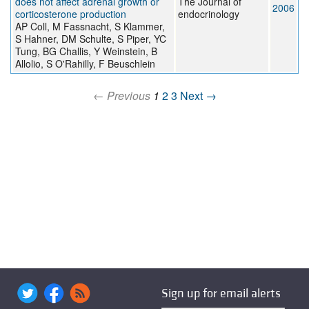
does not affect adrenal growth or
The Journal of
2006
corticosterone production
endocrinology
AP Coll, M Fassnacht, S Klammer,
S Hahner, DM Schulte, S Piper, YC
Tung, BG Challis, Y Weinstein, B
Allolio, S O'Rahilly, F Beuschlein
← Previous
1
2
3
Next →
Sign up for email alerts