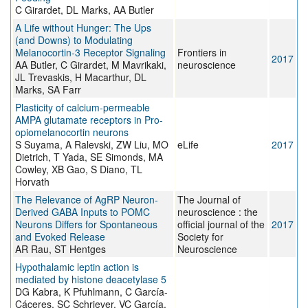
C Girardet, DL Marks, AA Butler
A Life without Hunger: The Ups
(and Downs) to Modulating
Melanocortin-3 Receptor Signaling
Frontiers in
2017
AA Butler, C Girardet, M Mavrikaki,
neuroscience
JL Trevaskis, H Macarthur, DL
Marks, SA Farr
Plasticity of calcium-permeable
AMPA glutamate receptors in Pro-
opiomelanocortin neurons
S Suyama, A Ralevski, ZW Liu, MO
eLife
2017
Dietrich, T Yada, SE Simonds, MA
Cowley, XB Gao, S Diano, TL
Horvath
The Relevance of AgRP Neuron-
The Journal of
Derived GABA Inputs to POMC
neuroscience : the
Neurons Differs for Spontaneous
official journal of the
2017
and Evoked Release
Society for
AR Rau, ST Hentges
Neuroscience
Hypothalamic leptin action is
mediated by histone deacetylase 5
DG Kabra, K Pfuhlmann, C García-
Cáceres, SC Schriever, VC García,