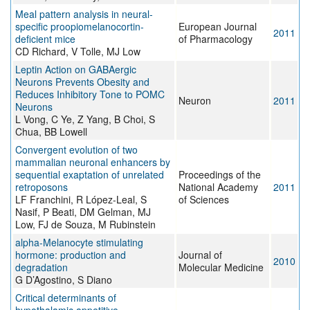
Meal pattern analysis in neural-
specific proopiomelanocortin-
European Journal
2011
deficient mice
of Pharmacology
CD Richard, V Tolle, MJ Low
Leptin Action on GABAergic
Neurons Prevents Obesity and
Reduces Inhibitory Tone to POMC
Neuron
2011
Neurons
L Vong, C Ye, Z Yang, B Choi, S
Chua, BB Lowell
Convergent evolution of two
mammalian neuronal enhancers by
sequential exaptation of unrelated
Proceedings of the
retroposons
National Academy
2011
LF Franchini, R López-Leal, S
of Sciences
Nasif, P Beati, DM Gelman, MJ
Low, FJ de Souza, M Rubinstein
alpha-Melanocyte stimulating
hormone: production and
Journal of
2010
degradation
Molecular Medicine
G D’Agostino, S Diano
Critical determinants of