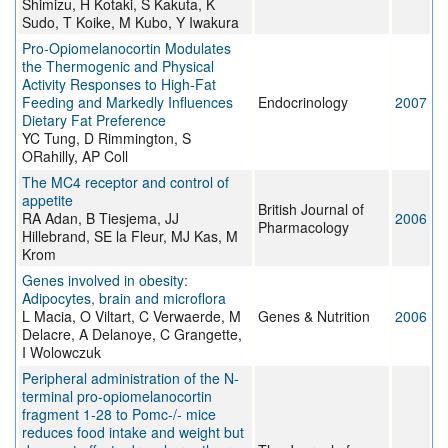
Shimizu, H Kotaki, S Kakuta, K
Sudo, T Koike, M Kubo, Y Iwakura
Pro-Opiomelanocortin Modulates
the Thermogenic and Physical
Activity Responses to High-Fat
Feeding and Markedly Influences
Endocrinology
2007
Dietary Fat Preference
YC Tung, D Rimmington, S
ORahilly, AP Coll
The MC4 receptor and control of
appetite
British Journal of
RA Adan, B Tiesjema, JJ
2006
Pharmacology
Hillebrand, SE la Fleur, MJ Kas, M
Krom
Genes involved in obesity:
Adipocytes, brain and microflora
L Macia, O Viltart, C Verwaerde, M
Genes & Nutrition
2006
Delacre, A Delanoye, C Grangette,
I Wolowczuk
Peripheral administration of the N-
terminal pro-opiomelanocortin
fragment 1-28 to Pomc-/- mice
reduces food intake and weight but