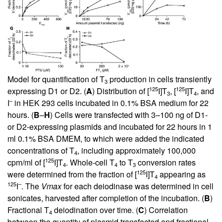
Model for quantification of T
production in cells transiently
3
125
125
expressing D1 or D2. (
A
) Distribution of [
I]T
, [
I]T
, and
3
4
–
I
in HEK 293 cells incubated in 0.1% BSA medium for 22
hours. (
B
–
H
) Cells were transfected with 3–100 ng of D1-
or D2-expressing plasmids and incubated for 22 hours in 1
ml 0.1% BSA DMEM, to which were added the indicated
concentrations of T
, including approximately 100,000
4
125
cpm/ml of [
I]T
. Whole-cell T
to T
conversion rates
4
4
3
125
were determined from the fraction of [
I]T
appearing as
4
125
–
I
. The
Vmax
for each deiodinase was determined in cell
sonicates, harvested after completion of the incubation. (
B
)
Fractional T
deiodination over time. (
C
) Correlation
4
between the quantity of plasmid transfected and fractional