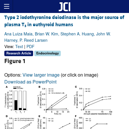
Type 2 iodothyronine deiodinase is the major source of
plasma T
in euthyroid humans
3
Ana Luiza Maia, Brian W. Kim, Stephen A. Huang, John W.
Harney, P. Reed Larsen
View:
Text
|
PDF
Research Article
Endocrinology
Figure 1
Options:
View larger image
(or click on image)
Download as PowerPoint