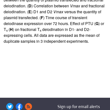
deiodination. (
D
) Correlation between
Vmax
and fractional
deiodination. (
E
) D1 and D2
Vmax
versus the quantity of
plasmid transfected. (
F
) Time course of transient
deiodinase expression over 72 hours. Effect of PTU (
G
) or
T
(
H
) on fractional T
deiodination in D1- and D2-
4
4
expressing cells. All data are expressed as the mean of
duplicate samples in 3 independent experiments.
Sign up for email alerts