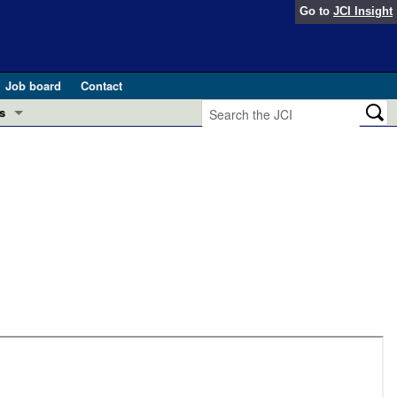
Go to
JCI Insight
Job board
Contact
s
Preview
esearch and Public Health
Letters
 in health and disease (Jun 2026)
 the Editor
ogress in GLP-1 medicine (Nov 2025)
ries
otes
 (May 2025)
SH pathogenesis and treatment (Apr 2025)
s
b 2025)
iversary