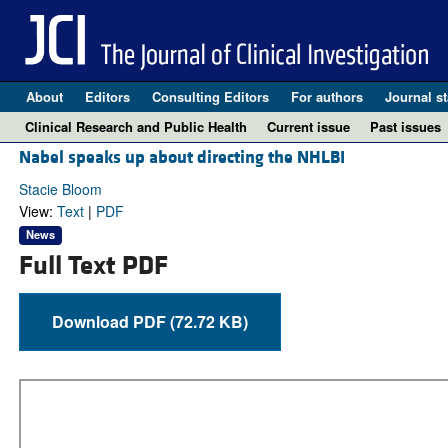
About
Editors
Consulting Editors
For authors
Journal st
Clinical Research and Public Health
Current issue
Past issues
Nabel speaks up about directing the NHLBI
Stacie Bloom
View:
Text
|
PDF
News
Full Text PDF
Download PDF (72.72 KB)