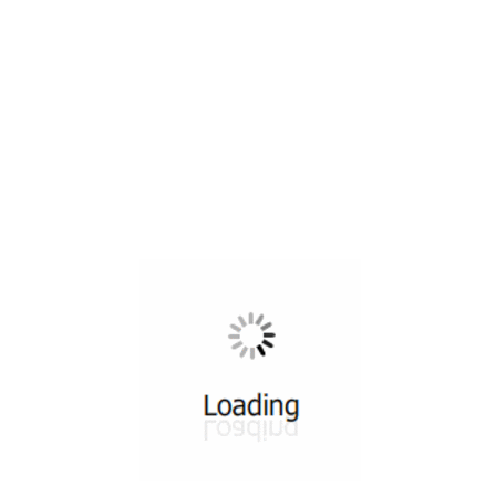
All ...
Top read a