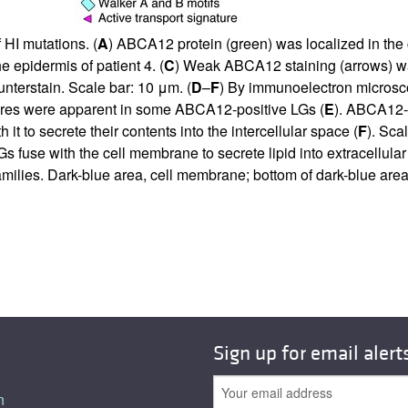
 HI mutations. (
A
) ABCA12 protein (green) was localized in the 
epidermis of patient 4. (
C
) Weak ABCA12 staining (arrows) was
nterstain. Scale bar: 10 μm. (
D
–
F
) By immunoelectron microsco
tures were apparent in some ABCA12-positive LGs (
E
). ABCA12-p
it to secrete their contents into the intercellular space (
F
). Sca
use with the cell membrane to secrete lipid into extracellular spa
amilies. Dark-blue area, cell membrane; bottom of dark-blue area
Sign up for email alert
n