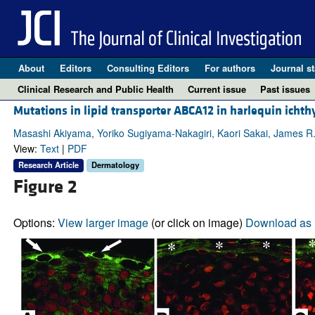
About
Editors
Consulting Editors
For authors
Journal st
Clinical Research and Public Health
Current issue
Past issues
Mutations in lipid transporter ABCA12 in harlequin ichth
Masashi Akiyama, Yoriko Sugiyama-Nakagiri, Kaori Sakai, James R.
View:
Text
|
PDF
Research Article
Dermatology
Figure 2
Options:
View larger image
(or click on image)
Download as 