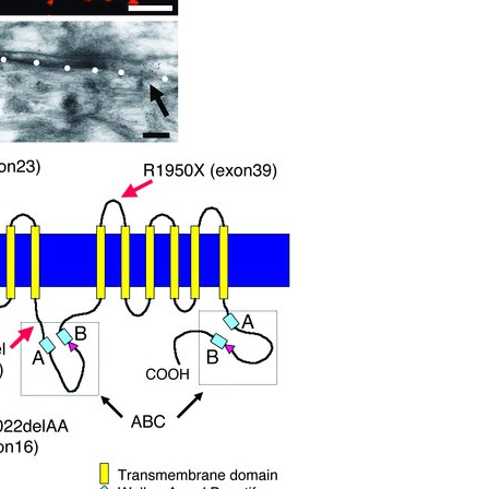
All ...
Top read a