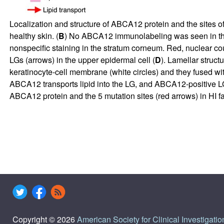
Localization and structure of ABCA12 protein and the sites of
healthy skin. (
B
) No ABCA12 immunolabeling was seen in the 
nonspecific staining in the stratum corneum. Red, nuclear cou
LGs (arrows) in the upper epidermal cell (
D
). Lamellar struc
keratinocyte-cell membrane (white circles) and they fused with 
ABCA12 transports lipid into the LG, and ABCA12-positive LGs f
ABCA12 protein and the 5 mutation sites (red arrows) in HI f
Copyright © 2026
American Society for Clinical Investigatio