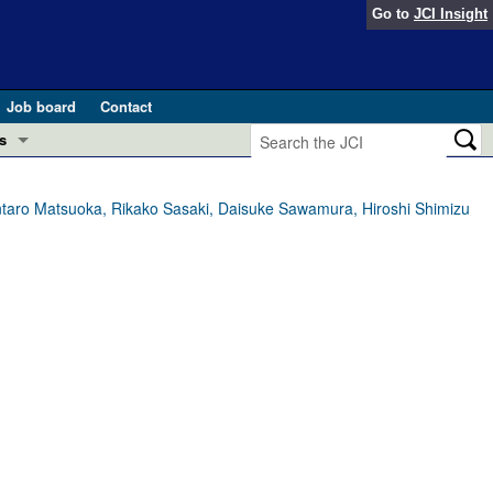
Go to
JCI Insight
Job board
Contact
s
Preview
esearch and Public Health
entaro Matsuoka, Rikako Sasaki, Daisuke Sawamura, Hiroshi Shimizu
Letters
 in health and disease (Jun 2026)
 the Editor
ogress in GLP-1 medicine (Nov 2025)
ries
otes
 (May 2025)
SH pathogenesis and treatment (Apr 2025)
s
b 2025)
iversary