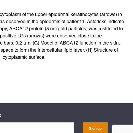
cytoplasm of the upper epidermal keratinocytes (arrows) in
 observed in the epidermis of patient 1. Asterisks indicate
py, ABCA12 protein (5 nm gold particles) was restricted to
ositive LGs (arrows) were observed close to the
le bars: 0.2 μm. (
G
) Model of ABCA12 function in the skin.
ce to form the intercellular lipid layer. (
H
) Structure of
, cytoplasmic surface.
s