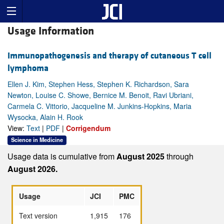
Usage Information
Immunopathogenesis and therapy of cutaneous T cell
lymphoma
Ellen J. Kim, Stephen Hess, Stephen K. Richardson, Sara
Newton, Louise C. Showe, Bernice M. Benoit, Ravi Ubriani,
Carmela C. Vittorio, Jacqueline M. Junkins-Hopkins, Maria
Wysocka, Alain H. Rook
View:
Text
|
PDF
|
Corrigendum
Science in Medicine
Usage data is cumulative from
August 2025
through
August 2026.
Usage
JCI
PMC
Text version
1,915
176