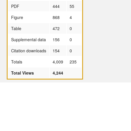
PDF
444
55
Figure
868
4
Table
472
0
Supplemental data
156
0
Citation downloads
154
0
Totals
4,009
235
Total Views
4,244