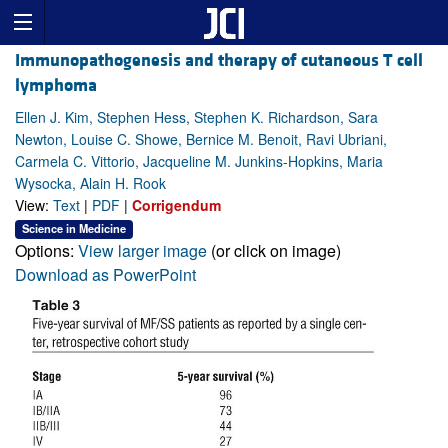
Immunopathogenesis and therapy of cutaneous T cell
lymphoma
Ellen J. Kim, Stephen Hess, Stephen K. Richardson, Sara
Newton, Louise C. Showe, Bernice M. Benoit, Ravi Ubriani,
Carmela C. Vittorio, Jacqueline M. Junkins-Hopkins, Maria
Wysocka, Alain H. Rook
View:
Text
|
PDF
|
Corrigendum
Science in Medicine
Options:
View larger image
(or click on image)
Download as PowerPoint