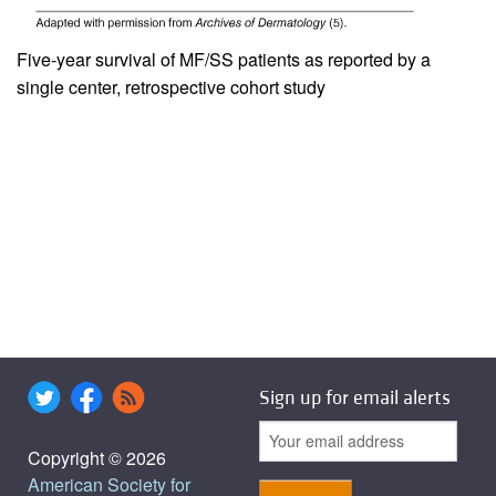
Five-year survival of MF/SS patients as reported by a
single center, retrospective cohort study
Sign up for email alerts
Copyright © 2026
American Society for