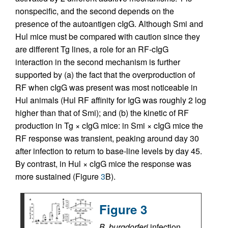
nonspecific, and the second depends on the
presence of the autoantigen cIgG. Although Smi and
Hul mice must be compared with caution since they
are different Tg lines, a role for an RF-cIgG
interaction in the second mechanism is further
supported by (a) the fact that the overproduction of
RF when cIgG was present was most noticeable in
Hul animals (Hul RF affinity for IgG was roughly 2 log
higher than that of Smi); and (b) the kinetic of RF
production in Tg × cIgG mice: in Smi × cIgG mice the
RF response was transient, peaking around day 30
after infection to return to base-line levels by day 45.
By contrast, in Hul × cIgG mice the response was
more sustained (Figure
3
B).
Figure 3
B. burgdorferi
infection