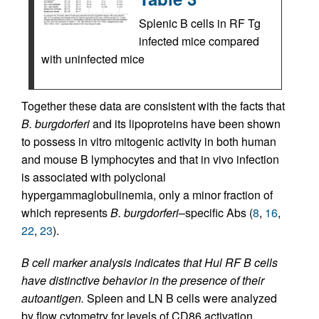
Splenic B cells in RF Tg
infected mice compared
with uninfected mice
Together these data are consistent with the facts that
B. burgdorferi
and its lipoproteins have been shown
to possess in vitro mitogenic activity in both human
and mouse B lymphocytes and that in vivo infection
is associated with polyclonal
hypergammaglobulinemia, only a minor fraction of
which represents
B. burgdorferi
–specific Abs (
8
,
16
,
22
,
23
).
B cell marker analysis indicates that Hul RF B cells
have distinctive behavior in the presence of their
autoantigen.
Spleen and LN B cells were analyzed
by flow cytometry for levels of CD86 activation