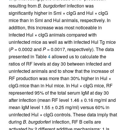
resulting from
B. burgdorferi
infection was
significantly higher in Smi × cIgG and Hul × cIgG
mice than in Smi and Hul animals, respectively. In
addition, this increase was most noticeable in
infected Hul × cIgG animals compared with
uninfected mice as well as with infected Hul Tg mice
(
P
= 0.0002 and
P
= 0.0017, respectively). The data
presented in Table
4
allowed us to calculate the
ratios of RF levels at day 30 between infected and
uninfected animals and to show that the increase of
RF production was more than 30% higher in Hul ×
cIgG mice than in Hul mice. In Hul × cIgG mice, RF
represented 95% of the total serum IgM at day 30
after infection (mean RF level 1.46 ± 0.16 mg/ml and
mean IgM level 1.55 ± 0.25 mg/ml) versus 60% in
uninfected Hul × cIgG controls. These data imply that
during
B. burgdorferi
infection, RF B cells are
activated by 2 different additive mechanisms: 1 is