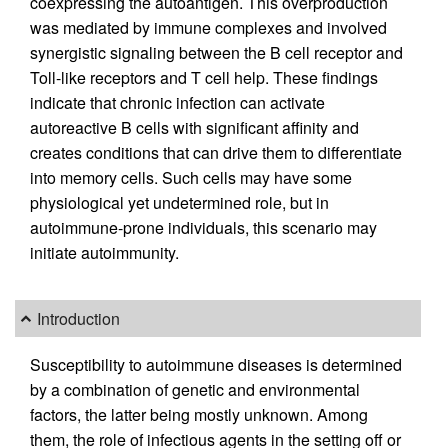
coexpressing the autoantigen. This overproduction
was mediated by immune complexes and involved
synergistic signaling between the B cell receptor and
Toll-like receptors and T cell help. These findings
indicate that chronic infection can activate
autoreactive B cells with significant affinity and
creates conditions that can drive them to differentiate
into memory cells. Such cells may have some
physiological yet undetermined role, but in
autoimmune-prone individuals, this scenario may
initiate autoimmunity.
Introduction
Susceptibility to autoimmune diseases is determined
by a combination of genetic and environmental
factors, the latter being mostly unknown. Among
them, the role of infectious agents in the setting off or