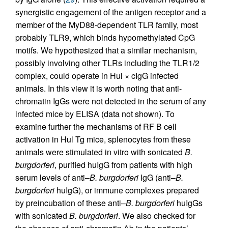
synergistic engagement of the antigen receptor and a
member of the MyD88-dependent TLR family, most
probably TLR9, which binds hypomethylated CpG
motifs. We hypothesized that a similar mechanism,
possibly involving other TLRs including the TLR1/2
complex, could operate in Hul × cIgG infected
animals. In this view it is worth noting that anti-
chromatin IgGs were not detected in the serum of any
infected mice by ELISA (data not shown). To
examine further the mechanisms of RF B cell
activation in Hul Tg mice, splenocytes from these
animals were stimulated in vitro with sonicated
B.
burgdorferi
, purified huIgG from patients with high
serum levels of anti–
B. burgdorferi
IgG (anti–
B.
burgdorferi
huIgG), or immune complexes prepared
by preincubation of these anti–
B. burgdorferi
huIgGs
with sonicated
B. burgdorferi
. We also checked for