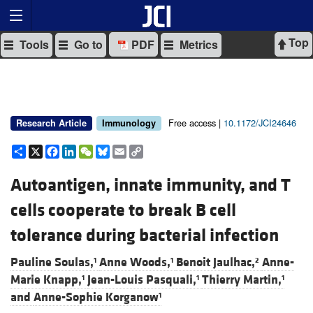
Top
Tools
Go to
PDF
Metrics
Free access |
10.1172/JCI24646
Research Article
Immunology
Share
X
Facebook
LinkedIn
WeChat
Bluesky
Email
Copy
Link
Autoantigen, innate immunity, and T
cells cooperate to break B cell
tolerance during bacterial infection
Pauline Soulas,
Anne Woods,
Benoit Jaulhac,
Anne-
1
1
2
Marie Knapp,
Jean-Louis Pasquali,
Thierry Martin,
1
1
1
and
Anne-Sophie Korganow
1