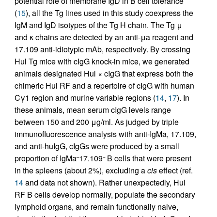
potential role of membrane IgD in B cell tolerance
(
15
), all the Tg lines used in this study coexpress the
IgM and IgD isotypes of the Tg H chain. The Tg μ
and κ chains are detected by an anti-μa reagent and
17.109 anti-idiotypic mAb, respectively. By crossing
Hul Tg mice with cIgG knock-in mice, we generated
animals designated Hul × cIgG that express both the
chimeric Hul RF and a repertoire of cIgG with human
Cγ1 region and murine variable regions (
14
,
17
). In
these animals, mean serum cIgG levels range
between 150 and 200 μg/ml. As judged by triple
immunofluorescence analysis with anti-IgMa, 17.109,
and anti-huIgG, cIgGs were produced by a small
proportion of IgMa
17.109
B cells that were present
–
–
in the spleens (about 2%), excluding a
cis
effect (ref.
14
and data not shown). Rather unexpectedly, Hul
RF B cells develop normally, populate the secondary
lymphoid organs, and remain functionally naive,