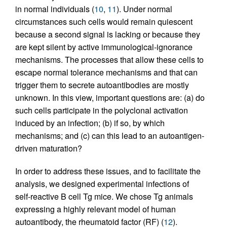
in normal individuals (
10
,
11
). Under normal
circumstances such cells would remain quiescent
because a second signal is lacking or because they
are kept silent by active immunological-ignorance
mechanisms. The processes that allow these cells to
escape normal tolerance mechanisms and that can
trigger them to secrete autoantibodies are mostly
unknown. In this view, important questions are: (a) do
such cells participate in the polyclonal activation
induced by an infection; (b) if so, by which
mechanisms; and (c) can this lead to an autoantigen-
driven maturation?
In order to address these issues, and to facilitate the
analysis, we designed experimental infections of
self-reactive B cell Tg mice. We chose Tg animals
expressing a highly relevant model of human
autoantibody, the rheumatoid factor (RF) (
12
).