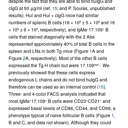
despite the fact that they are able to bind huIgG and
cIgG at 50 μg/ml (ref.
15
; and P. Soulas, unpublished
results). Hul and Hul × cIgG mice had similar
numbers of splenic B cells (18 × 10
± 5 × 10
and 16
6
6
× 10
± 6 × 10
, respectively), and IgMa
17.109
B
6
6
+
+
cells that stained diagonally with the 2 Abs
represented approximately 40% of total B cells in the
spleen and LNs in both Tg mice (Figure
1
A and
Figure
2
A, respectively). Most of the other B cells
expressed the Tg H chain but were 17.109
. We
low/–
previously showed that these cells express
endogenous L chains and do not bind huIgG and
therefore can be used as an internal control (
15
).
Three- and 4-color FACS analysis indicated that
most IgMa
17.109
B cells were CD23
CD21
and
+
+
+
+
expressed basal levels of CD86, CD44, and CD69, a
phenotype typical of naive follicular B cells (Figure
1
,
B and C, and data not shown). Although they could