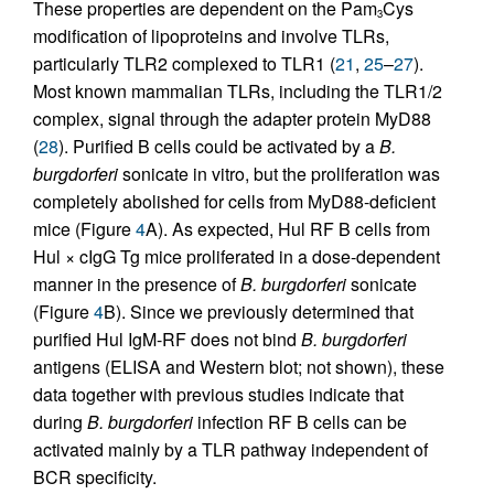
These properties are dependent on the Pam
Cys
3
modification of lipoproteins and involve TLRs,
particularly TLR2 complexed to TLR1 (
21
,
25
–
27
).
Most known mammalian TLRs, including the TLR1/2
complex, signal through the adapter protein MyD88
(
28
). Purified B cells could be activated by a
B.
burgdorferi
sonicate in vitro, but the proliferation was
completely abolished for cells from MyD88-deficient
mice (Figure
4
A). As expected, Hul RF B cells from
Hul × cIgG Tg mice proliferated in a dose-dependent
manner in the presence of
B. burgdorferi
sonicate
(Figure
4
B). Since we previously determined that
purified Hul IgM-RF does not bind
B. burgdorferi
antigens (ELISA and Western blot; not shown), these
data together with previous studies indicate that
during
B. burgdorferi
infection RF B cells can be
activated mainly by a TLR pathway independent of
BCR specificity.