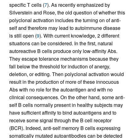
specific T cells (
7
). As recently emphasized by
Silverstein and Rose, the old question of whether this
polyclonal activation includes the turning on of anti-
self and therefore may lead to autoimmune disease
is still open (
9
). With current knowledge, 2 different
situations can be considered. In the first, natural
autoreactive B cells produce only low-affinity Abs.
They escape tolerance mechanisms because they
fall below the threshold for induction of anergy,
deletion, or editing. Then polyclonal activation would
result in the production of more of these innocuous
Abs with no role for the autoantigen and with no
clinical consequences. On the other hand, some anti-
self B cells normally present in healthy subjects may
have sufficient affinity to bind autoantigens and to
receive some signal through the B cell receptor
(BCR). Indeed, anti-self memory B cells expressing
somatically mutated autoantibodies can be detected