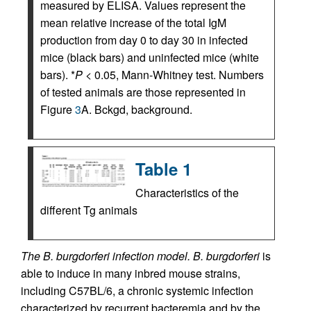
measured by ELISA. Values represent the
mean relative increase of the total IgM
production from day 0 to day 30 in infected
mice (black bars) and uninfected mice (white
bars). *
P
< 0.05, Mann-Whitney test. Numbers
of tested animals are those represented in
Figure
3
A. Bckgd, background.
Table 1
Characteristics of the
different Tg animals
The B. burgdorferi infection model.
B. burgdorferi
is
able to induce in many inbred mouse strains,
including C57BL/6, a chronic systemic infection
characterized by recurrent bacteremia and by the