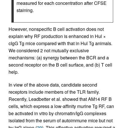
measured for each concentration after CFSE
staining.
However, nonspecific B cell activation does not
explain why RF production is enhanced in Hul ×
cIgG Tg mice compared with that in Hul Tg animals.
We considered 2 not mutually exclusive
mechanisms: (a) synergy between the BCR and a
second receptor on the B cell surface, and (b) T cell
help.
In view of the above data, candidate second
receptors include members of the TLR family.
Recently, Leadbetter et al. showed that AM14 RF B
cells, which express a low-affinity murine Tg RF, can
be activated in vitro by chromatin/IgG complexes
isolated from the serum of autoimmune mice but not
by IgG alone (
29
). This effective activation required a