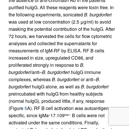
the absence of anti-chromatin Ab in the patients’
purified huIgG. All these reagents were toxin free. In
the following experiments, sonicated
B. burgdorferi
was used at low concentration (2.5 μg/ml) to avoid
masking the potential contribution of the huIgG. After
72 hours, we harvested the cells for flow cytometric
analyses and collected the supernatants for
measurements of IgM-RF by ELISA. RF B cells
increased in size, upregulated CD86, and
proliferated strongly in response to
B.
burgdorferi
/anti–
B. burgdorferi
huIgG immune
complexes, whereas
B. burgdorferi
or anti–
B.
burgdorferi
huIgG alone, as well as
B. burgdorferi
preincubated with huIgG from healthy subjects
(normal huIgG), produced little, if any, response
(Figure
5
A). RF B cell activation was autoantigen
specific, since IgMa
17.109
B cells were not
+
low/–
activated under the same conditions. Finally,