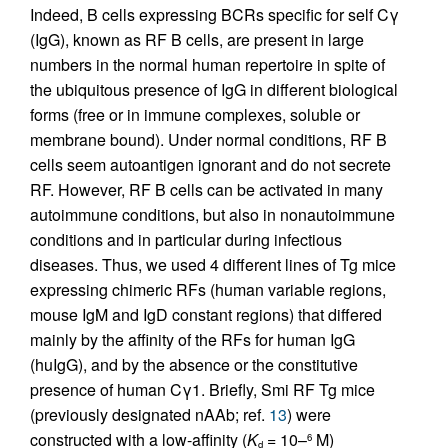
Indeed, B cells expressing BCRs specific for self Cγ
(IgG), known as RF B cells, are present in large
numbers in the normal human repertoire in spite of
the ubiquitous presence of IgG in different biological
forms (free or in immune complexes, soluble or
membrane bound). Under normal conditions, RF B
cells seem autoantigen ignorant and do not secrete
RF. However, RF B cells can be activated in many
autoimmune conditions, but also in nonautoimmune
conditions and in particular during infectious
diseases. Thus, we used 4 different lines of Tg mice
expressing chimeric RFs (human variable regions,
mouse IgM and IgD constant regions) that differed
mainly by the affinity of the RFs for human IgG
(huIgG), and by the absence or the constitutive
presence of human Cγ1. Briefly, Smi RF Tg mice
(previously designated nAAb; ref.
13
) were
constructed with a low-affinity (
K
= 10–
M)
6
d