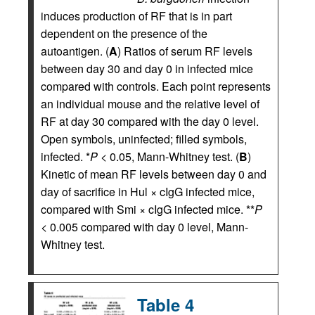
induces production of RF that is in part
dependent on the presence of the
autoantigen. (
A
) Ratios of serum RF levels
between day 30 and day 0 in infected mice
compared with controls. Each point represents
an individual mouse and the relative level of
RF at day 30 compared with the day 0 level.
Open symbols, uninfected; filled symbols,
infected. *
P
< 0.05, Mann-Whitney test. (
B
)
Kinetic of mean RF levels between day 0 and
day of sacrifice in Hul × cIgG infected mice,
compared with Smi × cIgG infected mice. **
P
< 0.005 compared with day 0 level, Mann-
Whitney test.
Table 4