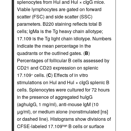
splenocytes from Hul and Hul × cIgG mice.
Viable lymphocytes are gated on forward
scatter (FSC) and side scatter (SSC)
parameters. B220 staining reflects total B
cells; IgMa is the Tg heavy chain allotype;
17.109 is the Tg light chain idiotype. Numbers
indicate the mean percentage in the
quadrants or the outlined gates. (
B
)
Percentages of follicular B cells assessed by
CD21 and CD23 expression on splenic
17.109
cells. (
C
) Effects of in vitro
+
stimulations on Hul and Hul × cIgG splenic B
cells. Splenocytes were cultured for 72 hours
in the presence of aggregated huIgG
(aghuIgG, 1 mg/ml), anti-mouse IgM (10
μg/ml), or medium alone (nonstimulated [ns]
or dashed line). Histograms show divisions of
CFSE-labeled 17.109
B cells or surface
high