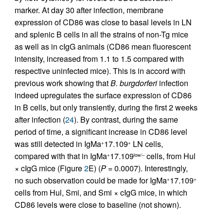
marker. At day 30 after infection, membrane
expression of CD86 was close to basal levels in LN
and splenic B cells in all the strains of non-Tg mice
as well as in cIgG animals (CD86 mean fluorescent
intensity, increased from 1.1 to 1.5 compared with
respective uninfected mice). This is in accord with
previous work showing that
B. burgdorferi
infection
indeed upregulates the surface expression of CD86
in B cells, but only transiently, during the first 2 weeks
after infection (
24
). By contrast, during the same
period of time, a significant increase in CD86 level
was still detected in IgMa
17.109
LN cells,
+
+
compared with that in IgMa
17.109
cells, from Hul
+
low/–
× cIgG mice (Figure
2
E) (
P
= 0.0007). Interestingly,
no such observation could be made for IgMa
17.109
+
+
cells from Hul, Smi, and Smi × cIgG mice, in which
CD86 levels were close to baseline (not shown).