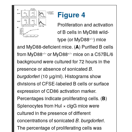
Figure 4
Proliferation and activation
of B cells in MyD88 wild-
type (or MyD88
) mice
+/–
and MyD88-deficient mice. (
A
) Purified B cells
from MyD88
or MyD88
mice on a C57BL/6
–/–
+/–
background were cultured for 72 hours in the
presence or absence of sonicated
B.
burgdorferi
(10 μg/ml). Histograms show
divisions of CFSE-labeled B cells or surface
expression of CD86 activation marker.
Percentages indicate proliferating cells. (
B
)
Splenocytes from Hul × cIgG mice were
cultured in the presence of different
concentrations of sonicated
B. burgdorferi
.
The percentage of proliferating cells was