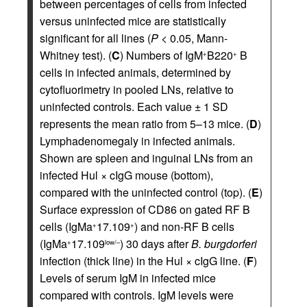
between percentages of cells from infected
versus uninfected mice are statistically
significant for all lines (
P
< 0.05, Mann-
Whitney test). (
C
) Numbers of IgM
B220
B
+
+
cells in infected animals, determined by
cytofluorimetry in pooled LNs, relative to
uninfected controls. Each value ± 1 SD
represents the mean ratio from 5–13 mice. (
D
)
Lymphadenomegaly in infected animals.
Shown are spleen and inguinal LNs from an
infected Hul × cIgG mouse (bottom),
compared with the uninfected control (top). (
E
)
Surface expression of CD86 on gated RF B
cells (IgMa
17.109
) and non-RF B cells
+
+
(IgMa
17.109
) 30 days after
B. burgdorferi
+
low/–
infection (thick line) in the Hul × cIgG line. (
F
)
Levels of serum IgM in infected mice
compared with controls. IgM levels were