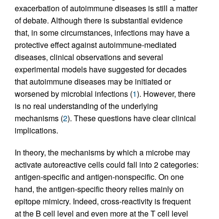
exacerbation of autoimmune diseases is still a matter
of debate. Although there is substantial evidence
that, in some circumstances, infections may have a
protective effect against autoimmune-mediated
diseases, clinical observations and several
experimental models have suggested for decades
that autoimmune diseases may be initiated or
worsened by microbial infections (
1
). However, there
is no real understanding of the underlying
mechanisms (
2
). These questions have clear clinical
implications.
In theory, the mechanisms by which a microbe may
activate autoreactive cells could fall into 2 categories:
antigen-specific and antigen-nonspecific. On one
hand, the antigen-specific theory relies mainly on
epitope mimicry. Indeed, cross-reactivity is frequent
at the B cell level and even more at the T cell level