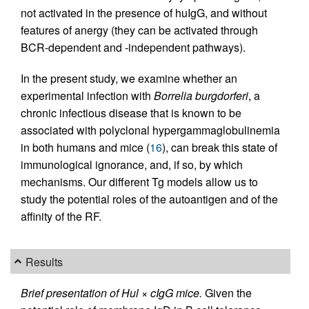
not activated in the presence of huIgG, and without
features of anergy (they can be activated through
BCR-dependent and -independent pathways).
In the present study, we examine whether an
experimental infection with
Borrelia burgdorferi
, a
chronic infectious disease that is known to be
associated with polyclonal hypergammaglobulinemia
in both humans and mice (
16
), can break this state of
immunological ignorance, and, if so, by which
mechanisms. Our different Tg models allow us to
study the potential roles of the autoantigen and of the
affinity of the RF.
Results
Brief presentation of Hul × cIgG mice.
Given the