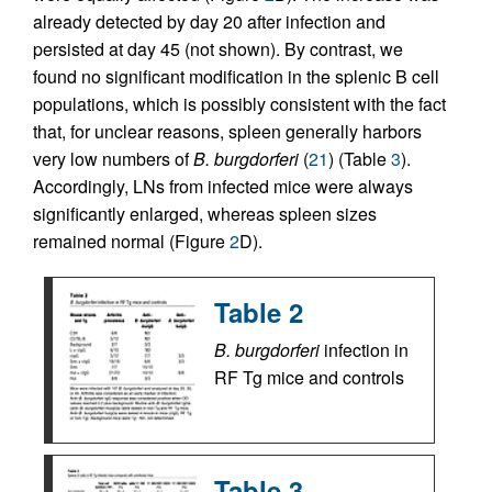
already detected by day 20 after infection and
persisted at day 45 (not shown). By contrast, we
found no significant modification in the splenic B cell
populations, which is possibly consistent with the fact
that, for unclear reasons, spleen generally harbors
very low numbers of
B. burgdorferi
(
21
) (Table
3
).
Accordingly, LNs from infected mice were always
significantly enlarged, whereas spleen sizes
remained normal (Figure
2
D).
Table 2
B. burgdorferi
infection in
RF Tg mice and controls
Table 3