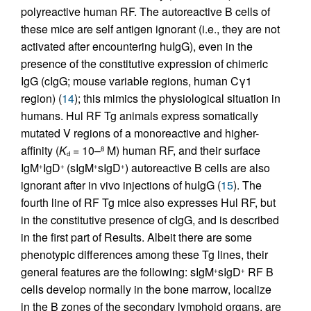
polyreactive human RF. The autoreactive B cells of
these mice are self antigen ignorant (i.e., they are not
activated after encountering huIgG), even in the
presence of the constitutive expression of chimeric
IgG (cIgG; mouse variable regions, human Cγ1
region) (
14
); this mimics the physiological situation in
humans. Hul RF Tg animals express somatically
mutated V regions of a monoreactive and higher-
affinity (
K
= 10–
M) human RF, and their surface
8
d
IgM
IgD
(sIgM
sIgD
) autoreactive B cells are also
+
+
+
+
ignorant after in vivo injections of huIgG (
15
). The
fourth line of RF Tg mice also expresses Hul RF, but
in the constitutive presence of cIgG, and is described
in the first part of Results. Albeit there are some
phenotypic differences among these Tg lines, their
general features are the following: sIgM
sIgD
RF B
+
+
cells develop normally in the bone marrow, localize
in the B zones of the secondary lymphoid organs, are