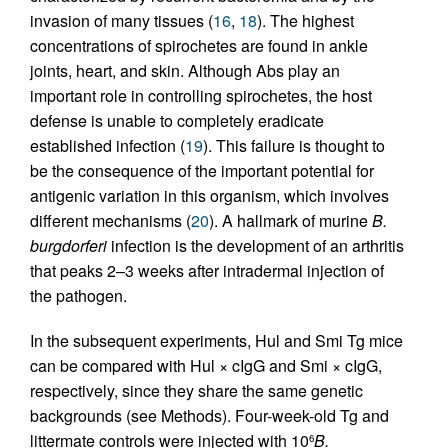
invasion of many tissues (
16
,
18
). The highest
concentrations of spirochetes are found in ankle
joints, heart, and skin. Although Abs play an
important role in controlling spirochetes, the host
defense is unable to completely eradicate
established infection (
19
). This failure is thought to
be the consequence of the important potential for
antigenic variation in this organism, which involves
different mechanisms (
20
). A hallmark of murine
B.
burgdorferi
infection is the development of an arthritis
that peaks 2–3 weeks after intradermal injection of
the pathogen.
In the subsequent experiments, Hul and Smi Tg mice
can be compared with Hul × cIgG and Smi × cIgG,
respectively, since they share the same genetic
backgrounds (see Methods). Four-week-old Tg and
littermate controls were injected with 10
B.
6