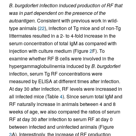
B. burgdorferi infection induced production of RF that
was in part dependent on the presence of the
autoantigen.
Consistent with previous work in wild-
type animals (
22
), infection of Tg mice and of non-Tg
littermates resulted in a 2- to 4-fold increase in the
serum concentration of total IgM as compared with
injection with culture medium (Figure
2
F). To
examine whether RF B cells were involved in the
hypergammaglobulinemia induced by
B. burgdorferi
infection, serum Tg RF concentrations were
measured by ELISA at different times after infection.
At day 30 after infection, RF levels were increased in
all infected mice (Table
4
). Since serum total IgM and
RF naturally increase in animals between 4 and 8
weeks of age, we also compared the ratios of serum
RF at day 30 after infection to serum RF at day 0
between infected and uninfected animals (Figure
3
A). Interestingly, the increase of RF production