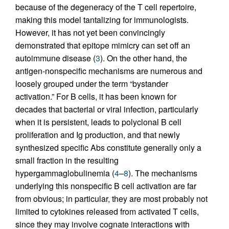
because of the degeneracy of the T cell repertoire,
making this model tantalizing for immunologists.
However, it has not yet been convincingly
demonstrated that epitope mimicry can set off an
autoimmune disease (
3
). On the other hand, the
antigen-nonspecific mechanisms are numerous and
loosely grouped under the term “bystander
activation.” For B cells, it has been known for
decades that bacterial or viral infection, particularly
when it is persistent, leads to polyclonal B cell
proliferation and Ig production, and that newly
synthesized specific Abs constitute generally only a
small fraction in the resulting
hypergammaglobulinemia (
4
–
8
). The mechanisms
underlying this nonspecific B cell activation are far
from obvious; in particular, they are most probably not
limited to cytokines released from activated T cells,
since they may involve cognate interactions with