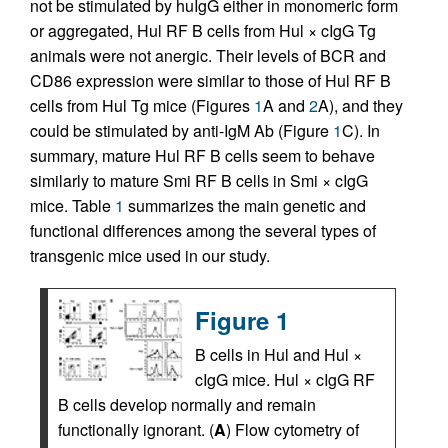
not be stimulated by huIgG either in monomeric form
or aggregated, Hul RF B cells from Hul × cIgG Tg
animals were not anergic. Their levels of BCR and
CD86 expression were similar to those of Hul RF B
cells from Hul Tg mice (Figures
1
A and
2
A), and they
could be stimulated by anti-IgM Ab (Figure
1
C). In
summary, mature Hul RF B cells seem to behave
similarly to mature Smi RF B cells in Smi × cIgG
mice. Table
1
summarizes the main genetic and
functional differences among the several types of
transgenic mice used in our study.
Figure 1
B cells in Hul and Hul ×
cIgG mice. Hul × cIgG RF
B cells develop normally and remain
functionally ignorant. (
A
) Flow cytometry of