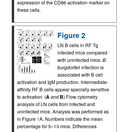
expression of the CD86 activation marker on
these cells.
Figure 2
LN B cells in RF Tg
infected mice compared
with uninfected mice.
B.
burgdorferi
infection is
associated with B cell
activation and IgM production. Intermediate-
affinity RF B cells appear specially sensitive
to activation. (
A
and
B
) Flow cytometry
analysis of LN cells from infected and
uninfected mice. Analysis was performed as
in Figure
1
A. Numbers indicate the mean
percentage for 5–13 mice. Differences