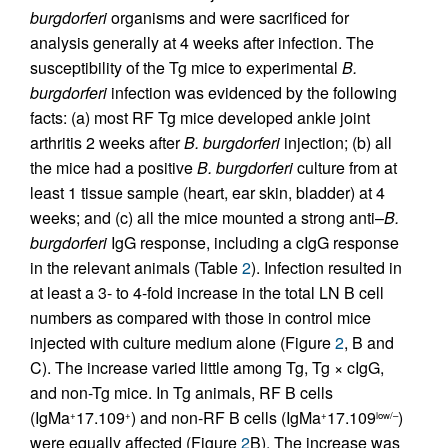
burgdorferi
organisms and were sacrificed for
analysis generally at 4 weeks after infection. The
susceptibility of the Tg mice to experimental
B.
burgdorferi
infection was evidenced by the following
facts: (a) most RF Tg mice developed ankle joint
arthritis 2 weeks after
B. burgdorferi
injection; (b) all
the mice had a positive
B. burgdorferi
culture from at
least 1 tissue sample (heart, ear skin, bladder) at 4
weeks; and (c) all the mice mounted a strong anti–
B.
burgdorferi
IgG response, including a cIgG response
in the relevant animals (Table
2
). Infection resulted in
at least a 3- to 4-fold increase in the total LN B cell
numbers as compared with those in control mice
injected with culture medium alone (Figure
2
, B and
C). The increase varied little among Tg, Tg × cIgG,
and non-Tg mice. In Tg animals, RF B cells
(IgMa
17.109
) and non-RF B cells (IgMa
17.109
)
+
+
+
low/–
were equally affected (Figure
2
B). The increase was