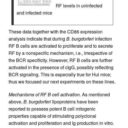
RF levels in uninfected
and infected mice
These data together with the CD86 expression
analysis indicate that during
B. burgdorferi
infection
RF B cells are activated to proliferate and to secrete
RF by a nonspecific mechanism, i.e., irrespective of
the BCR specificity. However, RF B cells are further
activated in the presence of cIgG, possibly reflecting
BCR signaling. This is especially true for Hul mice;
thus we focused our next experiments on these lines.
Mechanisms of RF B cell activation.
As mentioned
above,
B. burgdorferi
lipoproteins have been
reported to possess potent B cell mitogenic
properties capable of stimulating polyclonal
activation and proliferation and Ig production in vitro.