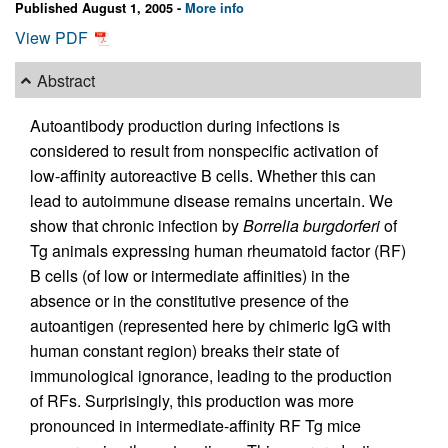
Published August 1, 2005 -
More info
View PDF
Abstract
Autoantibody production during infections is
considered to result from nonspecific activation of
low-affinity autoreactive B cells. Whether this can
lead to autoimmune disease remains uncertain. We
show that chronic infection by
Borrelia burgdorferi
of
Tg animals expressing human rheumatoid factor (RF)
B cells (of low or intermediate affinities) in the
absence or in the constitutive presence of the
autoantigen (represented here by chimeric IgG with
human constant region) breaks their state of
immunological ignorance, leading to the production
of RFs. Surprisingly, this production was more
pronounced in intermediate-affinity RF Tg mice