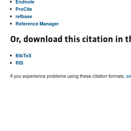
Endnote
ProCite
refbase
Reference Manager
Or, download this citation in 
BibTeX
RIS
If you experience problems using these citation formats,
se