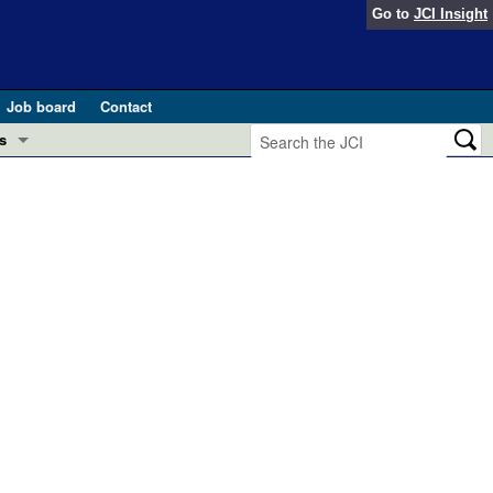
Go to
JCI Insight
Job board
Contact
s
Preview
esearch and Public Health
Letters
 in health and disease (Jun 2026)
 the Editor
ogress in GLP-1 medicine (Nov 2025)
ries
otes
 (May 2025)
SH pathogenesis and treatment (Apr 2025)
s
b 2025)
iversary