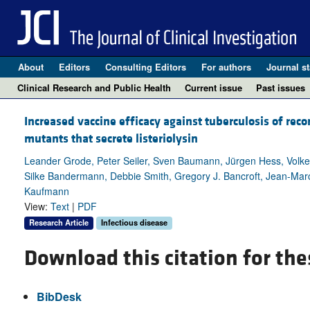
About
Editors
Consulting Editors
For authors
Journal st
Clinical Research and Public Health
Current issue
Past issues
Increased vaccine efficacy against tuberculosis of re
mutants that secrete listeriolysin
Leander Grode, Peter Seiler, Sven Baumann, Jürgen Hess, Volk
Silke Bandermann, Debbie Smith, Gregory J. Bancroft, Jean-Marc
Kaufmann
View:
Text
|
PDF
Research Article
Infectious disease
Download this citation for the
BibDesk