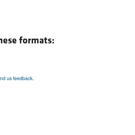
All ...
Top read a
these formats:
nd us feedback
.