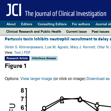
About
Editors
Consulting Editors
For authors
Journal st
Clinical Research and Public Health
Current issue
Past issues
Pertussis toxin inhibits neutrophil recruitment to dela
Girish S. Kirimanjeswara, Luis M. Agosto, Mary J. Kennett, Ottar N. B
View:
Text
|
PDF
Research Article
Infectious disease
Figure 1
Options:
View larger image
(or click on image)
Download as 