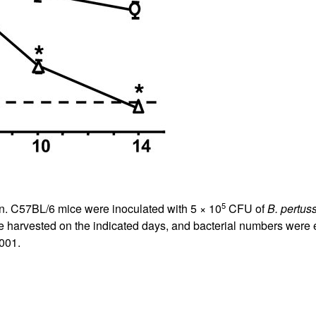
All ...
Top read a
5
on. C57BL/6 mice were inoculated with 5 × 10
CFU of
B. pertuss
ere harvested on the indicated days, and bacterial numbers w
001.