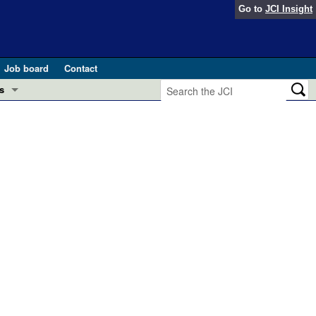
Go to
JCI Insight
Job board
Contact
s
Preview
esearch and Public Health
Letters
 in health and disease (Jun 2026)
 the Editor
ogress in GLP-1 medicine (Nov 2025)
ries
otes
 (May 2025)
SH pathogenesis and treatment (Apr 2025)
s
b 2025)
iversary