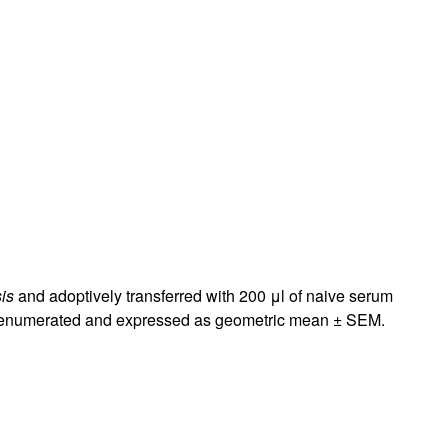
rticles
is
and adoptively transferred with 200 μl of naive serum
ere enumerated and expressed as geometric mean ± SEM.