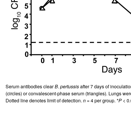
Serum antibodies clear
B. pertussis
after 7 days of inoculati
(circles) or convalescent-phase serum (triangles). Lungs w
Dotted line denotes limit of detection.
n
= 4 per group. *
P
< 0.