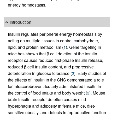
energy homeostasis.
Introduction
Insulin regulates peripheral energy homeostasis by
acting on multiple tissues to control carbohydrate,
lipid, and protein metabolism (
1
). Gene targeting in
mice has shown that β cell deletion of the insulin
receptor causes reduced first-phase insulin release,
reduced β cell insulin content, and progressive
deterioration in glucose tolerance (
2
). Early studies of
the effects of insulin in the CNS demonstrated a role
for intracerebroventricularly administered insulin in
the control of food intake and body weight (
3
). Mouse
brain insulin receptor deletion causes mild
hyperphagia and adiposity in female mice, diet-
sensitive obesity, and defects in reproductive function