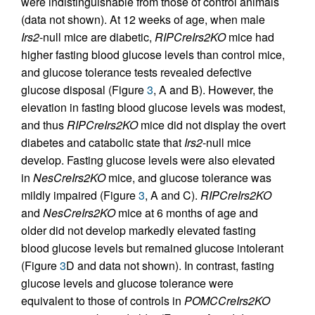
were indistinguishable from those of control animals
(data not shown). At 12 weeks of age, when male
Irs2
-null mice are diabetic,
RIPCreIrs2KO
mice had
higher fasting blood glucose levels than control mice,
and glucose tolerance tests revealed defective
glucose disposal (Figure
3
, A and B). However, the
elevation in fasting blood glucose levels was modest,
and thus
RIPCreIrs2KO
mice did not display the overt
diabetes and catabolic state that
Irs2
-null mice
develop. Fasting glucose levels were also elevated
in
NesCreIrs2KO
mice, and glucose tolerance was
mildly impaired (Figure
3
, A and C).
RIPCreIrs2KO
and
NesCreIrs2KO
mice at 6 months of age and
older did not develop markedly elevated fasting
blood glucose levels but remained glucose intolerant
(Figure
3
D and data not shown). In contrast, fasting
glucose levels and glucose tolerance were
equivalent to those of controls in
POMCCreIrs2KO