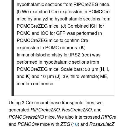
hypothalamic sections from RIPCreZEG mice.
(
I
) We examined Cre expression in POMCCre
mice by analyzing hypothalamic sections from
POMCCreZEG mice. (
J
) Combined ISH for
POMC and ICC for GFP was performed in
POMCCreZEG mice to confirm Cre
expression in POMC neurons. (
K
)
Immunohistochemistry for IRS2 (red) was
performed in hypothalamic sections from
POMCCreZEG mice. Scale bars: 50 μm (
H
,
I
,
and
K
) and 10 μm (
J
). 3V, third ventricle; ME,
median eminence.
Using 3 Cre recombinase transgenic lines, we
generated
RIPCreIrs2KO, NesCreIrs2KO
, and
POMCCreIrs2KO
mice. We also intercrossed
RIPCre
and
POMCCre
mice with
ZEG
(
16
) and
Rosa26lacZ