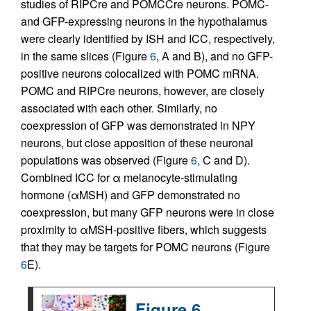
studies of RIPCre and POMCCre neurons. POMC-
and GFP-expressing neurons in the hypothalamus
were clearly identified by ISH and ICC, respectively,
in the same slices (Figure
6
, A and B), and no GFP-
positive neurons colocalized with POMC mRNA.
POMC and RIPCre neurons, however, are closely
associated with each other. Similarly, no
coexpression of GFP was demonstrated in NPY
neurons, but close apposition of these neuronal
populations was observed (Figure
6
, C and D).
Combined ICC for α melanocyte-stimulating
hormone (αMSH) and GFP demonstrated no
coexpression, but many GFP neurons were in close
proximity to αMSH-positive fibers, which suggests
that they may be targets for POMC neurons (Figure
6
E).
Figure 6