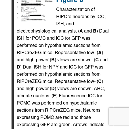
Characterization of
RIPCre neurons by ICC,
ISH, and
electrophysiological analysis. (
A
and
B
) Dual
ISH for POMC and ICC for GFP was
performed on hypothalamic sections from
RIPCreZEG mice. Representative low- (
A
)
and high-power (
B
) views are shown. (
C
and
D
) Dual ISH for NPY and ICC for GFP was
performed on hypothalamic sections from
RIPCreZEG mice. Representative low- (
C
)
and high-power (
D
) views are shown. ARC,
arcuate nucleus. (
E
) Fluorescence ICC for
POMC was performed on hypothalamic
sections from RIPCreZEG mice. Neurons
expressing POMC are red and those
expressing GFP are green. Arrows indicate