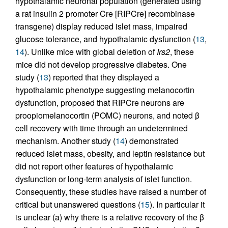
hypothalamic neuronal population (generated using
a rat insulin 2 promoter Cre [RIPCre] recombinase
transgene) display reduced islet mass, impaired
glucose tolerance, and hypothalamic dysfunction (
13
,
14
). Unlike mice with global deletion of
Irs2
, these
mice did not develop progressive diabetes. One
study (
13
) reported that they displayed a
hypothalamic phenotype suggesting melanocortin
dysfunction, proposed that RIPCre neurons are
proopiomelanocortin (POMC) neurons, and noted β
cell recovery with time through an undetermined
mechanism. Another study (
14
) demonstrated
reduced islet mass, obesity, and leptin resistance but
did not report other features of hypothalamic
dysfunction or long-term analysis of islet function.
Consequently, these studies have raised a number of
critical but unanswered questions (
15
). In particular it
is unclear (a) why there is a relative recovery of the β