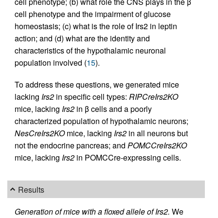
cell phenotype; (b) what role the CNS plays in the β
cell phenotype and the impairment of glucose
homeostasis; (c) what is the role of Irs2 in leptin
action; and (d) what are the identity and
characteristics of the hypothalamic neuronal
population involved (
15
).
To address these questions, we generated mice
lacking
Irs2
in specific cell types:
RIPCreIrs2KO
mice, lacking
Irs2
in β cells and a poorly
characterized population of hypothalamic neurons;
NesCreIrs2KO
mice, lacking
Irs2
in all neurons but
not the endocrine pancreas; and
POMCCreIrs2KO
mice, lacking
Irs2
in POMCCre-expressing cells.
Results
Generation of mice with a floxed allele of Irs2.
We