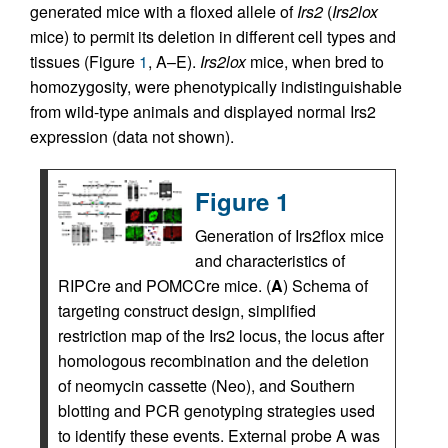
generated mice with a floxed allele of
Irs2
(
Irs2lox
mice) to permit its deletion in different cell types and
tissues (Figure
1
, A–E).
Irs2lox
mice, when bred to
homozygosity, were phenotypically indistinguishable
from wild-type animals and displayed normal Irs2
expression (data not shown).
Figure 1
Generation of Irs2flox mice
and characteristics of
RIPCre and POMCCre mice. (
A
) Schema of
targeting construct design, simplified
restriction map of the Irs2 locus, the locus after
homologous recombination and the deletion
of neomycin cassette (Neo), and Southern
blotting and PCR genotyping strategies used
to identify these events. External probe A was