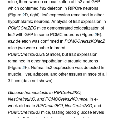
mice, there was no colocalization of Irs2 and GFP,
which confirmed
Irs2
deletion in RIPCre neurons
(Figure
2
D, right). Irs2 expression remained in other
hypothalamic neurons. Analysis of Irs2 expression in
POMCCreZEG
mice demonstrated colocalization of
Irs2 with GFP in some POMC neurons (Figure
2
E).
Irs2
deletion was confirmed in
POMCCreIrs2KOlacZ
mice (we were unable to breed
POMCCreIrs2KOZEG
mice), but Irs2 expression
remained in other hypothalamic arcuate neurons
(Figure
2
F). Normal Irs2 expression was detected in
muscle, liver, adipose, and other tissues in mice of all
3 lines (data not shown).
Glucose homeostasis in RIPCreIrs2KO,
NesCreIrs2KO, and POMCCreIrs2KO mice.
In 4-
week-old male
RIPCreIrs2KO
,
NesCreIrs2KO
, and
POMCCreIrs2KO
mice, fasting blood glucose levels