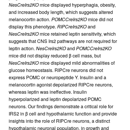
NesCreIrs2KO
mice displayed hyperphagia, obesity,
and increased body length, which suggests altered
melanocortin action.
POMCCreIrs2KO
mice did not
display this phenotype.
RIPCreIrs2KO
and
NesCreIrs2KO
mice retained leptin sensitivity, which
suggests that CNS Irs2 pathways are not required for
leptin action.
NesCreIrs2KO
and
POMCCreIrs2KO
mice did not display reduced β cell mass, but
NesCreIrs2KO
mice displayed mild abnormalities of
glucose homeostasis. RIPCre neurons did not
express POMC or neuropeptide Y. Insulin and a
melanocortin agonist depolarized RIPCre neurons,
whereas leptin was ineffective. Insulin
hyperpolarized and leptin depolarized POMC
neurons. Our findings demonstrate a critical role for
IRS2 in β cell and hypothalamic function and provide
insights into the role of RIPCre neurons, a distinct
hypothalamic neuronal population, in growth and