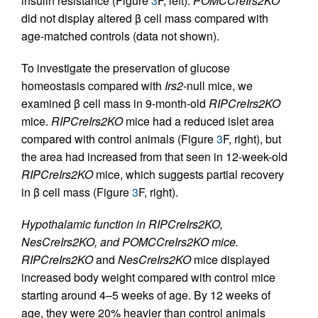
insulin resistance (Figure
3
F, left).
POMCCreIrs2KO
did not display altered β cell mass compared with
age-matched controls (data not shown).
To investigate the preservation of glucose
homeostasis compared with
Irs2
-null mice, we
examined β cell mass in 9-month-old
RIPCreIrs2KO
mice.
RIPCreIrs2KO
mice had a reduced islet area
compared with control animals (Figure
3
F, right), but
the area had increased from that seen in 12-week-old
RIPCreIrs2KO
mice, which suggests partial recovery
in β cell mass (Figure
3
F, right).
Hypothalamic function in RIPCreIrs2KO,
NesCreIrs2KO, and POMCCreIrs2KO mice.
RIPCreIrs2KO
and
NesCreIrs2KO
mice displayed
increased body weight compared with control mice
starting around 4–5 weeks of age. By 12 weeks of
age, they were 20% heavier than control animals