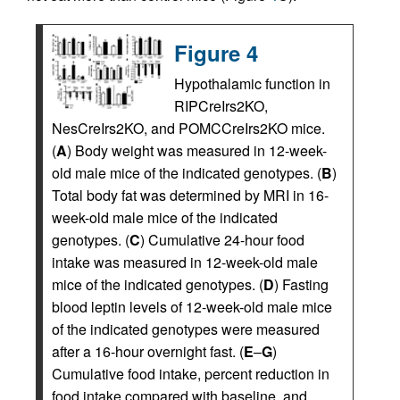
Figure 4
Hypothalamic function in
RIPCreIrs2KO,
NesCreIrs2KO, and POMCCreIrs2KO mice.
(
A
) Body weight was measured in 12-week-
old male mice of the indicated genotypes. (
B
)
Total body fat was determined by MRI in 16-
week-old male mice of the indicated
genotypes. (
C
) Cumulative 24-hour food
intake was measured in 12-week-old male
mice of the indicated genotypes. (
D
) Fasting
blood leptin levels of 12-week-old male mice
of the indicated genotypes were measured
after a 16-hour overnight fast. (
E
–
G
)
Cumulative food intake, percent reduction in
food intake compared with baseline, and