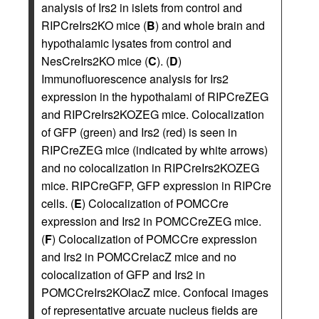
analysis of Irs2 in islets from control and
RIPCreIrs2KO mice (
B
) and whole brain and
hypothalamic lysates from control and
NesCreIrs2KO mice (
C
). (
D
)
Immunofluorescence analysis for Irs2
expression in the hypothalami of RIPCreZEG
and RIPCreIrs2KOZEG mice. Colocalization
of GFP (green) and Irs2 (red) is seen in
RIPCreZEG mice (indicated by white arrows)
and no colocalization in RIPCreIrs2KOZEG
mice. RIPCreGFP, GFP expression in RIPCre
cells. (
E
) Colocalization of POMCCre
expression and Irs2 in POMCCreZEG mice.
(
F
) Colocalization of POMCCre expression
and Irs2 in POMCCrelacZ mice and no
colocalization of GFP and Irs2 in
POMCCreIrs2KOlacZ mice. Confocal images
of representative arcuate nucleus fields are