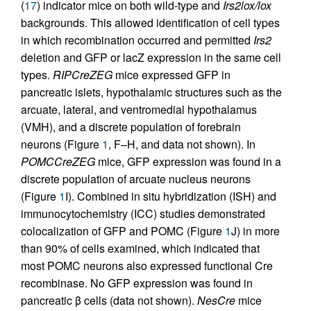
(
17
) indicator mice on both wild-type and
Irs2lox/lox
backgrounds. This allowed identification of cell types
in which recombination occurred and permitted
Irs2
deletion and GFP or lacZ expression in the same cell
types.
RIPCreZEG
mice expressed GFP in
pancreatic islets, hypothalamic structures such as the
arcuate, lateral, and ventromedial hypothalamus
(VMH), and a discrete population of forebrain
neurons (Figure
1
, F–H, and data not shown). In
POMCCreZEG
mice, GFP expression was found in a
discrete population of arcuate nucleus neurons
(Figure
1
I). Combined in situ hybridization (ISH) and
immunocytochemistry (ICC) studies demonstrated
colocalization of GFP and POMC (Figure
1
J) in more
than 90% of cells examined, which indicated that
most POMC neurons also expressed functional Cre
recombinase. No GFP expression was found in
pancreatic β cells (data not shown).
NesCre
mice