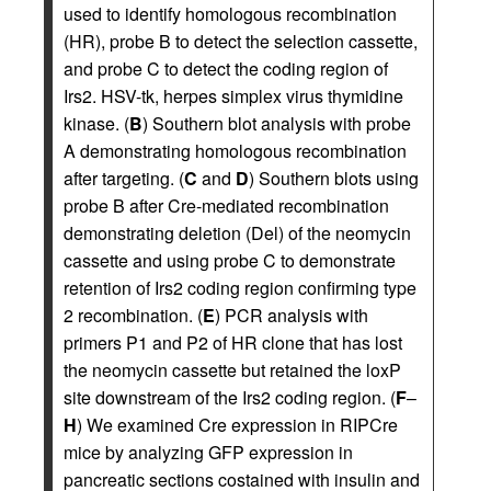
used to identify homologous recombination
(HR), probe B to detect the selection cassette,
and probe C to detect the coding region of
Irs2. HSV-tk, herpes simplex virus thymidine
kinase. (
B
) Southern blot analysis with probe
A demonstrating homologous recombination
after targeting. (
C
and
D
) Southern blots using
probe B after Cre-mediated recombination
demonstrating deletion (Del) of the neomycin
cassette and using probe C to demonstrate
retention of Irs2 coding region confirming type
2 recombination. (
E
) PCR analysis with
primers P1 and P2 of HR clone that has lost
the neomycin cassette but retained the loxP
site downstream of the Irs2 coding region. (
F
–
H
) We examined Cre expression in RIPCre
mice by analyzing GFP expression in
pancreatic sections costained with insulin and