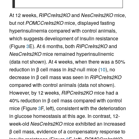
At 12 weeks,
RIPCreIrs2KO
and
NesCreIrs2KO
mice,
but not
POMCCreIrs2KO
mice, displayed fasting
hyperinsulinemia compared with control animals,
which suggests development of insulin resistance
(Figure
3
E). At 6 months, both
RIPCreIrs2KO
and
NesCreIrs2KO
mice remained hyperinsulinemic
(data not shown). At 4 weeks, when there was a 50%
reduction in β cell mass in
Irs2
-null mice (
10
), no
decrease in β cell mass was seen in
RIPCreIrs2KO
compared with control animals (data not shown).
However, by 12 weeks,
RIPCreIrs2KO
mice had a
40% reduction in β cell mass compared with control
mice (Figure
3
F, left), consistent with the deterioration
in glucose homeostasis at this age. In contrast, 12-
week-old
NesCreIrs2KO
mice exhibited an increased
β cell mass, evidence of a compensatory response to