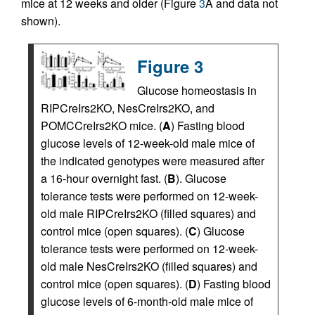
mice at 12 weeks and older (Figure
3
A and data not
shown).
Figure 3
Glucose homeostasis in
RIPCreIrs2KO, NesCreIrs2KO, and
POMCCreIrs2KO mice. (
A
) Fasting blood
glucose levels of 12-week-old male mice of
the indicated genotypes were measured after
a 16-hour overnight fast. (
B
). Glucose
tolerance tests were performed on 12-week-
old male RIPCreIrs2KO (filled squares) and
control mice (open squares). (
C
) Glucose
tolerance tests were performed on 12-week-
old male NesCreIrs2KO (filled squares) and
control mice (open squares). (
D
) Fasting blood
glucose levels of 6-month-old male mice of