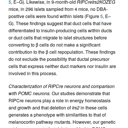
5
, E–G). Likewise, in 9-month-old
RIPCreIrs2KOZEG
mice, in 296 islets sampled from 4 mice, no DBA-
positive cells were found within islets (Figure
5
, E–
G). These findings suggest that duct cells that have
differentiated to insulin-producing cells within ducts
or duct cells that migrate to islet structures before
converting to β cells do not make a significant
contribution to the β cell repopulation. These findings
do not exclude the possibility that ductal precursor
cells that express neither duct markers nor insulin are
involved in this process.
Characterization of RIPCre neurons and comparison
with POMC neurons.
Our studies demonstrate that
RIPCre neurons play a role in energy homeostasis
and growth and that deletion of
Irs2
in these cells
generates a phenotype with similarities to that of
melanocortin pathway mutants. However, our genetic