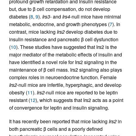
profound growth retardation and insulin resistance
but, due to β cell compensation, do not develop
diabetes (
8
,
9
).
Irs3
- and
Irs4
-null mice have minimal
metabolic, endocrine, and growth phenotypes (
7
). In
contrast, mice lacking
Irs2
develop diabetes due to
insulin resistance and pancreatic β cell dysfunction
(
10
). These studies have suggested that Irs2 is the
major mediator of the metabolic effects of insulin and
have identified a novel role for Irs2 signaling in the
maintenance of β cell mass. Irs2 signaling also plays
complex roles in neuroendocrine function. Female
Irs2
-null mice are infertile, hyperphagic, and develop
obesity (
11
).
Irs2
-null mice are reported to be leptin
resistant (
12
), which suggests that Irs2 acts as a point
of convergence for leptin and insulin signaling.
It has recently been reported that mice lacking
Irs2
in
both pancreatic β cells and a poorly defined