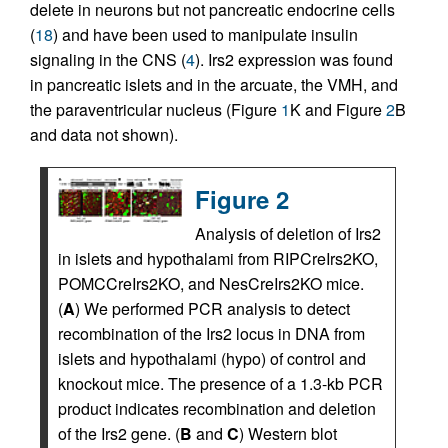
delete in neurons but not pancreatic endocrine cells
(
18
) and have been used to manipulate insulin
signaling in the CNS (
4
). Irs2 expression was found
in pancreatic islets and in the arcuate, the VMH, and
the paraventricular nucleus (Figure
1
K and Figure
2
B
and data not shown).
Figure 2
Analysis of deletion of Irs2
in islets and hypothalami from RIPCreIrs2KO,
POMCCreIrs2KO, and NesCreIrs2KO mice.
(
A
) We performed PCR analysis to detect
recombination of the Irs2 locus in DNA from
islets and hypothalami (hypo) of control and
knockout mice. The presence of a 1.3-kb PCR
product indicates recombination and deletion
of the Irs2 gene. (
B
and
C
) Western blot