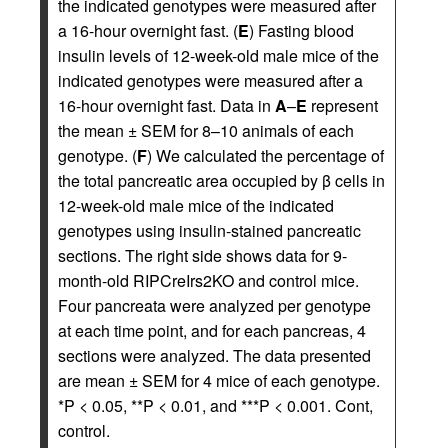
the indicated genotypes were measured after
a 16-hour overnight fast. (
E
) Fasting blood
insulin levels of 12-week-old male mice of the
indicated genotypes were measured after a
16-hour overnight fast. Data in
A
–
E
represent
the mean ± SEM for 8–10 animals of each
genotype. (
F
) We calculated the percentage of
the total pancreatic area occupied by β cells in
12-week-old male mice of the indicated
genotypes using insulin-stained pancreatic
sections. The right side shows data for 9-
month-old RIPCreIrs2KO and control mice.
Four pancreata were analyzed per genotype
at each time point, and for each pancreas, 4
sections were analyzed. The data presented
are mean ± SEM for 4 mice of each genotype.
*P < 0.05, **P < 0.01, and ***P < 0.001. Cont,
control.