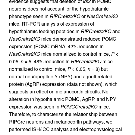
evidence suggests that deletion of
Irs2
in POMC
neurons does not account for the hypothalamic
phenotype seen in
RIPCreIrs2KO
or
NesCreIrs2KO
mice. RT-PCR analysis of expression of
hypothalamic feeding peptides in
RIPCreIrs2KO
and
NesCreIrs2KO
mice demonstrated reduced POMC
expression (POMC mRNA: 42% reduction in
NesCreIrs2KO
mice normalized to control mice,
P
<
0.05,
n
= 5; 48% reduction in
RIPCreIrs2KO
mice
normalized to control mice,
P
< 0.05,
n
= 8) but
normal neuropeptide Y (NPY) and agouti-related
protein (AgRP) expression (data not shown), which
suggests an effect on melanocortin circuits. No
alteration in hypothalamic POMC, AgRP, and NPY
expression was seen in
POMCCreIrs2KO
mice.
Therefore, to characterize the relationship between
RIPCre neurons and melanocortin pathways, we
performed ISH/ICC analysis and electrophysiological