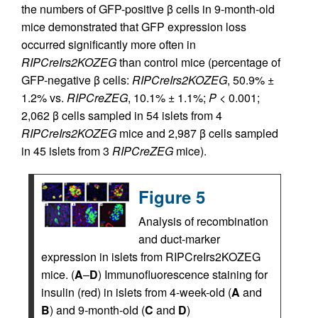
the numbers of GFP-positive β cells in 9-month-old
mice demonstrated that GFP expression loss
occurred significantly more often in
RIPCreIrs2KOZEG
than control mice (percentage of
GFP-negative β cells:
RIPCreIrs2KOZEG
, 50.9% ±
1.2% vs.
RIPCreZEG
, 10.1% ± 1.1%;
P
< 0.001;
2,062 β cells sampled in 54 islets from 4
RIPCreIrs2KOZEG
mice and 2,987 β cells sampled
in 45 islets from 3
RIPCreZEG
mice).
Figure 5
Analysis of recombination
and duct-marker
expression in islets from RIPCreIrs2KOZEG
mice. (
A
–
D
) Immunofluorescence staining for
insulin (red) in islets from 4-week-old (
A
and
B
) and 9-month-old (
C
and
D
)