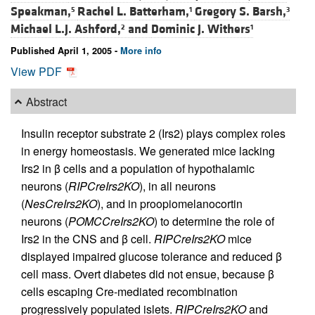
Speakman,
Rachel L. Batterham,
Gregory S. Barsh,
5
1
3
Michael L.J. Ashford,
and
Dominic J. Withers
2
1
Published April 1, 2005 -
More info
View PDF
Abstract
Insulin receptor substrate 2 (Irs2) plays complex roles
in energy homeostasis. We generated mice lacking
Irs2 in β cells and a population of hypothalamic
neurons (
RIPCreIrs2KO
), in all neurons
(
NesCreIrs2KO
), and in proopiomelanocortin
neurons (
POMCCreIrs2KO
) to determine the role of
Irs2 in the CNS and β cell.
RIPCreIrs2KO
mice
displayed impaired glucose tolerance and reduced β
cell mass. Overt diabetes did not ensue, because β
cells escaping Cre-mediated recombination
progressively populated islets.
RIPCreIrs2KO
and