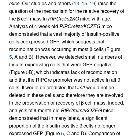
mice.
Our studies and others (
13
,
15
,
19
) raise the
question of the mechanism for the relative recovery of
the β cell mass in
RIPCreIrs2KO
mice with age.
Analysis of 4-week-old
RIPCreIrs2KOZEG
mice
demonstrated that a vast majority of insulin-positive
cells coexpressed GFP, which suggests that
recombination was occurring in most β cells (Figure
5
, A and B). However, we detected small numbers of
insulin-expressing cells that were GFP negative
(Figure
5
B), which indicates lack of recombination
and that the RIPCre promoter was not active in all β
cells. It would be predicted that
Irs2
would not be
deleted in these cells and therefore they are involved
in the preservation or recovery of β cell mass. Indeed,
analysis of 9-month-old
RIPCreIrs2KOZEG
mice
demonstrated that in many islets, a significant
proportion of the insulin-positive β cells no longer
expressed GFP (Figure
5
, C and D). Comparison of