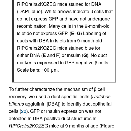
RIPCreIrs2KOZEG mice stained for DNA
(DAPI, blue). White arrows indicate β cells that
do not express GFP and have not undergone
recombination. Many cells in the 9-month-old
islet do not express GFP. (
E
–
G
) Labeling of
ducts with DBA in islets from 9-month-old
RIPCreIrs2KOZEG mice stained blue for
either DNA (
E
and
F
) or insulin (
G
). No duct
marker is expressed in GFP-negative β cells.
Scale bars: 100 μm.
To further characterize the mechanism of β cell
recovery, we used a duct-specific lectin (
Dolichos
biflorus
agglutinin [DBA]) to identify duct epithelial
cells (
20
). GFP or insulin expression was not
detected in DBA-positive duct structures in
RIPCreIrs2KOZEG
mice at 9 months of age (Figure