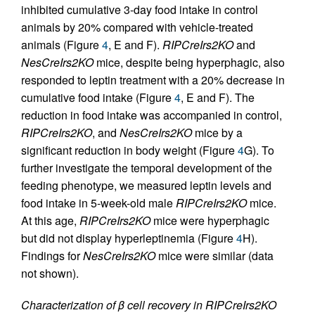
inhibited cumulative 3-day food intake in control
animals by 20% compared with vehicle-treated
animals (Figure
4
, E and F).
RIPCreIrs2KO
and
NesCreIrs2KO
mice, despite being hyperphagic, also
responded to leptin treatment with a 20% decrease in
cumulative food intake (Figure
4
, E and F). The
reduction in food intake was accompanied in control,
RIPCreIrs2KO
, and
NesCreIrs2KO
mice by a
significant reduction in body weight (Figure
4
G). To
further investigate the temporal development of the
feeding phenotype, we measured leptin levels and
food intake in 5-week-old male
RIPCreIrs2KO
mice.
At this age,
RIPCreIrs2KO
mice were hyperphagic
but did not display hyperleptinemia (Figure
4
H).
Findings for
NesCreIrs2KO
mice were similar (data
not shown).
Characterization of β cell recovery in RIPCreIrs2KO