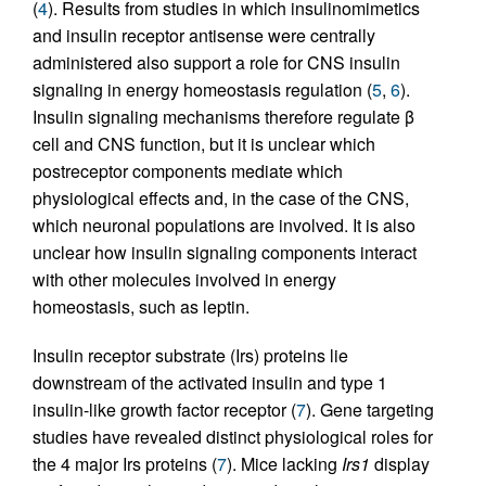
(
4
). Results from studies in which insulinomimetics
and insulin receptor antisense were centrally
administered also support a role for CNS insulin
signaling in energy homeostasis regulation (
5
,
6
).
Insulin signaling mechanisms therefore regulate β
cell and CNS function, but it is unclear which
postreceptor components mediate which
physiological effects and, in the case of the CNS,
which neuronal populations are involved. It is also
unclear how insulin signaling components interact
with other molecules involved in energy
homeostasis, such as leptin.
Insulin receptor substrate (Irs) proteins lie
downstream of the activated insulin and type 1
insulin-like growth factor receptor (
7
). Gene targeting
studies have revealed distinct physiological roles for
the 4 major Irs proteins (
7
). Mice lacking
Irs1
display