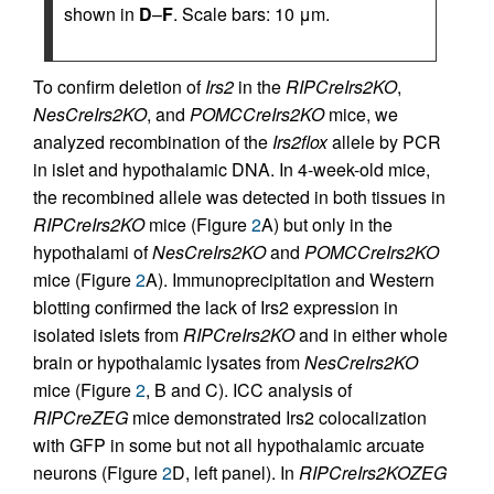
shown in
D
–
F
. Scale bars: 10 μm.
To confirm deletion of
Irs2
in the
RIPCreIrs2KO
,
NesCreIrs2KO
, and
POMCCreIrs2KO
mice, we
analyzed recombination of the
Irs2flox
allele by PCR
in islet and hypothalamic DNA. In 4-week-old mice,
the recombined allele was detected in both tissues in
RIPCreIrs2KO
mice (Figure
2
A) but only in the
hypothalami of
NesCreIrs2KO
and
POMCCreIrs2KO
mice (Figure
2
A). Immunoprecipitation and Western
blotting confirmed the lack of Irs2 expression in
isolated islets from
RIPCreIrs2KO
and in either whole
brain or hypothalamic lysates from
NesCreIrs2KO
mice (Figure
2
, B and C). ICC analysis of
RIPCreZEG
mice demonstrated Irs2 colocalization
with GFP in some but not all hypothalamic arcuate
neurons (Figure
2
D, left panel). In
RIPCreIrs2KOZEG