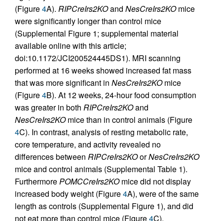
(Figure
4
A).
RIPCreIrs2KO
and
NesCreIrs2KO
mice
were significantly longer than control mice
(Supplemental Figure 1; supplemental material
available online with this article;
doi:10.1172/JCI200524445DS1). MRI scanning
performed at 16 weeks showed increased fat mass
that was more significant in
NesCreIrs2KO
mice
(Figure
4
B). At 12 weeks, 24-hour food consumption
was greater in both
RIPCreIrs2KO
and
NesCreIrs2KO
mice than in control animals (Figure
4
C). In contrast, analysis of resting metabolic rate,
core temperature, and activity revealed no
differences between
RIPCreIrs2KO
or
NesCreIrs2KO
mice and control animals (Supplemental Table 1).
Furthermore
POMCCreIrs2KO
mice did not display
increased body weight (Figure
4
A), were of the same
length as controls (Supplemental Figure 1), and did
not eat more than control mice (Figure
4
C).