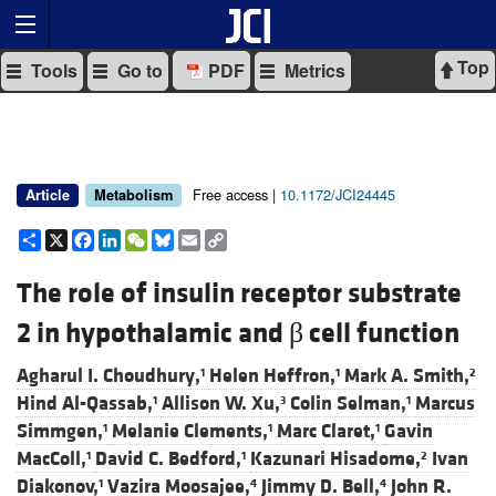
Top
Tools
Go to
PDF
Metrics
Free access |
10.1172/JCI24445
Article
Metabolism
Share
X
Facebook
LinkedIn
WeChat
Bluesky
Email
Copy
Link
The role of insulin receptor substrate
2 in hypothalamic and β cell function
Agharul I. Choudhury,
Helen Heffron,
Mark A. Smith,
1
1
2
Hind Al-Qassab,
Allison W. Xu,
Colin Selman,
Marcus
1
3
1
Simmgen,
Melanie Clements,
Marc Claret,
Gavin
1
1
1
MacColl,
David C. Bedford,
Kazunari Hisadome,
Ivan
1
1
2
Diakonov,
Vazira Moosajee,
Jimmy D. Bell,
John R.
1
4
4