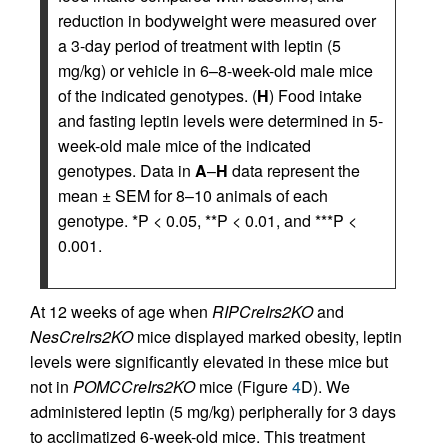
reduction in bodyweight were measured over
a 3-day period of treatment with leptin (5
mg/kg) or vehicle in 6–8-week-old male mice
of the indicated genotypes. (
H
) Food intake
and fasting leptin levels were determined in 5-
week-old male mice of the indicated
genotypes. Data in
A
–
H
data represent the
mean ± SEM for 8–10 animals of each
genotype. *P < 0.05, **P < 0.01, and ***P <
0.001.
At 12 weeks of age when
RIPCreIrs2KO
and
NesCreIrs2KO
mice displayed marked obesity, leptin
levels were significantly elevated in these mice but
not in
POMCCreIrs2KO
mice (Figure
4
D). We
administered leptin (5 mg/kg) peripherally for 3 days
to acclimatized 6-week-old mice. This treatment