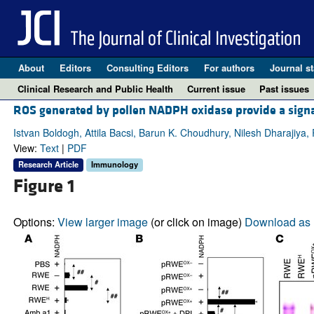
About
Editors
Consulting Editors
For authors
Journal st
Clinical Research and Public Health
Current issue
Past issues
ROS generated by pollen NADPH oxidase provide a signa
Istvan Boldogh, Attila Bacsi, Barun K. Choudhury, Nilesh Dharajiya
View:
Text
|
PDF
Research Article
Immunology
Figure 1
Options:
View larger image
(or click on image)
Download as 