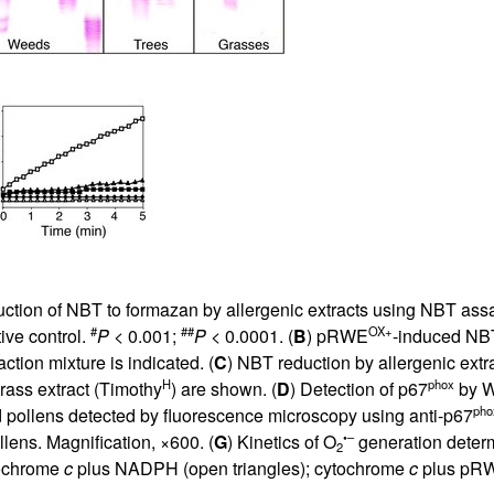
All ...
Top read a
uction of NBT to formazan by allergenic extracts using NBT as
#
##
OX+
ive control.
P
< 0.001;
P
< 0.0001. (
B
) pRWE
-induced NBT
ion mixture is indicated. (
C
) NBT reduction by allergenic ext
H
phox
grass extract (Timothy
) are shown. (
D
) Detection of p67
by We
pho
pollens detected by fluorescence microscopy using anti-p67
•–
lens. Magnification, ×600. (
G
) Kinetics of O
generation deter
2
tochrome
c
plus NADPH (open triangles); cytochrome
c
plus pR