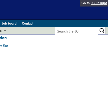
Go to
JCI Insight
Job board
Contact
s
tion
Preview
esearch and Public Health
iv Sur
Letters
 in health and disease (Jun 2026)
 the Editor
ogress in GLP-1 medicine (Nov 2025)
ries
otes
 (May 2025)
SH pathogenesis and treatment (Apr 2025)
s
b 2025)
iversary