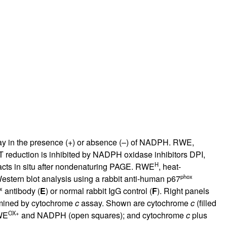
rticles
say in the presence (+) or absence (–) of NADPH. RWE,
 reduction is inhibited by NADPH oxidase inhibitors DPI,
H
racts in situ after nondenaturing PAGE. RWE
, heat-
phox
stern blot analysis using a rabbit anti-human p67
x
antibody (
E
) or normal rabbit IgG control (
F
). Right panels
mined by cytochrome
c
assay. Shown are cytochrome
c
(filled
OX+
WE
and NADPH (open squares); and cytochrome
c
plus