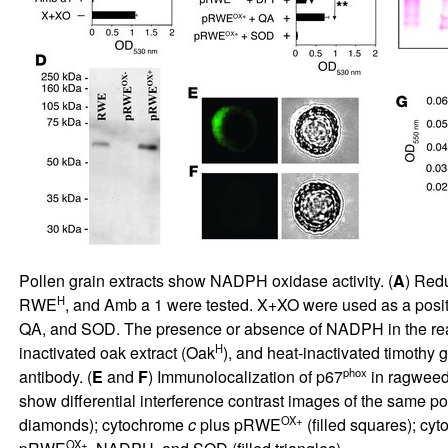
Pollen grain extracts show NADPH oxidase activity. (
A
) Red
H
RWE
, and Amb a 1 were tested. X+XO were used as a posit
QA, and SOD. The presence or absence of NADPH in the react
H
inactivated oak extract (Oak
), and heat-inactivated timothy 
phox
antibody. (
E
and
F
) Immunolocalization of p67
in ragweed 
show differential interference contrast images of the same pol
OX+
diamonds); cytochrome
c
plus pRWE
(filled squares); cy
OX+