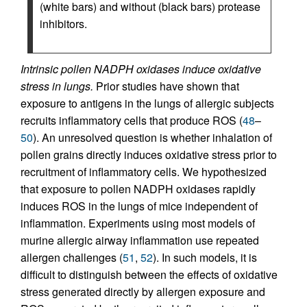
(white bars) and without (black bars) protease
inhibitors.
Intrinsic pollen NADPH oxidases induce oxidative
stress in lungs.
Prior studies have shown that
exposure to antigens in the lungs of allergic subjects
recruits inflammatory cells that produce ROS (
48
–
50
). An unresolved question is whether inhalation of
pollen grains directly induces oxidative stress prior to
recruitment of inflammatory cells. We hypothesized
that exposure to pollen NADPH oxidases rapidly
induces ROS in the lungs of mice independent of
inflammation. Experiments using most models of
murine allergic airway inflammation use repeated
allergen challenges (
51
,
52
). In such models, it is
difficult to distinguish between the effects of oxidative
stress generated directly by allergen exposure and