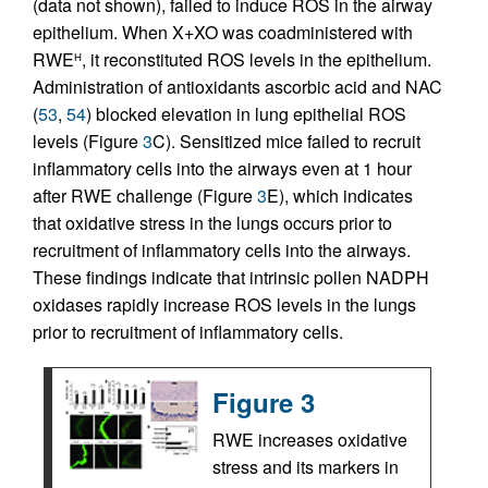
(data not shown), failed to induce ROS in the airway
epithelium. When X+XO was coadministered with
RWE
, it reconstituted ROS levels in the epithelium.
H
Administration of antioxidants ascorbic acid and NAC
(
53
,
54
) blocked elevation in lung epithelial ROS
levels (Figure
3
C). Sensitized mice failed to recruit
inflammatory cells into the airways even at 1 hour
after RWE challenge (Figure
3
E), which indicates
that oxidative stress in the lungs occurs prior to
recruitment of inflammatory cells into the airways.
These findings indicate that intrinsic pollen NADPH
oxidases rapidly increase ROS levels in the lungs
prior to recruitment of inflammatory cells.
Figure 3
RWE increases oxidative
stress and its markers in