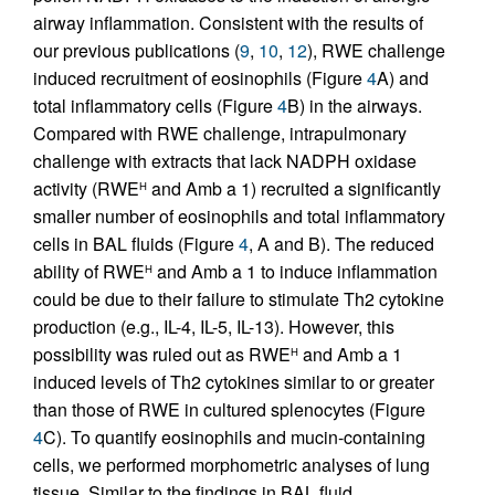
airway inflammation. Consistent with the results of
our previous publications (
9
,
10
,
12
), RWE challenge
induced recruitment of eosinophils (Figure
4
A) and
total inflammatory cells (Figure
4
B) in the airways.
Compared with RWE challenge, intrapulmonary
challenge with extracts that lack NADPH oxidase
activity (RWE
and Amb a 1) recruited a significantly
H
smaller number of eosinophils and total inflammatory
cells in BAL fluids (Figure
4
, A and B). The reduced
ability of RWE
and Amb a 1 to induce inflammation
H
could be due to their failure to stimulate Th2 cytokine
production (e.g., IL-4, IL-5, IL-13). However, this
possibility was ruled out as RWE
and Amb a 1
H
induced levels of Th2 cytokines similar to or greater
than those of RWE in cultured splenocytes (Figure
4
C). To quantify eosinophils and mucin-containing
cells, we performed morphometric analyses of lung
tissue. Similar to the findings in BAL fluid,