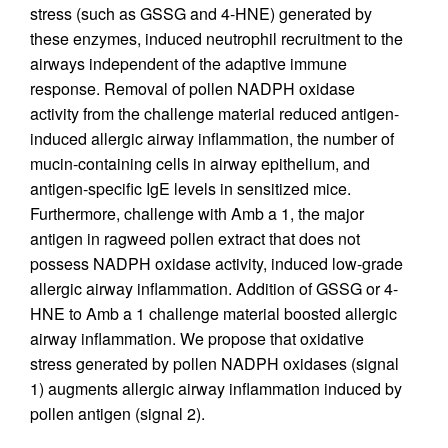
stress (such as GSSG and 4-HNE) generated by
these enzymes, induced neutrophil recruitment to the
airways independent of the adaptive immune
response. Removal of pollen NADPH oxidase
activity from the challenge material reduced antigen-
induced allergic airway inflammation, the number of
mucin-containing cells in airway epithelium, and
antigen-specific IgE levels in sensitized mice.
Furthermore, challenge with Amb a 1, the major
antigen in ragweed pollen extract that does not
possess NADPH oxidase activity, induced low-grade
allergic airway inflammation. Addition of GSSG or 4-
HNE to Amb a 1 challenge material boosted allergic
airway inflammation. We propose that oxidative
stress generated by pollen NADPH oxidases (signal
1) augments allergic airway inflammation induced by
pollen antigen (signal 2).