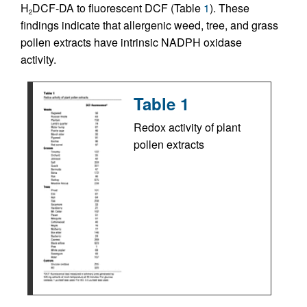
H
DCF-DA to fluorescent DCF (Table
1
). These
2
findings indicate that allergenic weed, tree, and grass
pollen extracts have intrinsic NADPH oxidase
activity.
Table 1
Redox activity of plant
pollen extracts