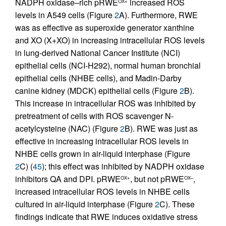
NADPH oxidase–rich pRWE
increased ROS
OX+
levels in A549 cells (Figure
2
A). Furthermore, RWE
was as effective as superoxide generator xanthine
and XO (X+XO) in increasing intracellular ROS levels
in lung-derived National Cancer Institute (NCI)
epithelial cells (NCI-H292), normal human bronchial
epithelial cells (NHBE cells), and Madin-Darby
canine kidney (MDCK) epithelial cells (Figure
2
B).
This increase in intracellular ROS was inhibited by
pretreatment of cells with ROS scavenger N-
acetylcysteine (NAC) (Figure
2
B). RWE was just as
effective in increasing intracellular ROS levels in
NHBE cells grown in air-liquid interphase (Figure
2
C) (
45
); this effect was inhibited by NADPH oxidase
inhibitors QA and DPI. pRWE
, but not pRWE
,
OX+
OX–
increased intracellular ROS levels in NHBE cells
cultured in air-liquid interphase (Figure
2
C). These
findings indicate that RWE induces oxidative stress