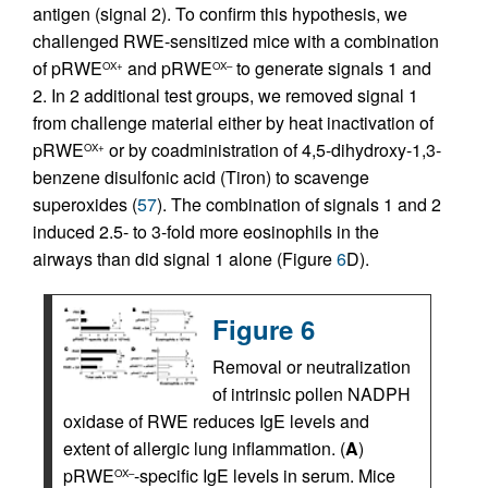
antigen (signal 2). To confirm this hypothesis, we
challenged RWE-sensitized mice with a combination
of pRWE
and pRWE
to generate signals 1 and
OX+
OX–
2. In 2 additional test groups, we removed signal 1
from challenge material either by heat inactivation of
pRWE
or by coadministration of 4,5-dihydroxy-1,3-
OX+
benzene disulfonic acid (Tiron) to scavenge
superoxides (
57
). The combination of signals 1 and 2
induced 2.5- to 3-fold more eosinophils in the
airways than did signal 1 alone (Figure
6
D).
Figure 6
Removal or neutralization
of intrinsic pollen NADPH
oxidase of RWE reduces IgE levels and
extent of allergic lung inflammation. (
A
)
pRWE
-specific IgE levels in serum. Mice
OX–