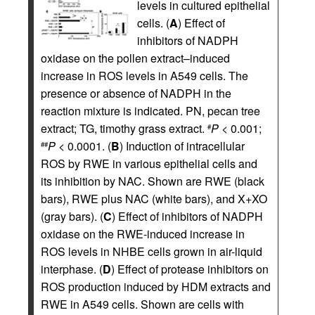
levels in cultured epithelial
cells. (
A
) Effect of
inhibitors of NADPH
oxidase on the pollen extract–induced
increase in ROS levels in A549 cells. The
presence or absence of NADPH in the
reaction mixture is indicated. PN, pecan tree
extract; TG, timothy grass extract.
P
< 0.001;
#
P
< 0.0001. (
B
) Induction of intracellular
##
ROS by RWE in various epithelial cells and
its inhibition by NAC. Shown are RWE (black
bars), RWE plus NAC (white bars), and X+XO
(gray bars). (
C
) Effect of inhibitors of NADPH
oxidase on the RWE-induced increase in
ROS levels in NHBE cells grown in air-liquid
interphase. (
D
) Effect of protease inhibitors on
ROS production induced by HDM extracts and
RWE in A549 cells. Shown are cells with