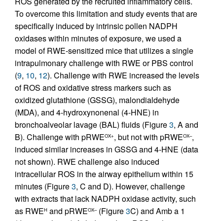
ROS generated by the recruited inflammatory cells.
To overcome this limitation and study events that are
specifically induced by intrinsic pollen NADPH
oxidases within minutes of exposure, we used a
model of RWE-sensitized mice that utilizes a single
intrapulmonary challenge with RWE or PBS control
(
9
,
10
,
12
). Challenge with RWE increased the levels
of ROS and oxidative stress markers such as
oxidized glutathione (GSSG), malondialdehyde
(MDA), and 4-hydroxynonenal (4-HNE) in
bronchoalveolar lavage (BAL) fluids (Figure
3
, A and
B). Challenge with pRWE
, but not with pRWE
,
OX+
OX–
induced similar increases in GSSG and 4-HNE (data
not shown). RWE challenge also induced
intracellular ROS in the airway epithelium within 15
minutes (Figure
3
, C and D). However, challenge
with extracts that lack NADPH oxidase activity, such
as RWE
and pRWE
(Figure
3
C) and Amb a 1
H
OX–