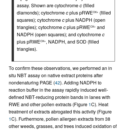
assay. Shown are cytochrome
c
(filled
diamonds); cytochrome
c
plus pRWE
(filled
OX+
squares); cytochrome
c
plus NADPH (open
triangles); cytochrome
c
plus pRWE
and
OX+
NADPH (open squares); and cytochrome
c
plus pRWE
, NADPH, and SOD (filled
OX+
triangles).
To confirm these observations, we performed an in
situ NBT assay on native extract proteins after
nondenaturing PAGE (
42
). Adding NADPH to
reaction buffer in the assay rapidly induced well-
defined NBT-reducing protein bands in lanes with
RWE and other pollen extracts (Figure
1
C). Heat
treatment of extracts abrogated this activity (Figure
1
C). Furthermore, pollen allergen extracts from 38
other weeds, grasses, and trees induced oxidation of