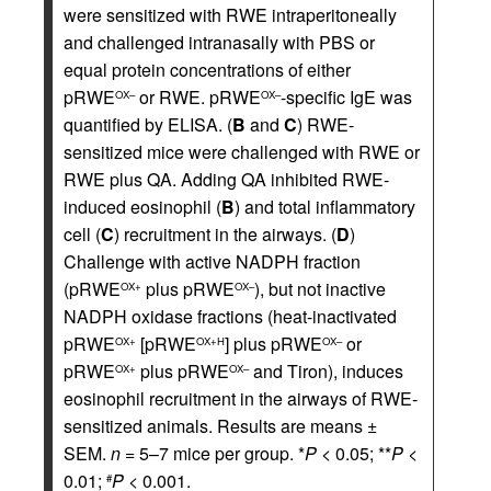
were sensitized with RWE intraperitoneally
and challenged intranasally with PBS or
equal protein concentrations of either
pRWE
or RWE. pRWE
-specific IgE was
OX–
OX–
quantified by ELISA. (
B
and
C
) RWE-
sensitized mice were challenged with RWE or
RWE plus QA. Adding QA inhibited RWE-
induced eosinophil (
B
) and total inflammatory
cell (
C
) recruitment in the airways. (
D
)
Challenge with active NADPH fraction
(pRWE
plus pRWE
), but not inactive
OX+
OX–
NADPH oxidase fractions (heat-inactivated
pRWE
[pRWE
] plus pRWE
or
OX+
OX+H
OX–
pRWE
plus pRWE
and Tiron), induces
OX+
OX–
eosinophil recruitment in the airways of RWE-
sensitized animals. Results are means ±
SEM.
n
= 5–7 mice per group. *
P
< 0.05; **
P
<
0.01;
P
< 0.001.
#