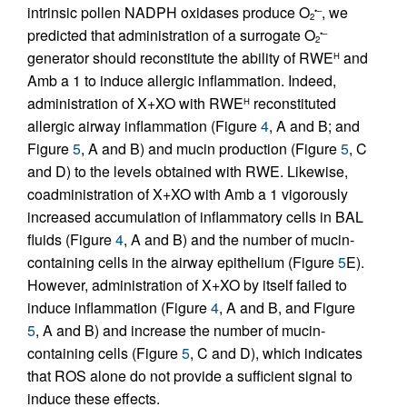
intrinsic pollen NADPH oxidases produce O
, we
•–
2
predicted that administration of a surrogate O
•–
2
generator should reconstitute the ability of RWE
and
H
Amb a 1 to induce allergic inflammation. Indeed,
administration of X+XO with RWE
reconstituted
H
allergic airway inflammation (Figure
4
, A and B; and
Figure
5
, A and B) and mucin production (Figure
5
, C
and D) to the levels obtained with RWE. Likewise,
coadministration of X+XO with Amb a 1 vigorously
increased accumulation of inflammatory cells in BAL
fluids (Figure
4
, A and B) and the number of mucin-
containing cells in the airway epithelium (Figure
5
E).
However, administration of X+XO by itself failed to
induce inflammation (Figure
4
, A and B, and Figure
5
, A and B) and increase the number of mucin-
containing cells (Figure
5
, C and D), which indicates
that ROS alone do not provide a sufficient signal to
induce these effects.