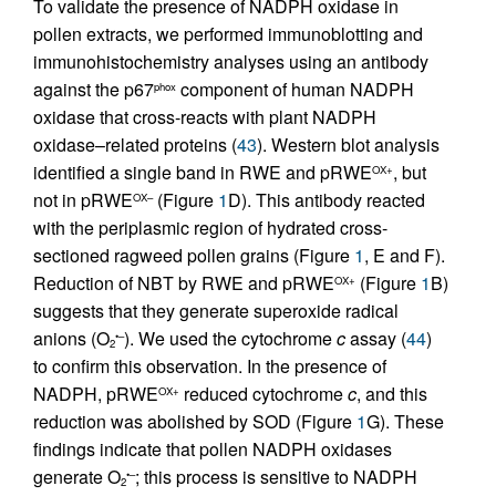
To validate the presence of NADPH oxidase in
pollen extracts, we performed immunoblotting and
immunohistochemistry analyses using an antibody
against the p67
component of human NADPH
phox
oxidase that cross-reacts with plant NADPH
oxidase–related proteins (
43
). Western blot analysis
identified a single band in RWE and pRWE
, but
OX+
not in pRWE
(Figure
1
D). This antibody reacted
OX–
with the periplasmic region of hydrated cross-
sectioned ragweed pollen grains (Figure
1
, E and F).
Reduction of NBT by RWE and pRWE
(Figure
1
B)
OX+
suggests that they generate superoxide radical
anions (O
). We used the cytochrome
c
assay (
44
)
•–
2
to confirm this observation. In the presence of
NADPH, pRWE
reduced cytochrome
c
, and this
OX+
reduction was abolished by SOD (Figure
1
G). These
findings indicate that pollen NADPH oxidases
generate O
; this process is sensitive to NADPH
•–
2