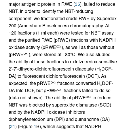
major antigenic protein in RWE (
35
), failed to reduce
NBT. In order to identify the NBT-reducing
component, we fractionated crude RWE by Superdex
200 (Amersham Biosciences) chromatography. All
120 fractions (1 ml each) were tested for NBT assay
and the purified RWE (pRWE) fractions with NADPH
oxidase activity (pRWE
), as well as those without
OX+
(pRWE
), were stored at –80°C. We also studied
OX–
the ability of these fractions to oxidize redox-sensitive
2′-7′-dihydro-dichlorofluorescein diacetate (H
DCF-
2
DA) to fluorescent dichlorofluorescein (DCF). As
expected, the pRWE
fractions converted H
DCF-
OX+
2
DA into DCF, but pRWE
fractions failed to do so
OX–
(data not shown). The ability of pRWE
to reduce
OX+
NBT was blocked by superoxide dismutase (SOD)
and by the NADPH oxidase inhibitors
diphenyleneiodonium (DPI) and quinancrine (QA)
(
21
) (Figure
1
B), which suggests that NADPH