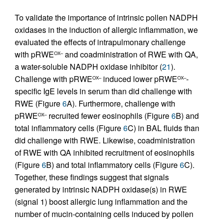
To validate the importance of intrinsic pollen NADPH
oxidases in the induction of allergic inflammation, we
evaluated the effects of intrapulmonary challenge
with pRWE
and coadministration of RWE with QA,
OX–
a water-soluble NADPH oxidase inhibitor (
21
).
Challenge with pRWE
induced lower pRWE
-
OX–
OX–
specific IgE levels in serum than did challenge with
RWE (Figure
6
A). Furthermore, challenge with
pRWE
recruited fewer eosinophils (Figure
6
B) and
OX–
total inflammatory cells (Figure
6
C) in BAL fluids than
did challenge with RWE. Likewise, coadministration
of RWE with QA inhibited recruitment of eosinophils
(Figure
6
B) and total inflammatory cells (Figure
6
C).
Together, these findings suggest that signals
generated by intrinsic NADPH oxidase(s) in RWE
(signal 1) boost allergic lung inflammation and the
number of mucin-containing cells induced by pollen