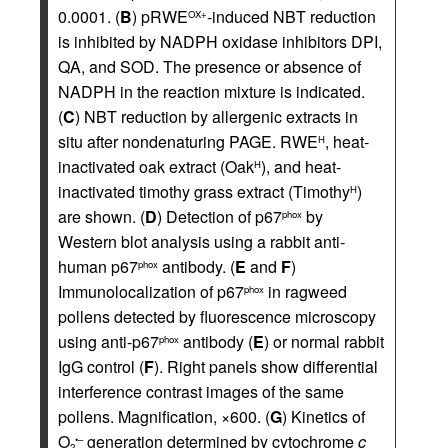
0.0001. (
B
) pRWE
-induced NBT reduction
OX+
is inhibited by NADPH oxidase inhibitors DPI,
QA, and SOD. The presence or absence of
NADPH in the reaction mixture is indicated.
(
C
) NBT reduction by allergenic extracts in
situ after nondenaturing PAGE. RWE
, heat-
H
inactivated oak extract (Oak
), and heat-
H
inactivated timothy grass extract (Timothy
)
H
are shown. (
D
) Detection of p67
by
phox
Western blot analysis using a rabbit anti-
human p67
antibody. (
E
and
F
)
phox
Immunolocalization of p67
in ragweed
phox
pollens detected by fluorescence microscopy
using anti-p67
antibody (
E
) or normal rabbit
phox
IgG control (
F
). Right panels show differential
interference contrast images of the same
pollens. Magnification, ×600. (
G
) Kinetics of
O
generation determined by cytochrome
c
•–
2