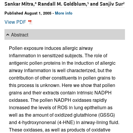
Sankar Mitra,
Randall M. Goldblum,
and
Sanjiv Sur
4
5
2
Published August 1, 2005 -
More info
View PDF
Abstract
Pollen exposure induces allergic airway
inflammation in sensitized subjects. The role of
antigenic pollen proteins in the induction of allergic
airway inflammation is well characterized, but the
contribution of other constituents in pollen grains to
this process is unknown. Here we show that pollen
grains and their extracts contain intrinsic NADPH
oxidases. The pollen NADPH oxidases rapidly
increased the levels of ROS in lung epithelium as
well as the amount of oxidized glutathione (GSSG)
and 4-hydroxynonenal (4-HNE) in airway-lining fluid.
These oxidases, as well as products of oxidative