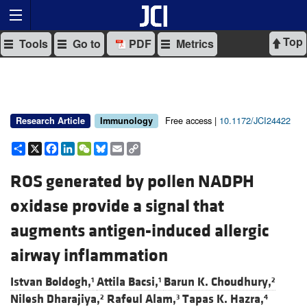
Top
Tools
Go to
PDF
Metrics
Free access |
10.1172/JCI24422
Research Article
Immunology
Share
X
Facebook
LinkedIn
WeChat
Bluesky
Email
Copy
Link
ROS generated by pollen NADPH
oxidase provide a signal that
augments antigen-induced allergic
airway inflammation
Istvan Boldogh,
Attila Bacsi,
Barun K. Choudhury,
1
1
2
Nilesh Dharajiya,
Rafeul Alam,
Tapas K. Hazra,
2
3
4