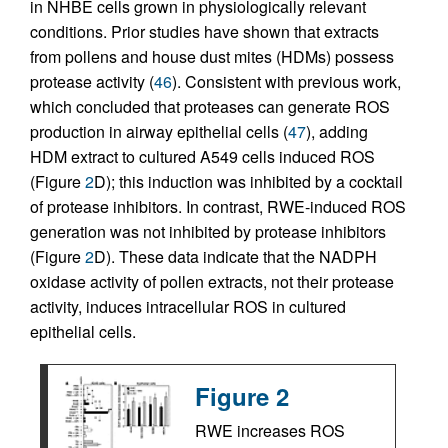
in NHBE cells grown in physiologically relevant
conditions. Prior studies have shown that extracts
from pollens and house dust mites (HDMs) possess
protease activity (
46
). Consistent with previous work,
which concluded that proteases can generate ROS
production in airway epithelial cells (
47
), adding
HDM extract to cultured A549 cells induced ROS
(Figure
2
D); this induction was inhibited by a cocktail
of protease inhibitors. In contrast, RWE-induced ROS
generation was not inhibited by protease inhibitors
(Figure
2
D). These data indicate that the NADPH
oxidase activity of pollen extracts, not their protease
activity, induces intracellular ROS in cultured
epithelial cells.
Figure 2
RWE increases ROS