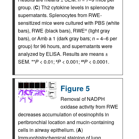
group. (
C
) Th2 cytokine levels in splenocyte
supernatants. Splenocytes from RWE-
sensitized mice were cultured with PBS (white
bars), RWE (black bars), RWE
(light gray
H
bars), or Amb a 1 (dark gray bars;
n
= 4–6 per
group) for 96 hours, and supernatants were
analyzed by ELISA. Results are means ±
SEM. **
P
< 0.01;
P
< 0.001;
P
< 0.0001.
#
##
Figure 5
Removal of NADPH
oxidase activity from RWE
decreases accumulation of eosinophils in
peribronchial location and mucin-containing
cells in airway epithelium. (
A
)
Immunohistochemical staining of lung