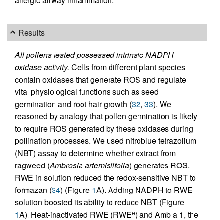
allergic airway inflammation.
Results
All pollens tested possessed intrinsic NADPH
oxidase activity.
Cells from different plant species
contain oxidases that generate ROS and regulate
vital physiological functions such as seed
germination and root hair growth (
32
,
33
). We
reasoned by analogy that pollen germination is likely
to require ROS generated by these oxidases during
pollination processes. We used nitroblue tetrazolium
(NBT) assay to determine whether extract from
ragweed (
Ambrosia artemisiifolia
) generates ROS.
RWE in solution reduced the redox-sensitive NBT to
formazan (
34
) (Figure
1
A). Adding NADPH to RWE
solution boosted its ability to reduce NBT (Figure
1
A). Heat-inactivated RWE (RWE
) and Amb a 1, the
H