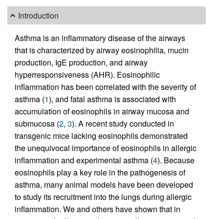
Introduction
Asthma is an inflammatory disease of the airways
that is characterized by airway eosinophilia, mucin
production, IgE production, and airway
hyperresponsiveness (AHR). Eosinophilic
inflammation has been correlated with the severity of
asthma (
1
), and fatal asthma is associated with
accumulation of eosinophils in airway mucosa and
submucosa (
2
,
3
). A recent study conducted in
transgenic mice lacking eosinophils demonstrated
the unequivocal importance of eosinophils in allergic
inflammation and experimental asthma (
4
). Because
eosinophils play a key role in the pathogenesis of
asthma, many animal models have been developed
to study its recruitment into the lungs during allergic
inflammation. We and others have shown that in