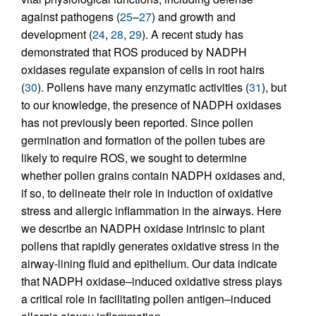
against pathogens (
25
–
27
) and growth and
development (
24
,
28
,
29
). A recent study has
demonstrated that ROS produced by NADPH
oxidases regulate expansion of cells in root hairs
(
30
). Pollens have many enzymatic activities (
31
), but
to our knowledge, the presence of NADPH oxidases
has not previously been reported. Since pollen
germination and formation of the pollen tubes are
likely to require ROS, we sought to determine
whether pollen grains contain NADPH oxidases and,
if so, to delineate their role in induction of oxidative
stress and allergic inflammation in the airways. Here
we describe an NADPH oxidase intrinsic to plant
pollens that rapidly generates oxidative stress in the
airway-lining fluid and epithelium. Our data indicate
that NADPH oxidase–induced oxidative stress plays
a critical role in facilitating pollen antigen–induced