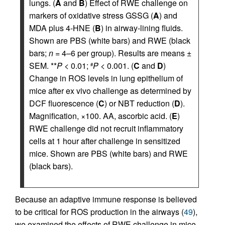
lungs. (
A
and
B
) Effect of RWE challenge on
markers of oxidative stress GSSG (
A
) and
MDA plus 4-HNE (
B
) in airway-lining fluids.
Shown are PBS (white bars) and RWE (black
bars;
n
= 4–6 per group). Results are means ±
SEM. **
P
< 0.01;
P
< 0.001. (
C
and
D
)
#
Change in ROS levels in lung epithelium of
mice after ex vivo challenge as determined by
DCF fluorescence (
C
) or NBT reduction (
D
).
Magnification, ×100. AA, ascorbic acid. (
E
)
RWE challenge did not recruit inflammatory
cells at 1 hour after challenge in sensitized
mice. Shown are PBS (white bars) and RWE
(black bars).
Because an adaptive immune response is believed
to be critical for ROS production in the airways (
49
),
we examined the effects of RWE challenge in mice