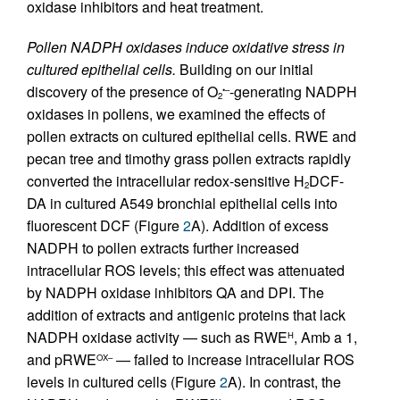
oxidase inhibitors and heat treatment.
Pollen NADPH oxidases induce oxidative stress in
cultured epithelial cells.
Building on our initial
discovery of the presence of O
-generating NADPH
•–
2
oxidases in pollens, we examined the effects of
pollen extracts on cultured epithelial cells. RWE and
pecan tree and timothy grass pollen extracts rapidly
converted the intracellular redox-sensitive H
DCF-
2
DA in cultured A549 bronchial epithelial cells into
fluorescent DCF (Figure
2
A). Addition of excess
NADPH to pollen extracts further increased
intracellular ROS levels; this effect was attenuated
by NADPH oxidase inhibitors QA and DPI. The
addition of extracts and antigenic proteins that lack
NADPH oxidase activity — such as RWE
, Amb a 1,
H
and pRWE
— failed to increase intracellular ROS
OX–
levels in cultured cells (Figure
2
A). In contrast, the