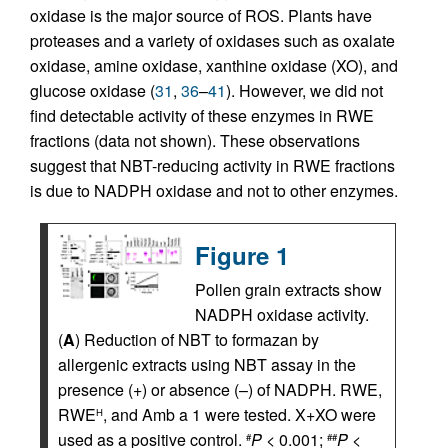
oxidase is the major source of ROS. Plants have
proteases and a variety of oxidases such as oxalate
oxidase, amine oxidase, xanthine oxidase (XO), and
glucose oxidase (
31
,
36
–
41
). However, we did not
find detectable activity of these enzymes in RWE
fractions (data not shown). These observations
suggest that NBT-reducing activity in RWE fractions
is due to NADPH oxidase and not to other enzymes.
Figure 1
Pollen grain extracts show
NADPH oxidase activity.
(
A
) Reduction of NBT to formazan by
allergenic extracts using NBT assay in the
presence (+) or absence (–) of NADPH. RWE,
RWE
, and Amb a 1 were tested. X+XO were
H
used as a positive control.
P
< 0.001;
P
<
#
##