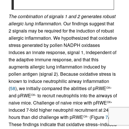
The combination of signals 1 and 2 generates robust
allergic lung inflammation.
Our findings suggest that
2 signals may be required for the induction of robust
allergic inflammation. We hypothesized that oxidative
stress generated by pollen NADPH oxidases
induces an innate response, signal 1, independent of
the adaptive immune response, and that this
augments allergic lung inflammation induced by
pollen antigen (signal 2). Because oxidative stress is
known to induce neutrophilic airway inflammation
(
58
), we initially compared the abilities of pRWE
OX+
and pRWE
to recruit neutrophils into the airways of
OX–
naive mice. Challenge of naive mice with pRWE
OX+
induced 7-fold higher neutrophil recruitment at 24
hours than did challenge with pRWE
(Figure
7
A).
OX–
These findings indicate that oxidative stress–induced