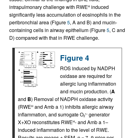
intrapulmonary challenge with RWE
induced
H
significantly less accumulation of eosinophils in the
peribronchial area (Figure
5
, A and B) and mucin-
containing cells in airway epithelium (Figure
5
, C and
D) compared with that in RWE challenge.
Figure 4
ROS induced by NADPH
oxidase are required for
allergic lung inflammation
and mucin production. (
A
and
B
) Removal of NADPH oxidase activity
(RWE
and Amb a 1) inhibits allergic airway
H
inflammation, and surrogate O
generator
•–
2
X+XO reconstitutes RWE
- and Amb a 1–
H
induced inflammation to the level of RWE.
Results are means ± SEM.
n
= 7–9 mice per