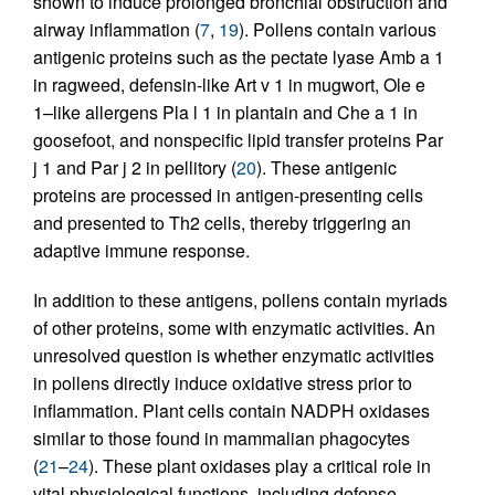
shown to induce prolonged bronchial obstruction and
airway inflammation (
7
,
19
). Pollens contain various
antigenic proteins such as the pectate lyase Amb a 1
in ragweed, defensin-like Art v 1 in mugwort, Ole e
1–like allergens Pla l 1 in plantain and Che a 1 in
goosefoot, and nonspecific lipid transfer proteins Par
j 1 and Par j 2 in pellitory (
20
). These antigenic
proteins are processed in antigen-presenting cells
and presented to Th2 cells, thereby triggering an
adaptive immune response.
In addition to these antigens, pollens contain myriads
of other proteins, some with enzymatic activities. An
unresolved question is whether enzymatic activities
in pollens directly induce oxidative stress prior to
inflammation. Plant cells contain NADPH oxidases
similar to those found in mammalian phagocytes
(
21
–
24
). These plant oxidases play a critical role in
vital physiological functions, including defense