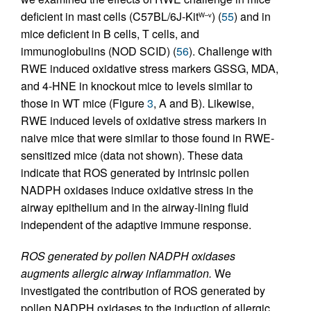
deficient in mast cells (C57BL/6J-Kit
) (
55
) and in
W–v
mice deficient in B cells, T cells, and
immunoglobulins (NOD SCID) (
56
). Challenge with
RWE induced oxidative stress markers GSSG, MDA,
and 4-HNE in knockout mice to levels similar to
those in WT mice (Figure
3
, A and B). Likewise,
RWE induced levels of oxidative stress markers in
naive mice that were similar to those found in RWE-
sensitized mice (data not shown). These data
indicate that ROS generated by intrinsic pollen
NADPH oxidases induce oxidative stress in the
airway epithelium and in the airway-lining fluid
independent of the adaptive immune response.
ROS generated by pollen NADPH oxidases
augments allergic airway inflammation.
We
investigated the contribution of ROS generated by
pollen NADPH oxidases to the induction of allergic