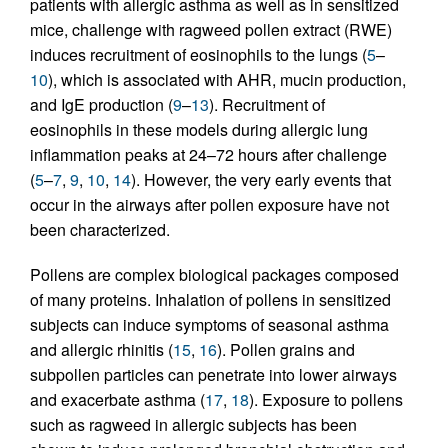
patients with allergic asthma as well as in sensitized
mice, challenge with ragweed pollen extract (RWE)
induces recruitment of eosinophils to the lungs (
5
–
10
), which is associated with AHR, mucin production,
and IgE production (
9
–
13
). Recruitment of
eosinophils in these models during allergic lung
inflammation peaks at 24–72 hours after challenge
(
5
–
7
,
9
,
10
,
14
). However, the very early events that
occur in the airways after pollen exposure have not
been characterized.
Pollens are complex biological packages composed
of many proteins. Inhalation of pollens in sensitized
subjects can induce symptoms of seasonal asthma
and allergic rhinitis (
15
,
16
). Pollen grains and
subpollen particles can penetrate into lower airways
and exacerbate asthma (
17
,
18
). Exposure to pollens
such as ragweed in allergic subjects has been