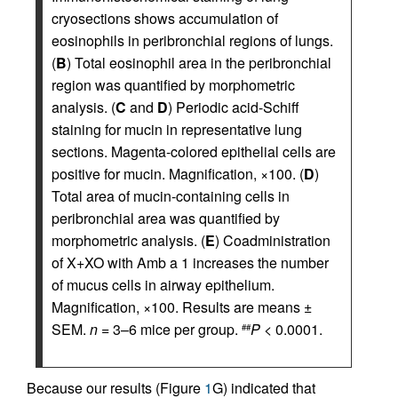
cryosections shows accumulation of
eosinophils in peribronchial regions of lungs.
(
B
) Total eosinophil area in the peribronchial
region was quantified by morphometric
analysis. (
C
and
D
) Periodic acid-Schiff
staining for mucin in representative lung
sections. Magenta-colored epithelial cells are
positive for mucin. Magnification, ×100. (
D
)
Total area of mucin-containing cells in
peribronchial area was quantified by
morphometric analysis. (
E
) Coadministration
of X+XO with Amb a 1 increases the number
of mucus cells in airway epithelium.
Magnification, ×100. Results are means ±
SEM.
n
= 3–6 mice per group.
P
< 0.0001.
##
Because our results (Figure
1
G) indicated that