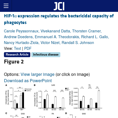
HIF-1α expression regulates the bactericidal capacity of
phagocytes
Carole Peyssonnaux, Vivekanand Datta, Thorsten Cramer,
Andrew Doedens, Emmanuel A. Theodorakis, Richard L. Gallo,
Nancy Hurtado-Ziola, Victor Nizet, Randall S. Johnson
View:
Text
|
PDF
Research Article
Infectious disease
Figure 2
Options:
View larger image
(or click on image)
Download as PowerPoint