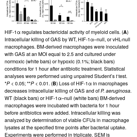
HIF-1α regulates bactericidal activity of myeloid cells. (
A
)
Intracellular killing of GAS by WT, HIF-1α–null, or vHL-null
macrophages. BM-derived macrophages were inoculated
with GAS at an MOI equal to 2.5 and cultured under
normoxic (white bars) or hypoxic (0.1%; black bars)
conditions for 1 hour after antibiotic treatment. Statistical
analyses were performed using unpaired Student’s
t
test.
*
P
< 0.05; **
P
< 0.01. (
B
) Loss of HIF-1α in macrophages
decreases intracellular killing of GAS and of
P. aeruginosa
.
WT (black bars) or HIF-1α–null (white bars) BM-derived
macrophages were incubated with bacteria for 1 hour
before antibiotics were added. Intracellular killing was
analyzed by determination of viable CFUs in macrophage
lysates at the specified time points after bacterial uptake.
Experiments were performed in triplicate. SEM is