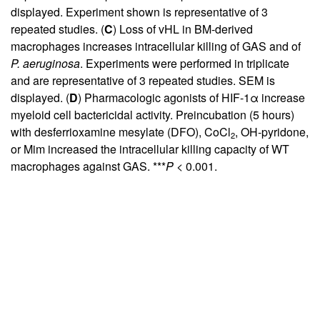
displayed. Experiment shown is representative of 3
repeated studies. (
C
) Loss of vHL in BM-derived
macrophages increases intracellular killing of GAS and of
P. aeruginosa
. Experiments were performed in triplicate
and are representative of 3 repeated studies. SEM is
displayed. (
D
) Pharmacologic agonists of HIF-1α increase
myeloid cell bactericidal activity. Preincubation (5 hours)
with desferrioxamine mesylate (DFO), CoCl
, OH-pyridone,
2
or Mim increased the intracellular killing capacity of WT
macrophages against GAS. ***
P
< 0.001.