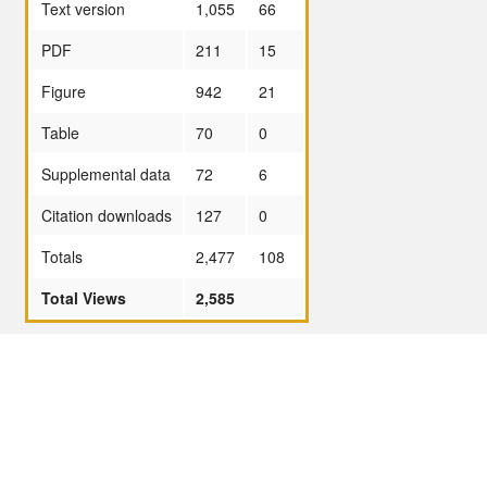
Text version
1,055
66
PDF
211
15
Figure
942
21
Table
70
0
Supplemental data
72
6
Citation downloads
127
0
Totals
2,477
108
Total Views
2,585