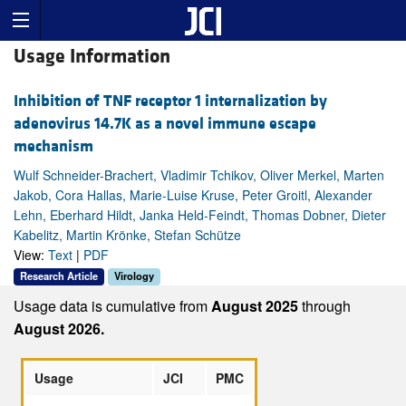
Usage Information
Inhibition of TNF receptor 1 internalization by
adenovirus 14.7K as a novel immune escape
mechanism
Wulf Schneider-Brachert, Vladimir Tchikov, Oliver Merkel, Marten
Jakob, Cora Hallas, Marie-Luise Kruse, Peter Groitl, Alexander
Lehn, Eberhard Hildt, Janka Held-Feindt, Thomas Dobner, Dieter
Kabelitz, Martin Krönke, Stefan Schütze
View:
Text
|
PDF
Research Article
Virology
Usage data is cumulative from
August 2025
through
August 2026.
Usage
JCI
PMC