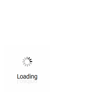
All ...
Top read a