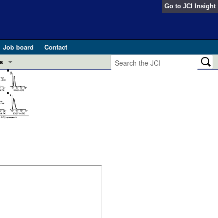
Go to
JCI Insight
Job board
Contact
s
Preview
esearch and Public Health
Letters
 in health and disease (Jun 2026)
 the Editor
ogress in GLP-1 medicine (Nov 2025)
ries
otes
 (May 2025)
SH pathogenesis and treatment (Apr 2025)
s
b 2025)
iversary