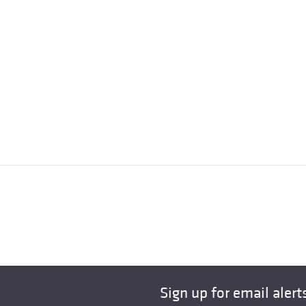
Sign up for email alert