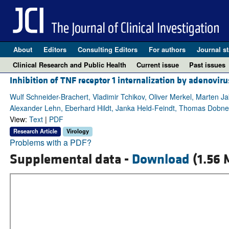
About
Editors
Consulting Editors
For authors
Journal st
Clinical Research and Public Health
Current issue
Past issues
Inhibition of TNF receptor 1 internalization by adenov
Wulf Schneider-Brachert, Vladimir Tchikov, Oliver Merkel, Marten Ja
Alexander Lehn, Eberhard Hildt, Janka Held-Feindt, Thomas Dobner,
View:
Text
|
PDF
Research Article
Virology
Problems with a PDF?
Supplemental data -
Download
(1.56 