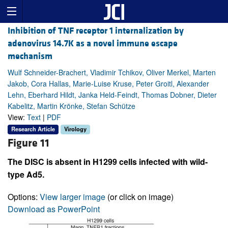
Inhibition of TNF receptor 1 internalization by
adenovirus 14.7K as a novel immune escape
mechanism
Wulf Schneider-Brachert, Vladimir Tchikov, Oliver Merkel, Marten
Jakob, Cora Hallas, Marie-Luise Kruse, Peter Groitl, Alexander
Lehn, Eberhard Hildt, Janka Held-Feindt, Thomas Dobner, Dieter
Kabelitz, Martin Krönke, Stefan Schütze
View:
Text
|
PDF
Research Article
Virology
Figure 11
The DISC is absent in H1299 cells infected with wild-
type Ad5.
Options:
View larger image
(or click on image)
Download as PowerPoint