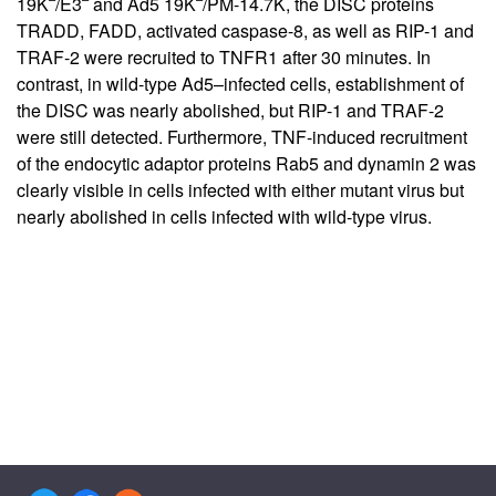
19K
/E3
and Ad5 19K
/PM-14.7K, the DISC proteins
TRADD, FADD, activated caspase-8, as well as RIP-1 and
TRAF-2 were recruited to TNFR1 after 30 minutes. In
contrast, in wild-type Ad5–infected cells, establishment of
the DISC was nearly abolished, but RIP-1 and TRAF-2
were still detected. Furthermore, TNF-induced recruitment
of the endocytic adaptor proteins Rab5 and dynamin 2 was
clearly visible in cells infected with either mutant virus but
nearly abolished in cells infected with wild-type virus.