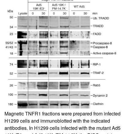
Magnetic TNFR1 fractions were prepared from infected
H1299 cells and immunoblotted with the indicated
antibodies. In H1299 cells infected with the mutant Ad5
–
–
–