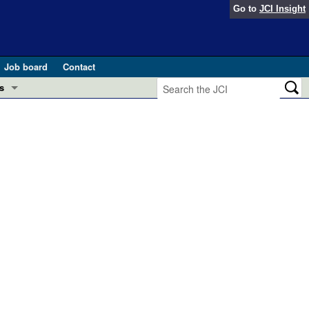
Go to
JCI Insight
Job board
Contact
s
Preview
esearch and Public Health
Letters
 in health and disease (Jun 2026)
 the Editor
ogress in GLP-1 medicine (Nov 2025)
ries
otes
 (May 2025)
SH pathogenesis and treatment (Apr 2025)
s
b 2025)
iversary