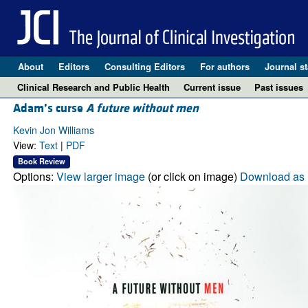
About
Editors
Consulting Editors
For authors
Journal st
Clinical Research and Public Health
Current issue
Past issues
Adam’s curse
A future without men
Kevin Jon Williams
View:
Text
|
PDF
Book Review
Options:
View larger image
(or click on image)
Download as 