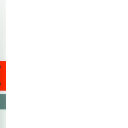
All ...
Top read a