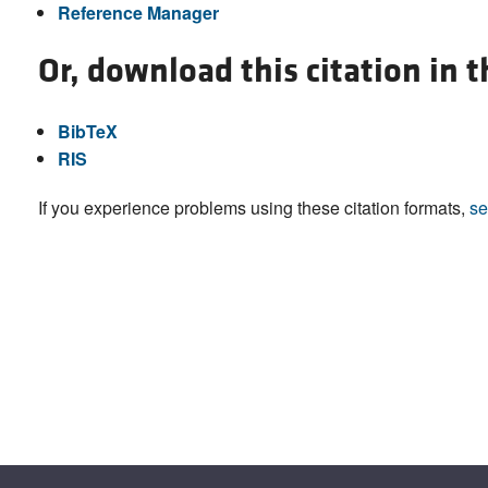
Reference Manager
Or, download this citation in 
BibTeX
RIS
If you experience problems using these citation formats,
se