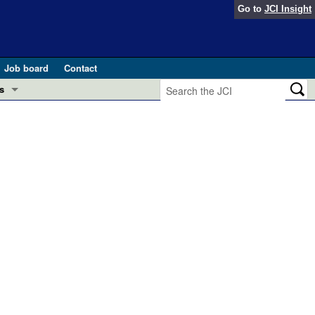
Go to
JCI Insight
Job board
Contact
s
Preview
esearch and Public Health
Letters
 in health and disease (Jun 2026)
 the Editor
ogress in GLP-1 medicine (Nov 2025)
ries
otes
 (May 2025)
SH pathogenesis and treatment (Apr 2025)
s
b 2025)
iversary