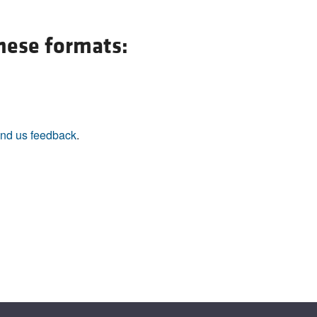
All ...
Top read a
these formats:
nd us feedback
.