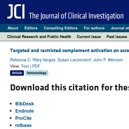
About
Editors
Consulting Editors
For authors
Journal st
Clinical Research and Public Health
Current issue
Past issues
Targeted and restricted complement activation on ac
Rebecca C. Riley-Vargas, Susan Lanzendorf, John P. Atkinson
View:
Text
|
PDF
Article
Immunology
Download this citation for the
BibDesk
Endnote
ProCite
refbase