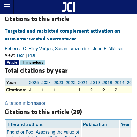
Citations to this article
Targeted and restricted complement activation on
acrosome-reacted spermatozoa
Rebecca C. Riley-Vargas, Susan Lanzendorf, John P. Atkinson
View:
Text
|
PDF
Article
Immunology
Total citations by year
Year:
2025
2024
2023
2022
2021
2019
2018
2014
2013
Citations:
4
1
1
1
1
2
2
2
1
Citation information
Citations to this article (29)
Title and authors
Publication
Year
Friend or Foe: Assessing the value of