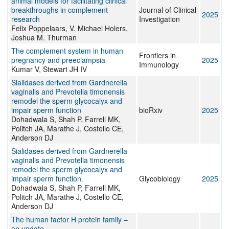
animal models for facilitating clinical
breakthroughs in complement
Journal of Clinical
2025
research
Investigation
Felix Poppelaars, V. Michael Holers,
Joshua M. Thurman
The complement system in human
Frontiers in
pregnancy and preeclampsia
2025
Immunology
Kumar V, Stewart JH IV
Sialidases derived from Gardnerella
vaginalis and Prevotella timonensis
remodel the sperm glycocalyx and
impair sperm function
bioRxiv
2025
Dohadwala S, Shah P, Farrell MK,
Politch JA, Marathe J, Costello CE,
Anderson DJ
Sialidases derived from Gardnerella
vaginalis and Prevotella timonensis
remodel the sperm glycocalyx and
impair sperm function.
Glycobiology
2025
Dohadwala S, Shah P, Farrell MK,
Politch JA, Marathe J, Costello CE,
Anderson DJ
The human factor H protein family –
an update