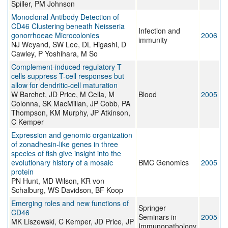
Spiller, PM Johnson
Monoclonal Antibody Detection of
CD46 Clustering beneath Neisseria
Infection and
gonorrhoeae Microcolonies
2006
immunity
NJ Weyand, SW Lee, DL Higashi, D
Cawley, P Yoshihara, M So
Complement-induced regulatory T
cells suppress T-cell responses but
allow for dendritic-cell maturation
W Barchet, JD Price, M Cella, M
Blood
2005
Colonna, SK MacMillan, JP Cobb, PA
Thompson, KM Murphy, JP Atkinson,
C Kemper
Expression and genomic organization
of zonadhesin-like genes in three
species of fish give insight into the
evolutionary history of a mosaic
BMC Genomics
2005
protein
PN Hunt, MD Wilson, KR von
Schalburg, WS Davidson, BF Koop
Emerging roles and new functions of
Springer
CD46
Seminars in
2005
MK Liszewski, C Kemper, JD Price, JP
Immunopathology