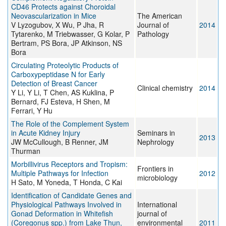
CD46 Protects against Choroidal
Neovascularization in Mice
The American
V Lyzogubov, X Wu, P Jha, R
Journal of
2014
Tytarenko, M Triebwasser, G Kolar, P
Pathology
Bertram, PS Bora, JP Atkinson, NS
Bora
Circulating Proteolytic Products of
Carboxypeptidase N for Early
Detection of Breast Cancer
Clinical chemistry
2014
Y Li, Y Li, T Chen, AS Kuklina, P
Bernard, FJ Esteva, H Shen, M
Ferrari, Y Hu
The Role of the Complement System
in Acute Kidney Injury
Seminars in
2013
JW McCullough, B Renner, JM
Nephrology
Thurman
Morbillivirus Receptors and Tropism:
Frontiers in
Multiple Pathways for Infection
2012
microbiology
H Sato, M Yoneda, T Honda, C Kai
Identification of Candidate Genes and
Physiological Pathways Involved in
International
Gonad Deformation in Whitefish
journal of
(Coregonus spp.) from Lake Thun,
environmental
2011