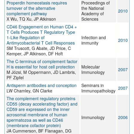
Properdin homeostasis requires
Proceedings of
turnover of the alternative
the National
2010
complement pathway
Academy of
X Wu, TQ Xu, JP Atkinson
Sciences
CD46 Engagement on Human CD4 +
T Cells Produces T Regulatory Type
1-Like Regulation of
Infection and
2010
Antimycobacterial T Cell Responses
immunity
SM Truscott, G Abate, JD Price, C
Kemper, JP Atkinson, DF Hoft
The C-terminus of complement factor
H is essential for host cell protection
Molecular
2007
M Józsi, M Oppermann, JD Lambris,
Immunology
PF Zipfel
Antisperm antibodies and conception
Seminars in
2007
LW Chamley, GN Clarke
Immunopathology
The complement regulatory proteins
CD55 (decay accelerating factor) and
CD59 are expressed on the inner
acrosomal membrane of human
Immunology
2006
spermatozoa as well as CD46
(membrane cofactor protein)
JA Cummerson, BF Flanagan, DG