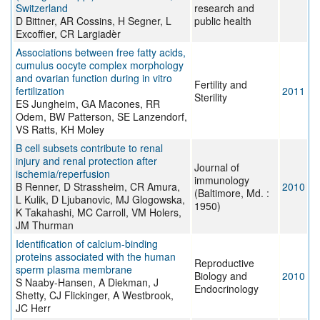
Switzerland
research and
D Bittner, AR Cossins, H Segner, L
public health
Excoffier, CR Largiadèr
Associations between free fatty acids,
cumulus oocyte complex morphology
and ovarian function during in vitro
Fertility and
fertilization
2011
Sterility
ES Jungheim, GA Macones, RR
Odem, BW Patterson, SE Lanzendorf,
VS Ratts, KH Moley
B cell subsets contribute to renal
injury and renal protection after
Journal of
ischemia/reperfusion
immunology
B Renner, D Strassheim, CR Amura,
2010
(Baltimore, Md. :
L Kulik, D Ljubanovic, MJ Glogowska,
1950)
K Takahashi, MC Carroll, VM Holers,
JM Thurman
Identification of calcium-binding
proteins associated with the human
Reproductive
sperm plasma membrane
Biology and
2010
S Naaby-Hansen, A Diekman, J
Endocrinology
Shetty, CJ Flickinger, A Westbrook,
JC Herr