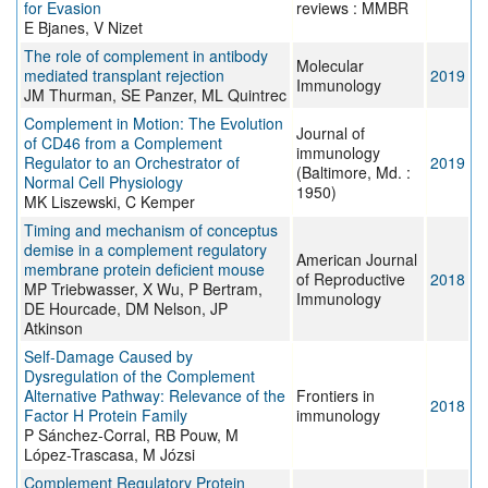
for Evasion
reviews : MMBR
E Bjanes, V Nizet
The role of complement in antibody
Molecular
mediated transplant rejection
2019
Immunology
JM Thurman, SE Panzer, ML Quintrec
Complement in Motion: The Evolution
Journal of
of CD46 from a Complement
immunology
Regulator to an Orchestrator of
2019
(Baltimore, Md. :
Normal Cell Physiology
1950)
MK Liszewski, C Kemper
Timing and mechanism of conceptus
demise in a complement regulatory
American Journal
membrane protein deficient mouse
of Reproductive
2018
MP Triebwasser, X Wu, P Bertram,
Immunology
DE Hourcade, DM Nelson, JP
Atkinson
Self-Damage Caused by
Dysregulation of the Complement
Alternative Pathway: Relevance of the
Frontiers in
2018
Factor H Protein Family
immunology
P Sánchez-Corral, RB Pouw, M
López-Trascasa, M Józsi
Complement Regulatory Protein