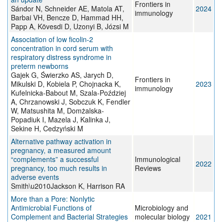
Frontiers in
Sándor N, Schneider AE, Matola AT,
2024
immunology
Barbai VH, Bencze D, Hammad HH,
Papp A, Kövesdi D, Uzonyi B, Józsi M
Association of low ficolin-2
concentration in cord serum with
respiratory distress syndrome in
preterm newborns
Gajek G, Świerzko AS, Jarych D,
Frontiers in
Mikulski D, Kobiela P, Chojnacka K,
2023
immunology
Kufelnicka-Babout M, Szala-Poździej
A, Chrzanowski J, Sobczuk K, Fendler
W, Matsushita M, Domżalska-
Popadiuk I, Mazela J, Kalinka J,
Sekine H, Cedzyński M
Alternative pathway activation in
pregnancy, a measured amount
“complements” a successful
Immunological
2022
pregnancy, too much results in
Reviews
adverse events
Smith\u2010Jackson K, Harrison RA
More than a Pore: Nonlytic
Antimicrobial Functions of
Microbiology and
Complement and Bacterial Strategies
molecular biology
2021