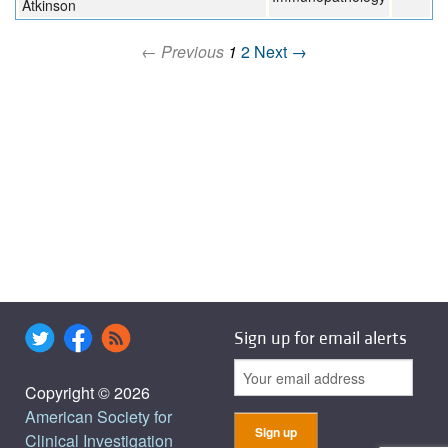
Atkinson
← Previous
1
2
Next →
Sign up for email alerts
Copyright © 2026
American Society for
Clinical Investigation