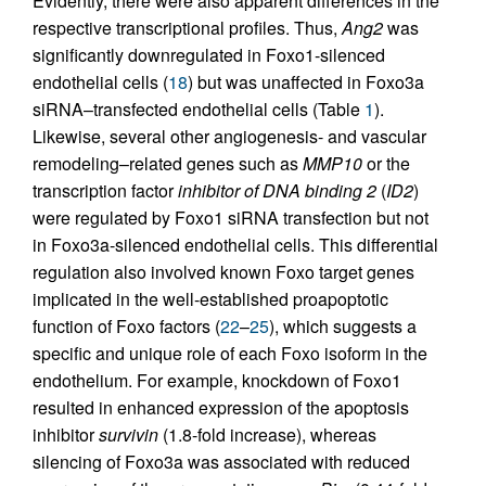
Evidently, there were also apparent differences in the
respective transcriptional profiles. Thus,
Ang2
was
significantly downregulated in Foxo1-silenced
endothelial cells (
18
) but was unaffected in Foxo3a
siRNA–transfected endothelial cells (Table
1
).
Likewise, several other angiogenesis- and vascular
remodeling–related genes such as
MMP10
or the
transcription factor
inhibitor of DNA binding 2
(
ID2
)
were regulated by Foxo1 siRNA transfection but not
in Foxo3a-silenced endothelial cells. This differential
regulation also involved known Foxo target genes
implicated in the well-established proapoptotic
function of Foxo factors (
22
–
25
), which suggests a
specific and unique role of each Foxo isoform in the
endothelium. For example, knockdown of Foxo1
resulted in enhanced expression of the apoptosis
inhibitor
survivin
(1.8-fold increase), whereas
silencing of Foxo3a was associated with reduced