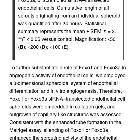
endothelial cells. Cumulative length of all
sprouts originating from an individual spheroid
was quantified after 24 hours. Statistical
summary represents the mean ± SEM;
n
= 3.
**
P
< 0.05 versus control. Magnification: ×50
(
B
); ×200 (
D
); ×100 (
E
).
To further substantiate a role of Foxo1 and Foxo3a in
angiogenic activity of endothelial cells, we employed
a 3-dimensional spheroidal system of endothelial
differentiation and in vitro angiogenesis. Therefore,
Foxo1 or Foxo3a siRNA–transfected endothelial cell
spheroids were embedded in collagen gels, and
outgrowth of capillary-like structures was assessed.
Consistent with the enhanced tube formation in the
Matrigel assay, silencing of Foxo1 or Foxo3a
enhanced the sprouting activity of the endothelial