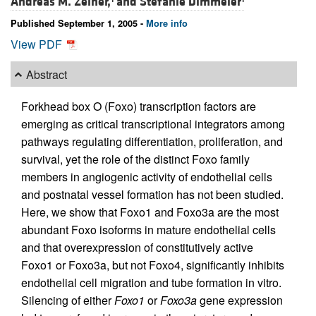
Andreas M. Zeiher,
and
Stefanie Dimmeler
Published September 1, 2005 -
More info
View PDF
Abstract
Forkhead box O (Foxo) transcription factors are
emerging as critical transcriptional integrators among
pathways regulating differentiation, proliferation, and
survival, yet the role of the distinct Foxo family
members in angiogenic activity of endothelial cells
and postnatal vessel formation has not been studied.
Here, we show that Foxo1 and Foxo3a are the most
abundant Foxo isoforms in mature endothelial cells
and that overexpression of constitutively active
Foxo1 or Foxo3a, but not Foxo4, significantly inhibits
endothelial cell migration and tube formation in vitro.
Silencing of either
Foxo1
or
Foxo3a
gene expression