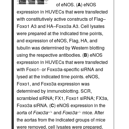
of eNOS. (
A
) eNOS
expression in HUVECs that were transfected
with constitutively active constructs of Flag–
Foxo1 A3 and HA–Foxo3a A3. Cell lysates
were prepared at the indicated time points,
and expression of eNOS, Flag, HA, and
tubulin was determined by Western blotting
using the respective antibodies. (
B
) eNOS
expression in HUVECs that were transfected
with Foxo1- or Foxo3a-specific siRNA and
lysed at the indicated time points. eNOS,
Foxo1, and Foxo3a expression was
determined by immunoblotting. SCR,
scrambled siRNA; FX1, Foxo1 siRNA; FX3a,
Foxo3a siRNA. (
C
) eNOS expression in the
aorta of
Foxo3a
and
Foxo3a
mice. After
+/+
–/–
the aortas from the indicated groups of mice
were removed, cell lysates were prepared,