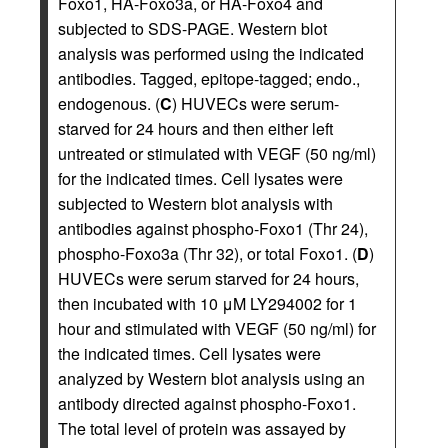
Foxo1, HA-Foxo3a, or HA-Foxo4 and
subjected to SDS-PAGE. Western blot
analysis was performed using the indicated
antibodies. Tagged, epitope-tagged; endo.,
endogenous. (
C
) HUVECs were serum-
starved for 24 hours and then either left
untreated or stimulated with VEGF (50 ng/ml)
for the indicated times. Cell lysates were
subjected to Western blot analysis with
antibodies against phospho-Foxo1 (Thr 24),
phospho-Foxo3a (Thr 32), or total Foxo1. (
D
)
HUVECs were serum starved for 24 hours,
then incubated with 10 μM LY294002 for 1
hour and stimulated with VEGF (50 ng/ml) for
the indicated times. Cell lysates were
analyzed by Western blot analysis using an
antibody directed against phospho-Foxo1.
The total level of protein was assayed by