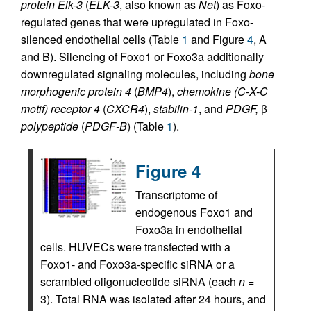
protein Elk-3
(
ELK-3
, also known as
Net
) as Foxo-
regulated genes that were upregulated in Foxo-
silenced endothelial cells (Table
1
and Figure
4
, A
and B). Silencing of Foxo1 or Foxo3a additionally
downregulated signaling molecules, including
bone
morphogenic protein 4
(
BMP4
),
chemokine (C-X-C
motif) receptor 4
(
CXCR4
),
stabilin-1
, and
PDGF,
β
polypeptide
(
PDGF-B
) (Table
1
).
Figure 4
Transcriptome of
endogenous Foxo1 and
Foxo3a in endothelial
cells. HUVECs were transfected with a
Foxo1- and Foxo3a-specific siRNA or a
scrambled oligonucleotide siRNA (each
n
=
3). Total RNA was isolated after 24 hours, and