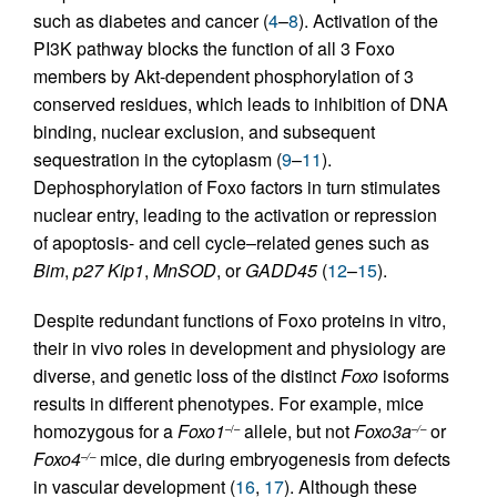
such as diabetes and cancer (
4
–
8
). Activation of the
PI3K pathway blocks the function of all 3 Foxo
members by Akt-dependent phosphorylation of 3
conserved residues, which leads to inhibition of DNA
binding, nuclear exclusion, and subsequent
sequestration in the cytoplasm (
9
–
11
).
Dephosphorylation of Foxo factors in turn stimulates
nuclear entry, leading to the activation or repression
of apoptosis- and cell cycle–related genes such as
Bim
,
p27 Kip1
,
MnSOD
, or
GADD45
(
12
–
15
).
Despite redundant functions of Foxo proteins in vitro,
their in vivo roles in development and physiology are
diverse, and genetic loss of the distinct
Foxo
isoforms
results in different phenotypes. For example, mice
homozygous for a
Foxo1
allele, but not
Foxo3a
or
–/–
–/–
Foxo4
mice, die during embryogenesis from defects
–/–
in vascular development (
16
,
17
). Although these