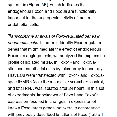
spheroids (Figure
3
E), which indicates that
endogenous Foxo1 and Foxo3a are functionally
important for the angiogenic activity of mature
endothelial cells.
Transcriptome analysis of Foxo-regulated genes in
endothelial cells.
In order to identify Foxo-regulated
genes that might mediate the effect of endogenous
Foxos on angiogenesis, we analyzed the expression
profile of isolated mRNA in Foxo1- and Foxo3a-
silenced endothelial cells by microarray technology.
HUVECs were transfected with Foxo1- and Foxo3a-
specific siRNAs or the respective scrambled control,
and total RNA was isolated after 24 hours. In this set
of experiments, knockdown of Foxo1 and Foxo3a
expression resulted in changes in expression of
known Foxo target genes that were in accordance
with previously described functions of Foxo (Table
1