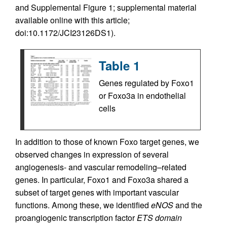
and Supplemental Figure 1; supplemental material
available online with this article;
doi:10.1172/JCI23126DS1).
Table 1
Genes regulated by Foxo1
or Foxo3a in endothelial
cells
In addition to those of known Foxo target genes, we
observed changes in expression of several
angiogenesis- and vascular remodeling–related
genes. In particular, Foxo1 and Foxo3a shared a
subset of target genes with important vascular
functions. Among these, we identified
eNOS
and the
proangiogenic transcription factor
ETS domain