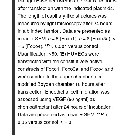
Matrigel Basement Membrane Matrix 18 hours
after transfection with the indicated plasmids.
The length of capillary-like structures was
measured by light microscopy after 24 hours
in a blinded fashion. Data are presented as
mean ± SEM;
n
= 5 (Foxo1),
n
= 6 (Foxo3a),
n
= 5 (Foxo4). *
P
< 0.001 versus control.
Magnification, ×50. (
E
) HUVECs were
transfected with the constitutively active
constructs of Foxo1, Foxo3a, and Foxo4 and
were seeded in the upper chamber of a
modified Boyden chamber 18 hours after
transfection. Endothelial cell migration was
assessed using VEGF (50 ng/ml) as
chemoattractant after 24 hours of incubation.
Data are presented as mean ± SEM. **
P
<
0.05 versus control;
n
= 3.