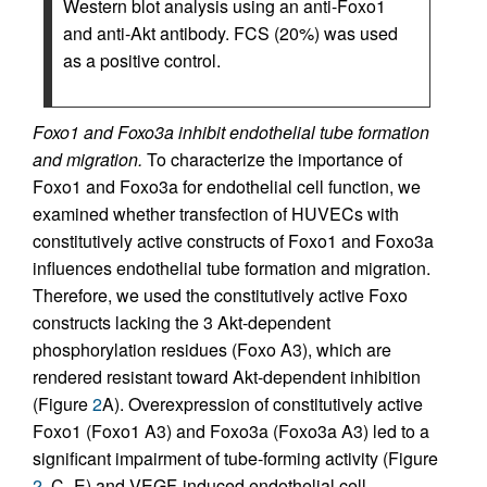
Western blot analysis using an anti-Foxo1
and anti-Akt antibody. FCS (20%) was used
as a positive control.
Foxo1 and Foxo3a inhibit endothelial tube formation
and migration.
To characterize the importance of
Foxo1 and Foxo3a for endothelial cell function, we
examined whether transfection of HUVECs with
constitutively active constructs of Foxo1 and Foxo3a
influences endothelial tube formation and migration.
Therefore, we used the constitutively active Foxo
constructs lacking the 3 Akt-dependent
phosphorylation residues (Foxo A3), which are
rendered resistant toward Akt-dependent inhibition
(Figure
2
A). Overexpression of constitutively active
Foxo1 (Foxo1 A3) and Foxo3a (Foxo3a A3) led to a
significant impairment of tube-forming activity (Figure
2
, C–E) and VEGF-induced endothelial cell