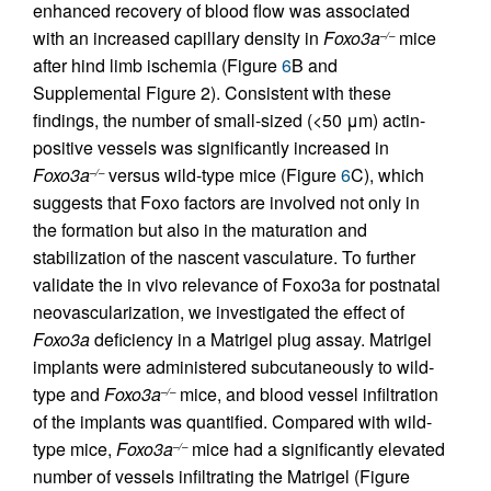
enhanced recovery of blood flow was associated
with an increased capillary density in
Foxo3a
mice
–/–
after hind limb ischemia (Figure
6
B and
Supplemental Figure 2). Consistent with these
findings, the number of small-sized (<50 μm) actin-
positive vessels was significantly increased in
Foxo3a
versus wild-type mice (Figure
6
C), which
–/–
suggests that Foxo factors are involved not only in
the formation but also in the maturation and
stabilization of the nascent vasculature. To further
validate the in vivo relevance of Foxo3a for postnatal
neovascularization, we investigated the effect of
Foxo3a
deficiency in a Matrigel plug assay. Matrigel
implants were administered subcutaneously to wild-
type and
Foxo3a
mice, and blood vessel infiltration
–/–
of the implants was quantified. Compared with wild-
type mice,
Foxo3a
mice had a significantly elevated
–/–
number of vessels infiltrating the Matrigel (Figure