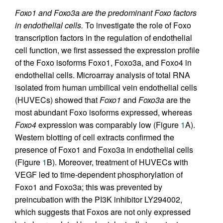
Foxo1 and Foxo3a are the predominant Foxo factors
in endothelial cells.
To investigate the role of Foxo
transcription factors in the regulation of endothelial
cell function, we first assessed the expression profile
of the Foxo isoforms Foxo1, Foxo3a, and Foxo4 in
endothelial cells. Microarray analysis of total RNA
isolated from human umbilical vein endothelial cells
(HUVECs) showed that
Foxo1
and
Foxo3a
are the
most abundant Foxo isoforms expressed, whereas
Foxo4
expression was comparably low (Figure
1
A).
Western blotting of cell extracts confirmed the
presence of Foxo1 and Foxo3a in endothelial cells
(Figure
1
B). Moreover, treatment of HUVECs with
VEGF led to time-dependent phosphorylation of
Foxo1 and Foxo3a; this was prevented by
preincubation with the PI3K inhibitor LY294002,
which suggests that Foxos are not only expressed