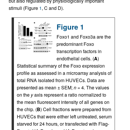
but also regulated by physiologically important
stimuli (Figure
1
, C and D).
Figure 1
Foxo1 and Foxo3a are the
predominant Foxo
transcription factors in
endothelial cells. (
A
)
Statistical summary of the Foxo expression
profile as assessed in a microarray analysis of
total RNA isolated from HUVECs. Data are
presented as mean ± SEM;
n
= 4. The values
on the
y
axis represent a ratio normalized to
the mean fluorescent intensity of all genes on
the chip. (
B
) Cell fractions were prepared from
HUVECs that were either left untreated, serum
starved for 24 hours, or transfected with Flag-