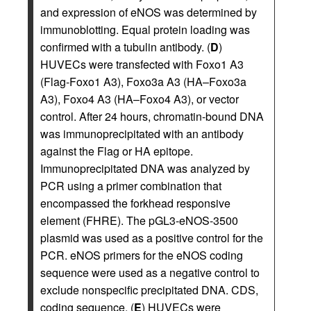
and expression of eNOS was determined by
immunoblotting. Equal protein loading was
confirmed with a tubulin antibody. (
D
)
HUVECs were transfected with Foxo1 A3
(Flag-Foxo1 A3), Foxo3a A3 (HA–Foxo3a
A3), Foxo4 A3 (HA–Foxo4 A3), or vector
control. After 24 hours, chromatin-bound DNA
was immunoprecipitated with an antibody
against the Flag or HA epitope.
Immunoprecipitated DNA was analyzed by
PCR using a primer combination that
encompassed the forkhead responsive
element (FHRE). The pGL3-eNOS-3500
plasmid was used as a positive control for the
PCR. eNOS primers for the eNOS coding
sequence were used as a negative control to
exclude nonspecific precipitated DNA. CDS,
coding sequence. (
E
) HUVECs were