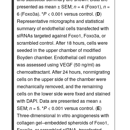
presented as mean ± SEM;
n
= 4 (Foxo1),
n
=
6 (Foxo3a). *
P
< 0.001 versus control. (
D
)
Representative micrographs and statistical
summary of endothelial cells transfected with
siRNAs targeted against Foxo1, Foxo3a, or
scrambled control. After 18 hours, cells were
seeded in the upper chamber of modified
Boyden chamber. Endothelial cell migration
was assessed using VEGF (50 ng/ml) as
chemoattractant. After 24 hours, nonmigrating
cells on the upper side of the chamber were
mechanically removed, and the remaining
cells on the lower side were fixed and stained
with DAPI. Data are presented as mean ±
SEM;
n
= 5. *
P
< 0.001 versus control. (
E
)
Three-dimensional in vitro angiogenesis with
collagen gel–embedded spheroids of Foxo1,
Foxo3a, or scrambled siRNA–transfected