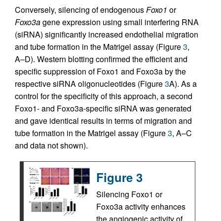
Conversely, silencing of endogenous
Foxo1
or
Foxo3a
gene expression using small interfering RNA
(siRNA) significantly increased endothelial migration
and tube formation in the Matrigel assay (Figure
3
,
A–D). Western blotting confirmed the efficient and
specific suppression of Foxo1 and Foxo3a by the
respective siRNA oligonucleotides (Figure
3
A). As a
control for the specificity of this approach, a second
Foxo1- and Foxo3a-specific siRNA was generated
and gave identical results in terms of migration and
tube formation in the Matrigel assay (Figure
3
, A–C
and data not shown).
Figure 3
Silencing Foxo1 or
Foxo3a activity enhances
the angiogenic activity of