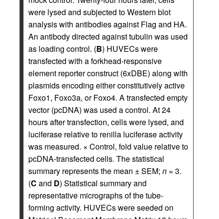
were lysed and subjected to Western blot
analysis with antibodies against Flag and HA.
An antibody directed against tubulin was used
as loading control. (
B
) HUVECs were
transfected with a forkhead-responsive
element reporter construct (6xDBE) along with
plasmids encoding either constitutively active
Foxo1, Foxo3a, or Foxo4. A transfected empty
vector (pcDNA) was used a control. At 24
hours after transfection, cells were lysed, and
luciferase relative to renilla luciferase activity
was measured. × Control, fold value relative to
pcDNA-transfected cells. The statistical
summary represents the mean ± SEM;
n
= 3.
(
C
and
D
) Statistical summary and
representative micrographs of the tube-
forming activity. HUVECs were seeded on