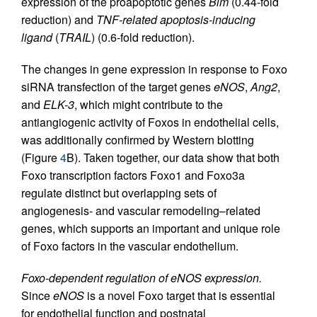
expression of the proapoptotic genes
Bim
(0.44-fold
reduction) and
TNF-related apoptosis-inducing
ligand
(
TRAIL
) (0.6-fold reduction).
The changes in gene expression in response to Foxo
siRNA transfection of the target genes
eNOS
,
Ang2
,
and
ELK-3
, which might contribute to the
antiangiogenic activity of Foxos in endothelial cells,
was additionally confirmed by Western blotting
(Figure
4
B). Taken together, our data show that both
Foxo transcription factors Foxo1 and Foxo3a
regulate distinct but overlapping sets of
angiogenesis- and vascular remodeling–related
genes, which supports an important and unique role
of Foxo factors in the vascular endothelium.
Foxo-dependent regulation of eNOS expression.
Since
eNOS
is a novel Foxo target that is essential
for endothelial function and postnatal