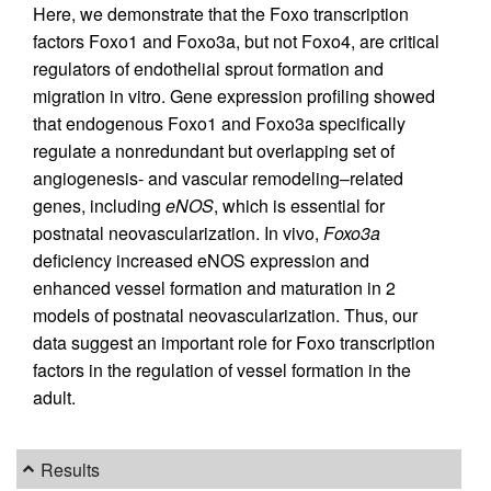
Here, we demonstrate that the Foxo transcription
factors Foxo1 and Foxo3a, but not Foxo4, are critical
regulators of endothelial sprout formation and
migration in vitro. Gene expression profiling showed
that endogenous Foxo1 and Foxo3a specifically
regulate a nonredundant but overlapping set of
angiogenesis- and vascular remodeling–related
genes, including
eNOS
, which is essential for
postnatal neovascularization. In vivo,
Foxo3a
deficiency increased eNOS expression and
enhanced vessel formation and maturation in 2
models of postnatal neovascularization. Thus, our
data suggest an important role for Foxo transcription
factors in the regulation of vessel formation in the
adult.
Results