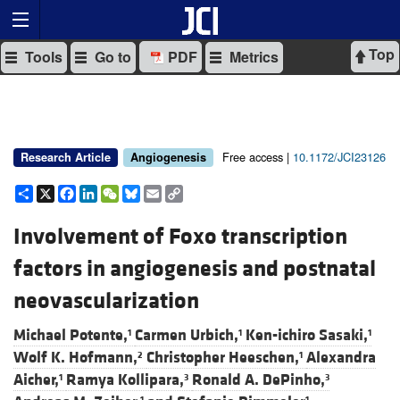
Top
Tools
Go to
PDF
Metrics
Free access |
10.1172/JCI23126
Research Article
Angiogenesis
Share
X
Facebook
LinkedIn
WeChat
Bluesky
Email
Copy
Link
Involvement of Foxo transcription
factors in angiogenesis and postnatal
neovascularization
Michael Potente,
Carmen Urbich,
Ken-ichiro Sasaki,
1
1
1
Wolf K. Hofmann,
Christopher Heeschen,
Alexandra
2
1
Aicher,
Ramya Kollipara,
Ronald A. DePinho,
1
3
3
1
1