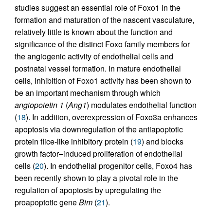
studies suggest an essential role of Foxo1 in the
formation and maturation of the nascent vasculature,
relatively little is known about the function and
significance of the distinct Foxo family members for
the angiogenic activity of endothelial cells and
postnatal vessel formation. In mature endothelial
cells, inhibition of Foxo1 activity has been shown to
be an important mechanism through which
angiopoietin 1
(
Ang1
) modulates endothelial function
(
18
). In addition, overexpression of Foxo3a enhances
apoptosis via downregulation of the antiapoptotic
protein flice-like inhibitory protein (
19
) and blocks
growth factor–induced proliferation of endothelial
cells (
20
). In endothelial progenitor cells, Foxo4 has
been recently shown to play a pivotal role in the
regulation of apoptosis by upregulating the
proapoptotic gene
Bim
(
21
).