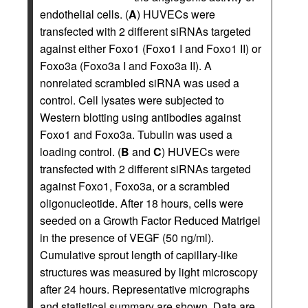
endothelial cells. (
A
) HUVECs were
transfected with 2 different siRNAs targeted
against either Foxo1 (Foxo1 I and Foxo1 II) or
Foxo3a (Foxo3a I and Foxo3a II). A
nonrelated scrambled siRNA was used a
control. Cell lysates were subjected to
Western blotting using antibodies against
Foxo1 and Foxo3a. Tubulin was used a
loading control. (
B
and
C
) HUVECs were
transfected with 2 different siRNAs targeted
against Foxo1, Foxo3a, or a scrambled
oligonucleotide. After 18 hours, cells were
seeded on a Growth Factor Reduced Matrigel
in the presence of VEGF (50 ng/ml).
Cumulative sprout length of capillary-like
structures was measured by light microscopy
after 24 hours. Representative micrographs
and statistical summary are shown. Data are