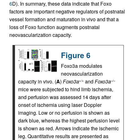
6
D). In summary, these data indicate that Foxo
factors are important negative regulators of postnatal
vessel formation and maturation in vivo and that a
loss of Foxo function augments postnatal
neovascularization capacity.
Figure 6
Foxo3a modulates
neovascularization
capacity in vivo. (
A
)
Foxo3a
and
Foxo3a
+/+
–/–
mice were subjected to hind limb ischemia,
and perfusion was assessed 14 days after
onset of ischemia using laser Doppler
imaging. Low or no perfusion is shown as
dark blue, whereas the highest perfusion level
is shown as red. Arrows indicate the ischemic
leg. Quantitative results are presented as