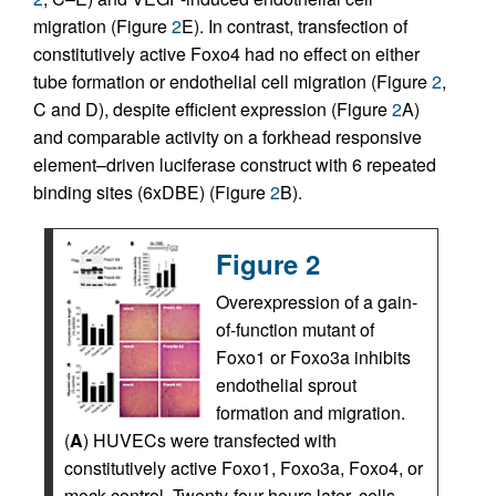
migration (Figure
2
E). In contrast, transfection of
constitutively active Foxo4 had no effect on either
tube formation or endothelial cell migration (Figure
2
,
C and D), despite efficient expression (Figure
2
A)
and comparable activity on a forkhead responsive
element–driven luciferase construct with 6 repeated
binding sites (6xDBE) (Figure
2
B).
Figure 2
Overexpression of a gain-
of-function mutant of
Foxo1 or Foxo3a inhibits
endothelial sprout
formation and migration.
(
A
) HUVECs were transfected with
constitutively active Foxo1, Foxo3a, Foxo4, or
mock control. Twenty-four hours later, cells