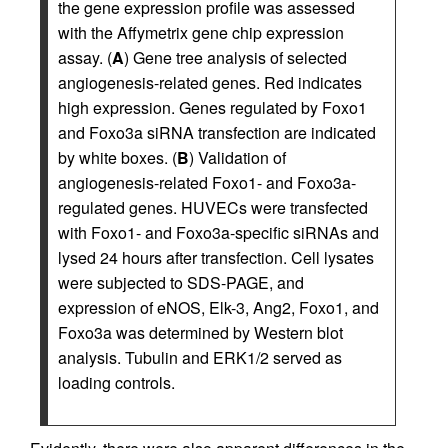
the gene expression profile was assessed
with the Affymetrix gene chip expression
assay. (
A
) Gene tree analysis of selected
angiogenesis-related genes. Red indicates
high expression. Genes regulated by Foxo1
and Foxo3a siRNA transfection are indicated
by white boxes. (
B
) Validation of
angiogenesis-related Foxo1- and Foxo3a-
regulated genes. HUVECs were transfected
with Foxo1- and Foxo3a-specific siRNAs and
lysed 24 hours after transfection. Cell lysates
were subjected to SDS-PAGE, and
expression of eNOS, Elk-3, Ang2, Foxo1, and
Foxo3a was determined by Western blot
analysis. Tubulin and ERK1/2 served as
loading controls.