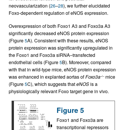
neovascularization (
26
–
28
), we further elucidated
Foxo-dependent regulation of eNOS expression.
Overexpression of both Foxo1 A3 and Foxo3a A3
significantly decreased eNOS protein expression
(Figure
5
A). Consistent with these results, eNOS
protein expression was significantly upregulated in
the Foxo1 and Foxo3a siRNA–transfected
endothelial cells (Figure
5
B). Moreover, compared
with that in wild-type mice, eNOS protein expression
was enhanced in explanted aortas of
Foxo3a
mice
–/–
(Figure
5
C), which suggests that
eNOS
is a
physiologically relevant Foxo target gene in vivo.
Figure 5
Foxo1 and Foxo3a are
transcriptional repressors