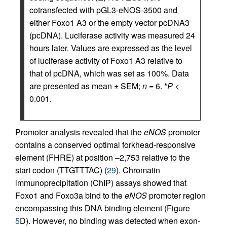
cotransfected with pGL3-eNOS-3500 and
either Foxo1 A3 or the empty vector pcDNA3
(pcDNA). Luciferase activity was measured 24
hours later. Values are expressed as the level
of luciferase activity of Foxo1 A3 relative to
that of pcDNA, which was set as 100%. Data
are presented as mean ± SEM;
n
= 6. *
P
<
0.001.
Promoter analysis revealed that the
eNOS
promoter
contains a conserved optimal forkhead-responsive
element (FHRE) at position –2,753 relative to the
start codon (TTGTTTAC) (
29
). Chromatin
immunoprecipitation (ChIP) assays showed that
Foxo1 and Foxo3a bind to the
eNOS
promoter region
encompassing this DNA binding element (Figure
5
D). However, no binding was detected when exon-