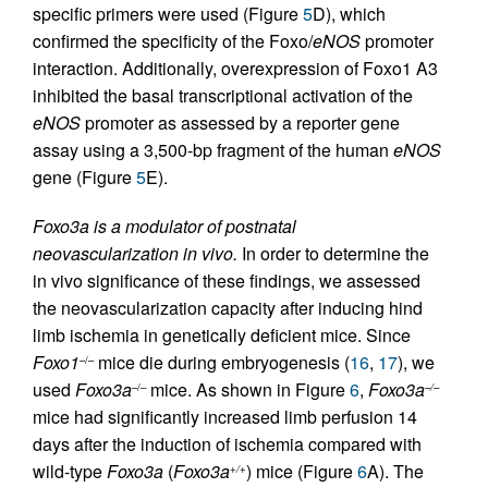
specific primers were used (Figure
5
D), which
confirmed the specificity of the Foxo/
eNOS
promoter
interaction. Additionally, overexpression of Foxo1 A3
inhibited the basal transcriptional activation of the
eNOS
promoter as assessed by a reporter gene
assay using a 3,500-bp fragment of the human
eNOS
gene (Figure
5
E).
Foxo3a is a modulator of postnatal
neovascularization in vivo.
In order to determine the
in vivo significance of these findings, we assessed
the neovascularization capacity after inducing hind
limb ischemia in genetically deficient mice. Since
Foxo1
mice die during embryogenesis (
16
,
17
), we
–/–
used
Foxo3a
mice. As shown in Figure
6
,
Foxo3a
–/–
–/–
mice had significantly increased limb perfusion 14
days after the induction of ischemia compared with
wild-type
Foxo3a
(
Foxo3a
) mice (Figure
6
A). The
+/+