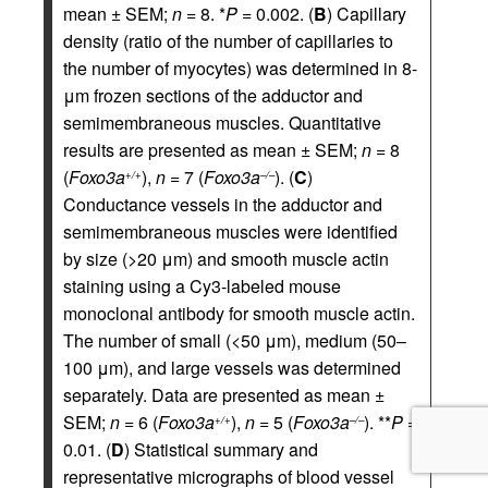
mean ± SEM;
n
= 8. *
P
= 0.002. (
B
) Capillary
density (ratio of the number of capillaries to
the number of myocytes) was determined in 8-
μm frozen sections of the adductor and
semimembraneous muscles. Quantitative
results are presented as mean ± SEM;
n
= 8
(
Foxo3a
),
n
= 7 (
Foxo3a
). (
C
)
+/+
–/–
Conductance vessels in the adductor and
semimembraneous muscles were identified
by size (>20 μm) and smooth muscle actin
staining using a Cy3-labeled mouse
monoclonal antibody for smooth muscle actin.
The number of small (<50 μm), medium (50–
100 μm), and large vessels was determined
separately. Data are presented as mean ±
SEM;
n
= 6 (
Foxo3a
),
n
= 5 (
Foxo3a
). **
P
=
+/+
–/–
0.01. (
D
) Statistical summary and
representative micrographs of blood vessel