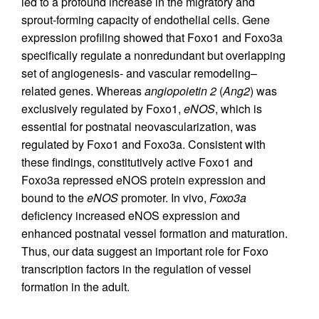
led to a profound increase in the migratory and
sprout-forming capacity of endothelial cells. Gene
expression profiling showed that Foxo1 and Foxo3a
specifically regulate a nonredundant but overlapping
set of angiogenesis- and vascular remodeling–
related genes. Whereas
angiopoietin 2
(
Ang2
) was
exclusively regulated by Foxo1,
eNOS
, which is
essential for postnatal neovascularization, was
regulated by Foxo1 and Foxo3a. Consistent with
these findings, constitutively active Foxo1 and
Foxo3a repressed eNOS protein expression and
bound to the
eNOS
promoter. In vivo,
Foxo3a
deficiency increased eNOS expression and
enhanced postnatal vessel formation and maturation.
Thus, our data suggest an important role for Foxo
transcription factors in the regulation of vessel
formation in the adult.