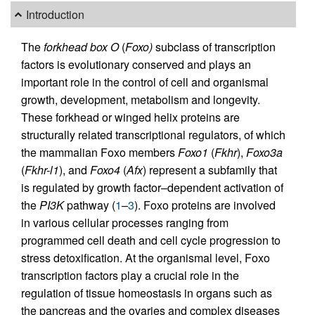
Introduction
The
forkhead box O
(
Foxo)
subclass of transcription
factors is evolutionary conserved and plays an
important role in the control of cell and organismal
growth, development, metabolism and longevity.
These forkhead or winged helix proteins are
structurally related transcriptional regulators, of which
the mammalian Foxo members
Foxo1
(
Fkhr
),
Foxo3a
(
Fkhr-l1
), and
Foxo4
(
Afx
) represent a subfamily that
is regulated by growth factor–dependent activation of
the
PI3K
pathway (
1
–
3
). Foxo proteins are involved
in various cellular processes ranging from
programmed cell death and cell cycle progression to
stress detoxification. At the organismal level, Foxo
transcription factors play a crucial role in the
regulation of tissue homeostasis in organs such as
the pancreas and the ovaries and complex diseases