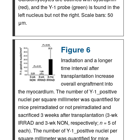
(red), and the Y-1 probe (green) is found in the
left nucleus but not the right. Scale bars: 50
μm.
Figure 6
Irradiation and a longer
time interval after
transplantation increase
overall engraftment into
the myocardium. The number of Y-1_positive
nuclei per square millimeter was quantified for
mice preirradiated or not preirradiated and
sacrificed 3 weeks after transplantation (3-wk
IRRAD and 3-wk NON, respectively;
n
= 5 of
each). The number of Y-1_positive nuclei per
square millimeter was quantified for mice