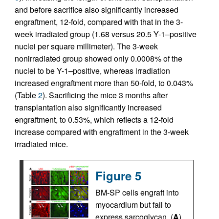
and before sacrifice also significantly increased
engraftment, 12-fold, compared with that in the 3-
week irradiated group (1.68 versus 20.5 Y-1–positive
nuclei per square millimeter). The 3-week
nonirradiated group showed only 0.0008% of the
nuclei to be Y-1–positive, whereas irradiation
increased engraftment more than 50-fold, to 0.043%
(Table
2
). Sacrificing the mice 3 months after
transplantation also significantly increased
engraftment, to 0.53%, which reflects a 12-fold
increase compared with engraftment in the 3-week
irradiated mice.
Figure 5
BM-SP cells engraft into
myocardium but fail to
express sarcoglycan. (
A
)