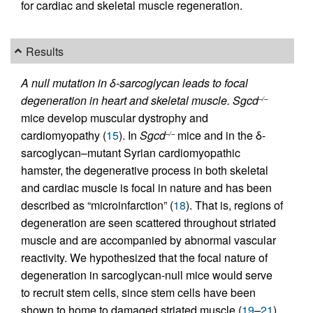
for cardiac and skeletal muscle regeneration.
Results
A null mutation in δ-sarcoglycan leads to focal
degeneration in heart and skeletal muscle.
Sgcd
–/–
mice develop muscular dystrophy and
cardiomyopathy (
15
). In
Sgcd
mice and in the δ-
–/–
sarcoglycan–mutant Syrian cardiomyopathic
hamster, the degenerative process in both skeletal
and cardiac muscle is focal in nature and has been
described as “microinfarction” (
18
). That is, regions of
degeneration are seen scattered throughout striated
muscle and are accompanied by abnormal vascular
reactivity. We hypothesized that the focal nature of
degeneration in sarcoglycan-null mice would serve
to recruit stem cells, since stem cells have been
shown to home to damaged striated muscle (
19
–
21
).