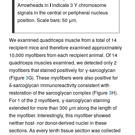
Arrowheads in
I
indicate 3 Y chromosome
signals in the central or peripheral nucleus
position. Scale bars: 50 μm.
We examined quadriceps muscle from a total of 14
recipient mice and therefore examined approximately
10,000 myofibers from each recipient animal. Of 14
quadriceps muscles examined, we detected only 2
myofibers that stained positively for γ-sarcoglycan
(Figure
3
G). These myofibers were also positive for
δ-sarcoglycan immunoreactivity consistent with
restoration of the sarcoglycan complex (Figure
3
H).
For 1 of the 2 myofibers, γ-sarcoglycan staining
extended for more than 300 μm along the length of
the myofiber. Interestingly, this myofiber showed
neither host- nor donor-derived nuclei in these
sections. As every tenth tissue section was collected