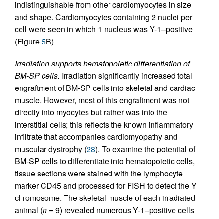
indistinguishable from other cardiomyocytes in size
and shape. Cardiomyocytes containing 2 nuclei per
cell were seen in which 1 nucleus was Y-1–positive
(Figure
5
B).
Irradiation supports hematopoietic differentiation of
BM-SP cells.
Irradiation significantly increased total
engraftment of BM-SP cells into skeletal and cardiac
muscle. However, most of this engraftment was not
directly into myocytes but rather was into the
interstitial cells; this reflects the known inflammatory
infiltrate that accompanies cardiomyopathy and
muscular dystrophy (
28
). To examine the potential of
BM-SP cells to differentiate into hematopoietic cells,
tissue sections were stained with the lymphocyte
marker CD45 and processed for FISH to detect the Y
chromosome. The skeletal muscle of each irradiated
animal (
n
= 9) revealed numerous Y-1–positive cells