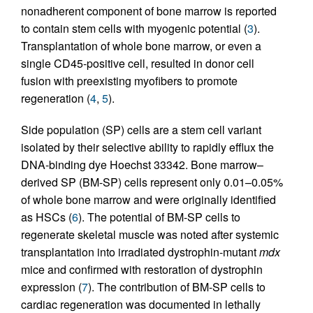
nonadherent component of bone marrow is reported
to contain stem cells with myogenic potential (
3
).
Transplantation of whole bone marrow, or even a
single CD45-positive cell, resulted in donor cell
fusion with preexisting myofibers to promote
regeneration (
4
,
5
).
Side population (SP) cells are a stem cell variant
isolated by their selective ability to rapidly efflux the
DNA-binding dye Hoechst 33342. Bone marrow–
derived SP (BM-SP) cells represent only 0.01–0.05%
of whole bone marrow and were originally identified
as HSCs (
6
). The potential of BM-SP cells to
regenerate skeletal muscle was noted after systemic
transplantation into irradiated dystrophin-mutant
mdx
mice and confirmed with restoration of dystrophin
expression (
7
). The contribution of BM-SP cells to
cardiac regeneration was documented in lethally