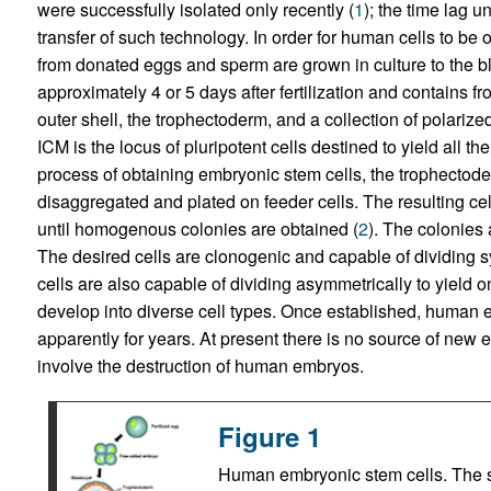
were successfully isolated only recently (
1
); the time lag 
transfer of such technology. In order for human cells to 
from donated eggs and sperm are grown in culture to the b
approximately 4 or 5 days after fertilization and contains f
outer shell, the trophectoderm, and a collection of polarize
ICM is the locus of pluripotent cells destined to yield all t
process of obtaining embryonic stem cells, the trophecto
disaggregated and plated on feeder cells. The resulting ce
until homogenous colonies are obtained (
2
). The colonies 
The desired cells are clonogenic and capable of dividing s
cells are also capable of dividing asymmetrically to yield o
develop into diverse cell types. Once established, human em
apparently for years. At present there is no source of new
involve the destruction of human embryos.
Figure 1
Human embryonic stem cells. The st