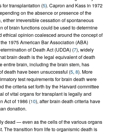
for transplantation (
5
). Capron and Kass in 1972
 depending on the absence or presence of the
, either irreversible cessation of spontaneous
ion of brain functions could be used to determine
nd ethical opinion coalesced around the concept of
 the 1975 American Bar Association (ABA)
 Determination of Death Act (UDDA) (
7
), widely
that brain death is the legal equivalent of death
the entire brain, including the brain stem, has
n of death have been unsuccessful (
5
,
8
). More
nfirmatory test requirements for brain death were
nd the criteria set forth by the Harvard committee
l of vital organs for transplant is legally and
n Act of 1986 (
10
), after brain death criteria have
gan donation.
y dead — even as the cells of the various organs
st. The transition from life to organismic death is