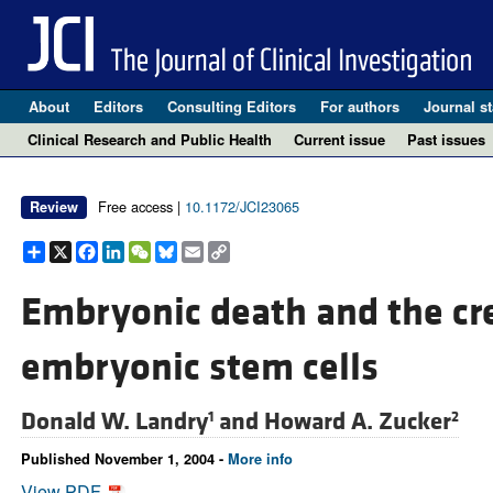
About
Editors
Consulting Editors
For authors
Journal st
Clinical Research and Public Health
Current issue
Past issues
Free access |
10.1172/JCI23065
Review
Share
X
Facebook
LinkedIn
WeChat
Bluesky
Email
Copy
Link
Embryonic death and the cr
embryonic stem cells
Donald W. Landry
and
Howard A. Zucker
1
2
Published November 1, 2004 -
More info
View PDF