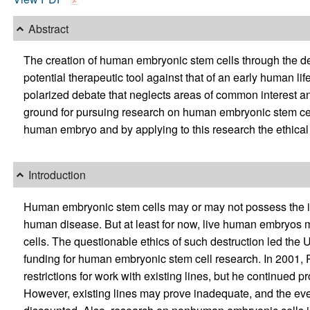
Abstract
The creation of human embryonic stem cells through the de
potential therapeutic tool against that of an early human lif
polarized debate that neglects areas of common interest 
ground for pursuing research on human embryonic stem cell
human embryo and by applying to this research the ethical
Introduction
Human embryonic stem cells may or may not possess the in
human disease. But at least for now, live human embryos m
cells. The questionable ethics of such destruction led the
funding for human embryonic stem cell research. In 2001, 
restrictions for work with existing lines, but he continued pr
However, existing lines may prove inadequate, and the ev