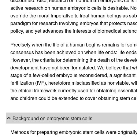
discounted. Also, research on nonhuman embryonic cells is
active research on human embryonic cells is desirable. Non
override the moral imperative to treat human beings as su
paradigm for research involving embryos that protects nasce
policy, and yet advances the interests of biomedical scienc
Precisely when the life of a human begins remains for som
consensus has been achieved on when life ends: life ends w
However, the criteria for determining the death of the deve
development have not been formulated. We believe that whe
stage of a few-celled embryo is reconsidered, a significant 
fertilization (IVF), heretofore misclassified as nonviable, wi
the ethical framework currently used for obtaining essentia
and children could be extended to cover obtaining stem c
Background on embryonic stem cells
Methods for preparing embryonic stem cells were originall