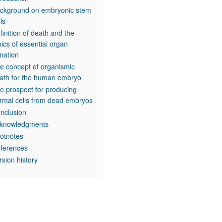
ckground on embryonic stem
lls
finition of death and the
hics of essential organ
nation
e concept of organismic
ath for the human embryo
e prospect for producing
rmal cells from dead embryos
nclusion
knowledgments
otnotes
ferences
rsion history