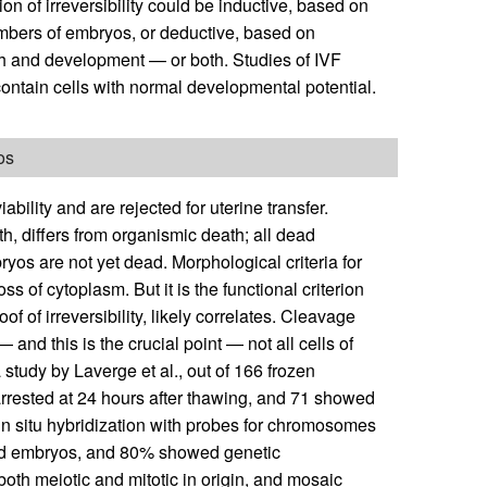
on of irreversibility could be inductive, based on
numbers of embryos, or deductive, based on
th and development — or both. Studies of IVF
ontain cells with normal developmental potential.
os
ability and are rejected for uterine transfer.
rth, differs from organismic death; all dead
yos are not yet dead. Morphological criteria for
ss of cytoplasm. But it is the functional criterion
of of irreversibility, likely correlates. Cleavage
 and this is the crucial point — not all cells of
study by Laverge et al., out of 166 frozen
rrested at 24 hours after thawing, and 71 showed
in situ hybridization with probes for chromosomes
ted embryos, and 80% showed genetic
th meiotic and mitotic in origin, and mosaic