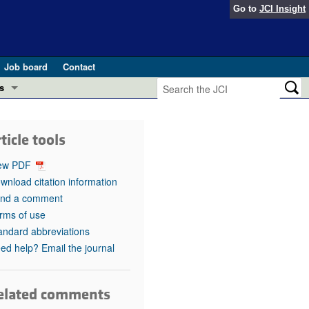
Go to
JCI Insight
Job board
Contact
s
Preview
esearch and Public Health
ticle tools
Letters
 in health and disease (Jun 2026)
ew PDF
 the Editor
wnload citation information
nd a comment
ogress in GLP-1 medicine (Nov 2025)
ries
rms of use
andard abbreviations
otes
 (May 2025)
ed help? Email the journal
SH pathogenesis and treatment (Apr 2025)
s
b 2025)
elated comments
iversary