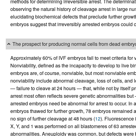
methods for determining irreversible arrest. The determinati
observing the natural history of cleavage arrest in large 
elucidating biochemical defects that preclude further grow
embryos suggest that irreversibly arrested embryos could c
The prospect for producing normal cells from dead embry
Approximately 60% of IVF embryos fail to meet criteria for vi
Nonviability, defined as the incapacity to develop to live bi
embryos are, of course, nonviable, but most nonviable embr
nonviability include abnormal cleavage, loss of cells, and lo
— failure to cleave at 24 hours — that, while not by itself pro
arrest most often reflects severe genetic abnormalities but —
arrested embryos need be abnormal for arrest to occur. In a 
embryos thawed for further growth, 78 embryos remained a
no sign of further cleavage at 48 hours (
12
). Fluorescence 
X, Y, and 1 was performed on all blastomeres of 63 arres
abnormalities. Aneuploidy was common, but defects were bo