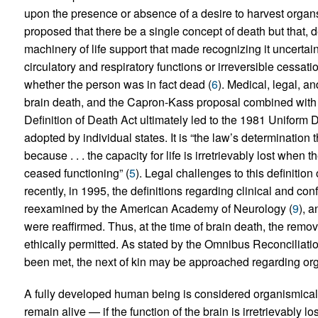
upon the presence or absence of a desire to harvest organs 
proposed that there be a single concept of death but that,
machinery of life support that made recognizing it uncertain
circulatory and respiratory functions or irreversible cessat
whether the person was in fact dead (
6
). Medical, legal, a
brain death, and the Capron-Kass proposal combined with
Definition of Death Act ultimately led to the 1981 Uniform
adopted by individual states. It is “the law’s determination 
because . . . the capacity for life is irretrievably lost when 
ceased functioning” (
5
). Legal challenges to this definitio
recently, in 1995, the definitions regarding clinical and co
reexamined by the American Academy of Neurology (
9
), a
were reaffirmed. Thus, at the time of brain death, the remova
ethically permitted. As stated by the Omnibus Reconciliatio
been met, the next of kin may be approached regarding or
A fully developed human being is considered organismicall
remain alive — if the function of the brain is irretrievably lo