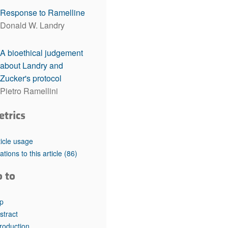
rticles
Response to Ramelline
Donald W. Landry
A bioethical judgement
about Landry and
Zucker's protocol
Pietro Ramellini
etrics
ticle usage
tations to this article
(86)
o to
p
stract
troduction