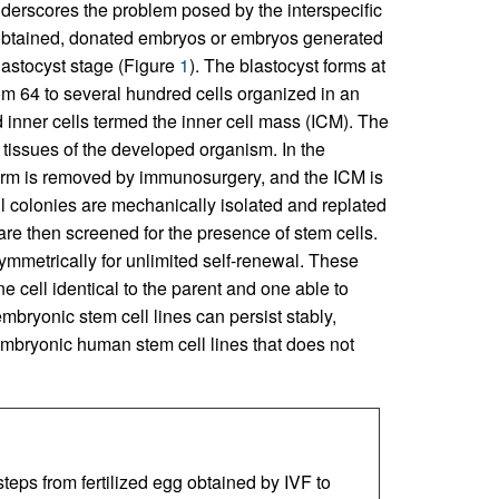
underscores the problem posed by the interspecific
be obtained, donated embryos or embryos generated
lastocyst stage (Figure
1
). The blastocyst forms at
rom 64 to several hundred cells organized in an
d inner cells termed the inner cell mass (ICM). The
he tissues of the developed organism. In the
derm is removed by immunosurgery, and the ICM is
ll colonies are mechanically isolated and replated
are then screened for the presence of stem cells.
ymmetrically for unlimited self-renewal. These
ne cell identical to the parent and one able to
bryonic stem cell lines can persist stably,
 embryonic human stem cell lines that does not
eps from fertilized egg obtained by IVF to