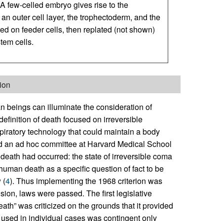
A few-celled embryo gives rise to the
 an outer cell layer, the trophectoderm, and the
ed on feeder cells, then replated (not shown)
tem cells.
tion
n beings can illuminate the consideration of
efinition of death focused on irreversible
piratory technology that could maintain a body
 and an ad hoc committee at Harvard Medical School
death had occurred: the state of irreversible coma
 human death as a specific question of fact to be
 (
4
). Thus implementing the 1968 criterion was
sion, laws were passed. The first legislative
eath” was criticized on the grounds that it provided
on used in individual cases was contingent only