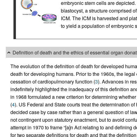
embryonic stem cells are depicted. 
blastocyst, a structure comprised of
ICM. The ICM is harvested and plat
to yield a population of embryonic s
Definition of death and the ethics of essential organ dona
The evolution of the definition of death for developed huma
death for developing humans. Prior to the 1960s, the legal d
cessation of cardiopulmonary function (
3
). Advances in res
indefinitely highlighted the inadequacy of this definition
in 1968 formulated a new criterion for determining whether 
(
4
). US Federal and State courts treat the determination of
decided case by case rather than a general question of law
not contingent upon statutory enactment, but to avoid confu
attempt in 1970 to frame “[a]n Act relating to and defining d
for two separate definitions for death and that the definiti