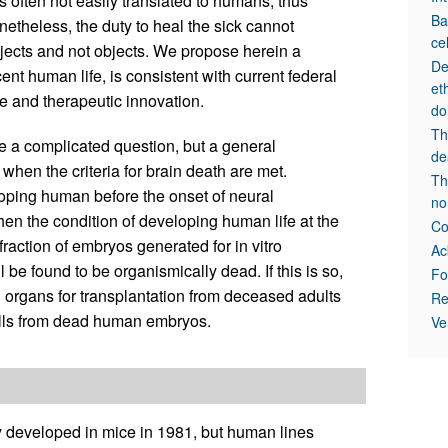
 often not easily translated to humans; thus
Ba
etheless, the duty to heal the sick cannot
ce
bjects and not objects. We propose herein a
De
nt human life, is consistent with current federal
et
e and therapeutic innovation.
do
Th
e a complicated question, but a general
de
hen the criteria for brain death are met.
Th
loping human before the onset of neural
no
n the condition of developing human life at the
Co
fraction of embryos generated for in vitro
Ac
ll be found to be organismically dead. If this is so,
Fo
l organs for transplantation from deceased adults
Re
ells from dead human embryos.
Ve
y developed in mice in 1981, but human lines