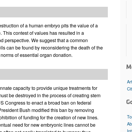
All ...
Top read a
struction of a human embryo pits the value of a
e. This contest of values has resulted in a
and perspective. We suggest that a common
s can be found by reconsidering the death of the
 norms of essential organ donation.
M
Ar
nate capacity to provide unique treatments for
Ci
ust be destroyed in the process of creating stem
G
 US Congress to enact a broad ban on federal
President Bush modified this ban by removing
To
ohibition of funding for the creation of new lines.
Ab
entual need for new embryonic lines cannot be
In