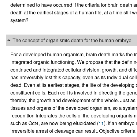
determined to have occurred if the criteria for brain deat
death at the earliest stages of a human life, at a time still
system?
The concept of organismic death for the human embryo
For a developed human organism, brain death marks the irre
integrated organic functioning. We propose that the definin
continued and integrated cellular division, growth, and diff
has irreversibly lost this capacity, even as its individual ce
dead. Even at its earliest stages, the life of the developing
constituent cells. Each cell is involved in directing the gen
thereby, the growth and development of the whole. Just as t
tissues and organs of the developed organism, so a syste
recognition integrates the cells of the developing organism
such as Oct4, are now being elucidated (
11
). If an embryo 
irreversible arrest of cleavage can result. Objective criteri