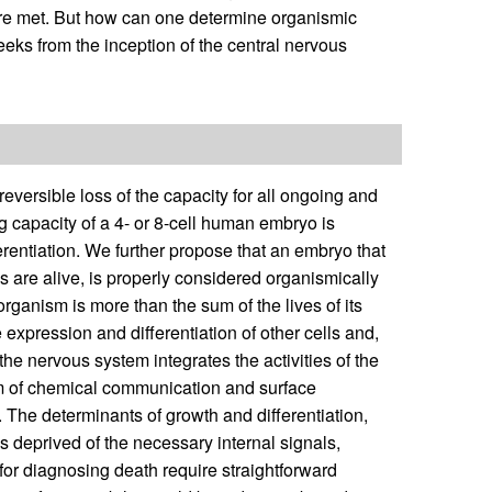
h are met. But how can one determine organismic
 weeks from the inception of the central nervous
versible loss of the capacity for all ongoing and
g capacity of a 4- or 8-cell human embryo is
erentiation. We further propose that an embryo that
lls are alive, is properly considered organismically
 organism is more than the sum of the lives of its
e expression and differentiation of other cells and,
he nervous system integrates the activities of the
m of chemical communication and surface
. The determinants of growth and differentiation,
is deprived of the necessary internal signals,
a for diagnosing death require straightforward