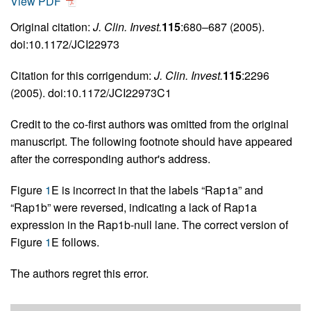
View PDF
Original citation:
J. Clin. Invest.
115
:680–687 (2005).
doi:10.1172/JCI22973
Citation for this corrigendum:
J. Clin. Invest.
115
:2296
(2005). doi:10.1172/JCI22973C1
Credit to the co-first authors was omitted from the original
manuscript. The following footnote should have appeared
after the corresponding author's address.
Figure
1
E is incorrect in that the labels “Rap1a” and
“Rap1b” were reversed, indicating a lack of Rap1a
expression in the Rap1b-null lane. The correct version of
Figure
1
E follows.
The authors regret this error.