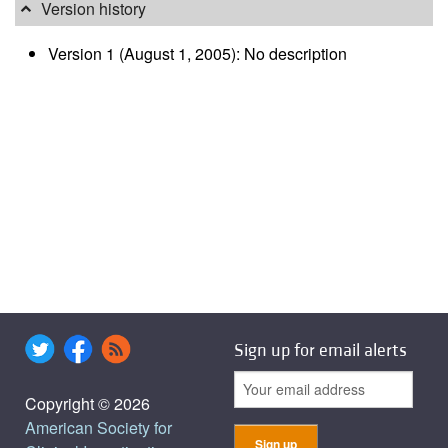
Version history
Version 1 (August 1, 2005): No description
Sign up for email alerts
Copyright © 2026
American Society for