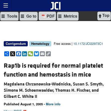
Top
Tools
Go to
PDF
Metrics
Free access |
10.1172/JCI22973C1
Corrigendum
Hematology
Share
X
Facebook
LinkedIn
WeChat
Bluesky
Email
Copy
Link
Rap1b is required for normal platelet
function and hemostasis in mice
Magdalena Chrzanowska-Wodnicka,
Susan S. Smyth,
Simone M. Schoenwaelder,
Thomas H. Fischer, and
Gilbert C. White II
Published August 1, 2005 -
More info