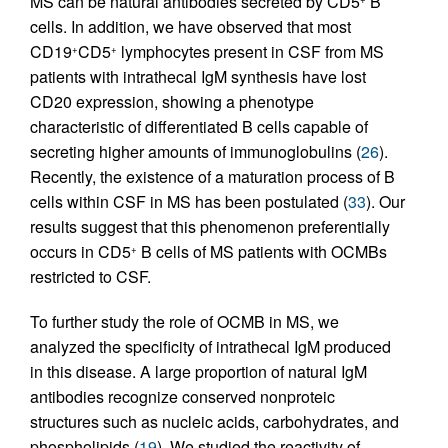
MS can be natural antibodies secreted by CD5
B
cells. In addition, we have observed that most
CD19
CD5
lymphocytes present in CSF from MS
+
+
patients with intrathecal IgM synthesis have lost
CD20 expression, showing a phenotype
characteristic of differentiated B cells capable of
secreting higher amounts of immunoglobulins (
26
).
Recently, the existence of a maturation process of B
cells within CSF in MS has been postulated (
33
). Our
results suggest that this phenomenon preferentially
occurs in CD5
B cells of MS patients with OCMBs
+
restricted to CSF.
To further study the role of OCMB in MS, we
analyzed the specificity of intrathecal IgM produced
in this disease. A large proportion of natural IgM
antibodies recognize conserved nonproteic
structures such as nucleic acids, carbohydrates, and
phospholipids (
19
). We studied the reactivity of