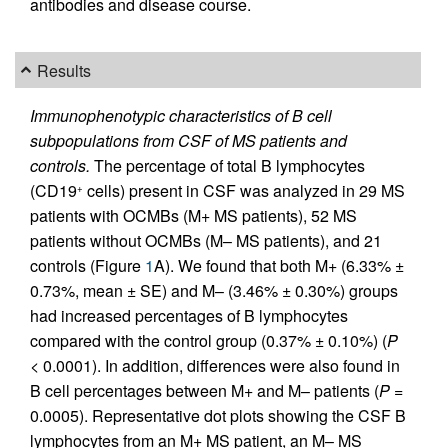
antibodies and disease course.
Results
Immunophenotypic characteristics of B cell
subpopulations from CSF of MS patients and
controls.
The percentage of total B lymphocytes
(CD19
cells) present in CSF was analyzed in 29 MS
+
patients with OCMBs (M+ MS patients), 52 MS
patients without OCMBs (M– MS patients), and 21
controls (Figure
1
A). We found that both M+ (6.33% ±
0.73%, mean ± SE) and M– (3.46% ± 0.30%) groups
had increased percentages of B lymphocytes
compared with the control group (0.37% ± 0.10%) (
P
< 0.0001). In addition, differences were also found in
B cell percentages between M+ and M– patients (
P
=
0.0005). Representative dot plots showing the CSF B
lymphocytes from an M+ MS patient, an M– MS