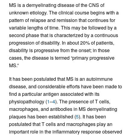
MS is a demyelinating disease of the CNS of
unknown etiology. The clinical course begins with a
pattern of relapse and remission that continues for
variable lengths of time. This may be followed by a
second phase that is characterized by a continuous
progression of disability. In about 20% of patients,
disability is progressive from the onset; in those
cases, the disease is termed “primary progressive
MS.”
It has been postulated that MS is an autoimmune
disease, and considerable efforts have been made to
find a particular antigen associated with its
physiopathology (
1
–
4
). The presence of T cells,
macrophages, and antibodies in MS demyelinating
plaques has been established (
5
). It has been
postulated that T cells and macrophages play an
important role in the inflammatory response observed