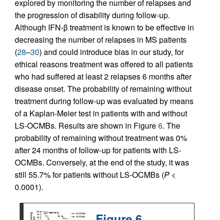
explored by monitoring the number of relapses and
the progression of disability during follow-up.
Although IFN-β treatment is known to be effective in
decreasing the number of relapses in MS patients
(
28
–
30
) and could introduce bias in our study, for
ethical reasons treatment was offered to all patients
who had suffered at least 2 relapses 6 months after
disease onset. The probability of remaining without
treatment during follow-up was evaluated by means
of a Kaplan-Meier test in patients with and without
LS-OCMBs. Results are shown in Figure
6
. The
probability of remaining without treatment was 0%
after 24 months of follow-up for patients with LS-
OCMBs. Conversely, at the end of the study, it was
still 55.7% for patients without LS-OCMBs (
P
<
0.0001).
Figure 6