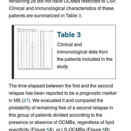
remaining 26 did not have OCMBs restricted to CSF.
Clinical and immunological characteristics of these
patients are summarized in Table
3
.
Table 3
Clinical and
immunological data from
the patients included in the
study
The time elapsed between the first and the second
relapse has been reported to be a prognostic marker
in MS (
27
). We evaluated it and compared the
probability of remaining free of a second relapse in
this group of patients divided according to the
presence or absence of OCMBs, regardless of lipid
specificity (Figure
5
A), or LS-OCMBs (Figure
5
B).