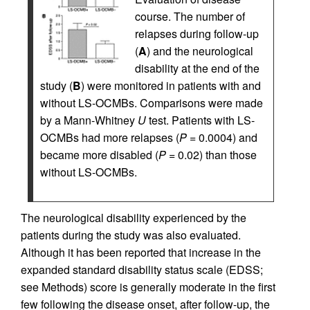
course. The number of
relapses during follow-up
(
A
) and the neurological
disability at the end of the
study (
B
) were monitored in patients with and
without LS-OCMBs. Comparisons were made
by a Mann-Whitney
U
test. Patients with LS-
OCMBs had more relapses (
P
= 0.0004) and
became more disabled (
P
= 0.02) than those
without LS-OCMBs.
The neurological disability experienced by the
patients during the study was also evaluated.
Although it has been reported that increase in the
expanded standard disability status scale (EDSS;
see Methods) score is generally moderate in the first
few following the disease onset, after follow-up, the