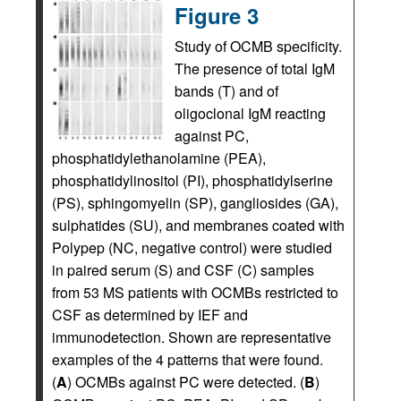
Figure 3
Study of OCMB specificity.
The presence of total IgM
bands (T) and of
oligoclonal IgM reacting
against PC,
phosphatidylethanolamine (PEA),
phosphatidylinositol (PI), phosphatidylserine
(PS), sphingomyelin (SP), gangliosides (GA),
sulphatides (SU), and membranes coated with
Polypep (NC, negative control) were studied
in paired serum (S) and CSF (C) samples
from 53 MS patients with OCMBs restricted to
CSF as determined by IEF and
immunodetection. Shown are representative
examples of the 4 patterns that were found.
(
A
) OCMBs against PC were detected. (
B
)