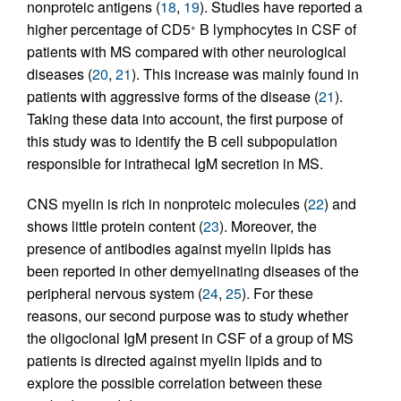
nonproteic antigens (
18
,
19
). Studies have reported a
higher percentage of CD5
B lymphocytes in CSF of
+
patients with MS compared with other neurological
diseases (
20
,
21
). This increase was mainly found in
patients with aggressive forms of the disease (
21
).
Taking these data into account, the first purpose of
this study was to identify the B cell subpopulation
responsible for intrathecal IgM secretion in MS.
CNS myelin is rich in nonproteic molecules (
22
) and
shows little protein content (
23
). Moreover, the
presence of antibodies against myelin lipids has
been reported in other demyelinating diseases of the
peripheral nervous system (
24
,
25
). For these
reasons, our second purpose was to study whether
the oligoclonal IgM present in CSF of a group of MS
patients is directed against myelin lipids and to
explore the possible correlation between these