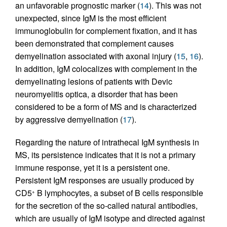
an unfavorable prognostic marker (
14
). This was not
unexpected, since IgM is the most efficient
immunoglobulin for complement fixation, and it has
been demonstrated that complement causes
demyelination associated with axonal injury (
15
,
16
).
In addition, IgM colocalizes with complement in the
demyelinating lesions of patients with Devic
neuromyelitis optica, a disorder that has been
considered to be a form of MS and is characterized
by aggressive demyelination (
17
).
Regarding the nature of intrathecal IgM synthesis in
MS, its persistence indicates that it is not a primary
immune response, yet it is a persistent one.
Persistent IgM responses are usually produced by
CD5
B lymphocytes, a subset of B cells responsible
+
for the secretion of the so-called natural antibodies,
which are usually of IgM isotype and directed against