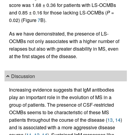
score was 1.68 ± 0.36 for patients with LS-OCMBs
and 0.85 ± 0.16 for those lacking LS-OCMBs (
P
=
0.02) (Figure
7
B).
As we have demonstrated, the presence of LS-
OCMBs not only associates with a higher number of
relapses but also with greater disability in MS, even
at the first stages of the disease.
Discussion
Increasing evidence suggests that IgM antibodies
play an important role in the evolution of MS in a
group of patients. The presence of CSF-restricted
OCMBs seems to be characteristic of these MS
patients throughout the course of the disease (
13
,
14
)
and is associated with a more aggressive disease
course (
11
,
12
,
14
). Sustained IgM responses like