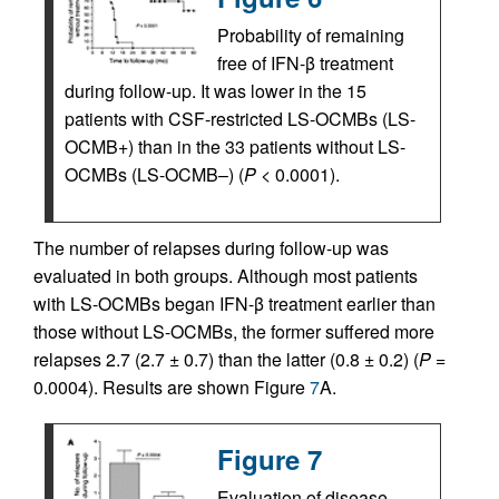
Probability of remaining
free of IFN-β treatment
during follow-up. It was lower in the 15
patients with CSF-restricted LS-OCMBs (LS-
OCMB+) than in the 33 patients without LS-
OCMBs (LS-OCMB–) (
P
< 0.0001).
The number of relapses during follow-up was
evaluated in both groups. Although most patients
with LS-OCMBs began IFN-β treatment earlier than
those without LS-OCMBs, the former suffered more
relapses 2.7 (2.7 ± 0.7) than the latter (0.8 ± 0.2) (
P
=
0.0004). Results are shown Figure
7
A.
Figure 7
Evaluation of disease