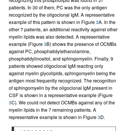
recognizing this phospholipid was found in 37
patients. In 30 of them, PC was the only antigen
recognized by the oligoclonal IgM. A representative
example of this pattern is shown in Figure
3
A. In the
other 7 patients, an additional reactivity against other
myelin lipids was also detected. A representative
example (Figure
3
B) shows the presence of OCMBs
against PC, phosphatidylethanolamine,
phosphatidylinositol, and sphingomyelin. Finally, 9
patients showed oligoclonal IgM reacting only
against myelin glycolipids, sphingomyelin being the
antigen most frequently recognized. The recognition
of sphingomyelin by the oligoclonal IgM present in
CSF is shown in a representative example (Figure
3
C). We could not detect OCMBs against any of the
myelin lipids in the 7 remaining patients. A
representative example is shown in Figure
3
D.