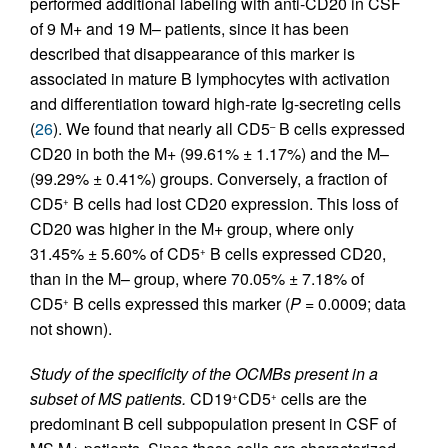
performed additional labeling with anti-CD20 in CSF
of 9 M+ and 19 M– patients, since it has been
described that disappearance of this marker is
associated in mature B lymphocytes with activation
and differentiation toward high-rate Ig-secreting cells
(
26
). We found that nearly all CD5
B cells expressed
–
CD20 in both the M+ (99.61% ± 1.17%) and the M–
(99.29% ± 0.41%) groups. Conversely, a fraction of
CD5
B cells had lost CD20 expression. This loss of
+
CD20 was higher in the M+ group, where only
31.45% ± 5.60% of CD5
B cells expressed CD20,
+
than in the M– group, where 70.05% ± 7.18% of
CD5
B cells expressed this marker (
P
= 0.0009; data
+
not shown).
Study of the specificity of the OCMBs present in a
subset of MS patients.
CD19
CD5
cells are the
+
+
predominant B cell subpopulation present in CSF of