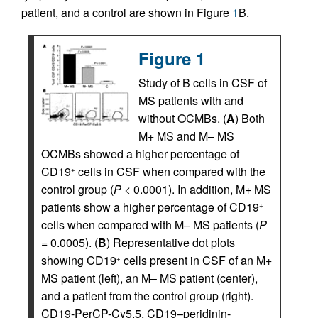
patient, and a control are shown in Figure
1
B.
Figure 1
Study of B cells in CSF of
MS patients with and
without OCMBs. (
A
) Both
M+ MS and M– MS
OCMBs showed a higher percentage of
CD19
cells in CSF when compared with the
+
control group (
P
< 0.0001). In addition, M+ MS
patients show a higher percentage of CD19
+
cells when compared with M– MS patients (
P
= 0.0005). (
B
) Representative dot plots
showing CD19
cells present in CSF of an M+
+
MS patient (left), an M– MS patient (center),
and a patient from the control group (right).
CD19-PerCP-Cy5.5, CD19–peridinin-