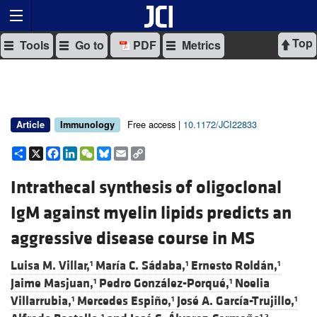
Top
Tools
Go to
PDF
Metrics
Free access |
10.1172/JCI22833
Article
Immunology
Share
X
Facebook
LinkedIn
WeChat
Bluesky
Email
Copy
Link
Intrathecal synthesis of oligoclonal
IgM against myelin lipids predicts an
aggressive disease course in MS
Luisa M. Villar,
María C. Sádaba,
Ernesto Roldán,
1
1
1
Jaime Masjuan,
Pedro González-Porqué,
Noelia
1
1
Villarrubia,
Mercedes Espiño,
José A. García-Trujillo,
1
1
1
1
1,2