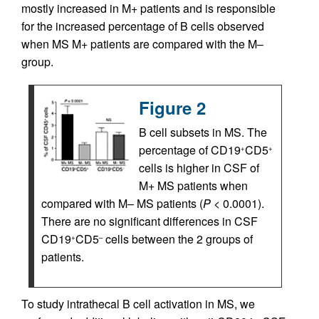
mostly increased in M+ patients and is responsible
for the increased percentage of B cells observed
when MS M+ patients are compared with the M–
group.
Figure 2
B cell subsets in MS. The
percentage of CD19
CD5
+
+
cells is higher in CSF of
M+ MS patients when
compared with M– MS patients (
P
< 0.0001).
There are no significant differences in CSF
CD19
CD5
cells between the 2 groups of
+
–
patients.
To study intrathecal B cell activation in MS, we