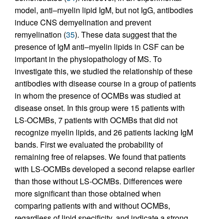
model, anti–myelin lipid IgM, but not IgG, antibodies
induce CNS demyelination and prevent
remyelination (
35
). These data suggest that the
presence of IgM anti–myelin lipids in CSF can be
important in the physiopathology of MS. To
investigate this, we studied the relationship of these
antibodies with disease course in a group of patients
in whom the presence of OCMBs was studied at
disease onset. In this group were 15 patients with
LS-OCMBs, 7 patients with OCMBs that did not
recognize myelin lipids, and 26 patients lacking IgM
bands. First we evaluated the probability of
remaining free of relapses. We found that patients
with LS-OCMBs developed a second relapse earlier
than those without LS-OCMBs. Differences were
more significant than those obtained when
comparing patients with and without OCMBs,
regardless of lipid specificity, and indicate a strong