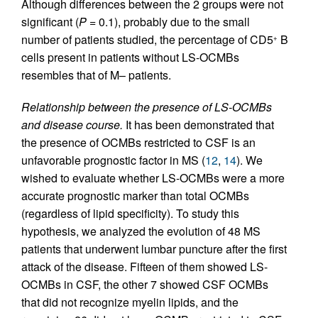
Although differences between the 2 groups were not
significant (
P
= 0.1), probably due to the small
number of patients studied, the percentage of CD5
B
+
cells present in patients without LS-OCMBs
resembles that of M– patients.
Relationship between the presence of LS-OCMBs
and disease course.
It has been demonstrated that
the presence of OCMBs restricted to CSF is an
unfavorable prognostic factor in MS (
12
,
14
). We
wished to evaluate whether LS-OCMBs were a more
accurate prognostic marker than total OCMBs
(regardless of lipid specificity). To study this
hypothesis, we analyzed the evolution of 48 MS
patients that underwent lumbar puncture after the first
attack of the disease. Fifteen of them showed LS-
OCMBs in CSF, the other 7 showed CSF OCMBs
that did not recognize myelin lipids, and the