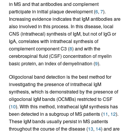
in MS and that antibodies and complement
participate in initial plaque development (
6
,
7
).
Increasing evidence indicates that IgM antibodies are
also involved in this process. In this disease, local
CNS (intrathecal) synthesis of IgM, but not of IgG or
IgA, correlates with intrathecal synthesis of
complement component C3 (
8
) and with the
cerebrospinal fluid (CSF) concentration of myelin
basic protein, an index of demyelination (
9
).
Oligoclonal band detection is the best method for
investigating the presence of intrathecal IgM
synthesis, which is demonstrated by the presence of
oligoclonal IgM bands (OCMBs) restricted to CSF
(
10
). With this method, intrathecal IgM synthesis has
been detected in a subgroup of MS patients (
11
,
12
).
These IgM bands usually persist in MS patients
throughout the course of the disease (
13
,
14
) and are