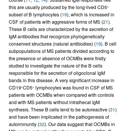
this are usually produced by the long-lived CD5
+
subset of B lymphocytes (
19
), which is increased in
CSF of patients with aggressive forms of MS (
21
).
These B cells are characterized by the secretion of
IgM antibodies that recognize phylogenetically
conserved structures (natural antibodies) (
19
). B cell
subpopulations of MS patients divided according to
the presence or absence of OCMBs were firstly
studied to investigate the nature of the B cells
responsible for the secretion of oligoclonal IgM
bands in this disease. A very significant increase in
CD19
CD5
lymphocytes was found in CSF of MS
+
+
patients with OCMBs when compared with controls
and with MS patients without intrathecal IgM
synthesis. These B cells tend to be autoreactive (
31
)
and have been implicated in the pathogenesis of
autoimmunity (
32
). Our data suggest that OCMBs in
+