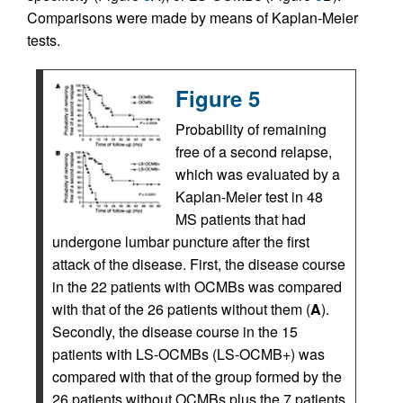
Comparisons were made by means of Kaplan-Meier
tests.
Figure 5
Probability of remaining
free of a second relapse,
which was evaluated by a
Kaplan-Meier test in 48
MS patients that had
undergone lumbar puncture after the first
attack of the disease. First, the disease course
in the 22 patients with OCMBs was compared
with that of the 26 patients without them (
A
).
Secondly, the disease course in the 15
patients with LS-OCMBs (LS-OCMB+) was
compared with that of the group formed by the
26 patients without OCMBs plus the 7 patients