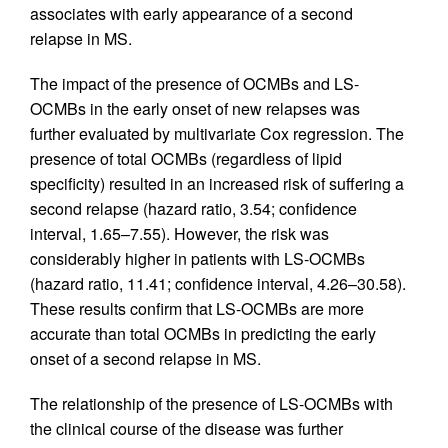
associates with early appearance of a second
relapse in MS.
The impact of the presence of OCMBs and LS-
OCMBs in the early onset of new relapses was
further evaluated by multivariate Cox regression. The
presence of total OCMBs (regardless of lipid
specificity) resulted in an increased risk of suffering a
second relapse (hazard ratio, 3.54; confidence
interval, 1.65–7.55). However, the risk was
considerably higher in patients with LS-OCMBs
(hazard ratio, 11.41; confidence interval, 4.26–30.58).
These results confirm that LS-OCMBs are more
accurate than total OCMBs in predicting the early
onset of a second relapse in MS.
The relationship of the presence of LS-OCMBs with
the clinical course of the disease was further