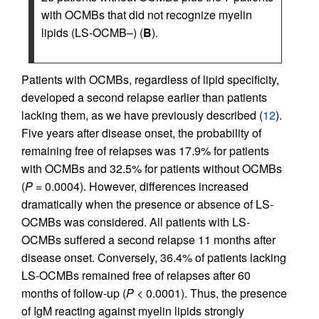
with OCMBs that did not recognize myelin
lipids (LS-OCMB–) (
B
).
Patients with OCMBs, regardless of lipid specificity,
developed a second relapse earlier than patients
lacking them, as we have previously described (
12
).
Five years after disease onset, the probability of
remaining free of relapses was 17.9% for patients
with OCMBs and 32.5% for patients without OCMBs
(
P
= 0.0004). However, differences increased
dramatically when the presence or absence of LS-
OCMBs was considered. All patients with LS-
OCMBs suffered a second relapse 11 months after
disease onset. Conversely, 36.4% of patients lacking
LS-OCMBs remained free of relapses after 60
months of follow-up (
P
< 0.0001). Thus, the presence
of IgM reacting against myelin lipids strongly