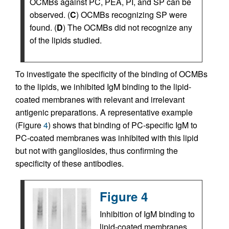
OCMBs against PC, PEA, PI, and SP can be
observed. (
C
) OCMBs recognizing SP were
found. (
D
) The OCMBs did not recognize any
of the lipids studied.
To investigate the specificity of the binding of OCMBs
to the lipids, we inhibited IgM binding to the lipid-
coated membranes with relevant and irrelevant
antigenic preparations. A representative example
(Figure
4
) shows that binding of PC-specific IgM to
PC-coated membranes was inhibited with this lipid
but not with gangliosides, thus confirming the
specificity of these antibodies.
Figure 4
Inhibition of IgM binding to
lipid-coated membranes.