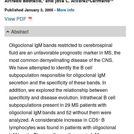
Alfredo Bootello,
and
José C. Álvarez-Cermeño
Published January 3, 2005 -
More info
View PDF
Abstract
Oligoclonal IgM bands restricted to cerebrospinal
fluid are an unfavorable prognostic marker in MS, the
most common demyelinating disease of the CNS.
We have attempted to identify the B cell
subpopulation responsible for oligoclonal IgM
secretion and the specificity of these bands. In
addition, we explored the relationship between
specificity and disease evolution. Intrathecal B cell
subpopulations present in 29 MS patients with
oligoclonal IgM bands and 52 without them were
analyzed. A considerable increase in CD5
B
+
lymphocytes was found in patients with oligoclonal