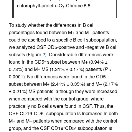
chlorophyll-protein–Cy-Chrome 5.5.
To study whether the differences in B cell
percentages found between M+ and M– patients
could be ascribed to a specific B cell subpopulation,
we analyzed CSF CD5-positive and -negative B cell
subsets (Figure
2
). Considerable differences were
found in the CD5
subset between M+ (3.94% ±
+
0.73%) and M– MS (1.31% ± 0.17%) patients (
P
<
0.0001). No differences were found in the CD5
–
subset between M+ (2.41% ± 0.35%) and M– (2.17%
± 0.21%) MS patients, although they were increased
when compared with the control group, where
practically no B cells were found in CSF. Thus, the
CSF CD19
CD5
subpopulation is increased in both
+
–
M+ and M– patients when compared with the control
group, and the CSF CD19
CD5
subpopulation is
+
+