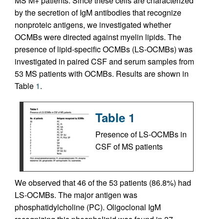
MS M+ patients. Since these cells are characterized
by the secretion of IgM antibodies that recognize
nonproteic antigens, we investigated whether
OCMBs were directed against myelin lipids. The
presence of lipid-specific OCMBs (LS-OCMBs) was
investigated in paired CSF and serum samples from
53 MS patients with OCMBs. Results are shown in
Table
1
.
Table 1
Presence of LS-OCMBs in
CSF of MS patients
We observed that 46 of the 53 patients (86.8%) had
LS-OCMBs. The major antigen was
phosphatidylcholine (PC). Oligoclonal IgM