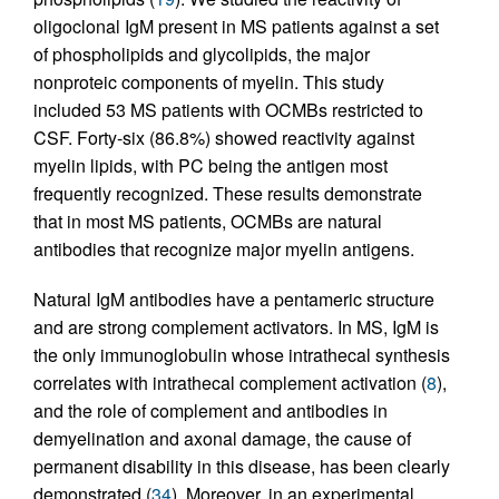
oligoclonal IgM present in MS patients against a set
of phospholipids and glycolipids, the major
nonproteic components of myelin. This study
included 53 MS patients with OCMBs restricted to
CSF. Forty-six (86.8%) showed reactivity against
myelin lipids, with PC being the antigen most
frequently recognized. These results demonstrate
that in most MS patients, OCMBs are natural
antibodies that recognize major myelin antigens.
Natural IgM antibodies have a pentameric structure
and are strong complement activators. In MS, IgM is
the only immunoglobulin whose intrathecal synthesis
correlates with intrathecal complement activation (
8
),
and the role of complement and antibodies in
demyelination and axonal damage, the cause of
permanent disability in this disease, has been clearly
demonstrated (
34
). Moreover, in an experimental