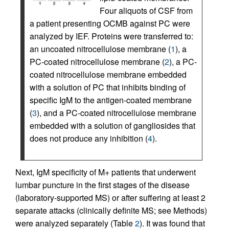
Four aliquots of CSF from
a patient presenting OCMB against PC were
analyzed by IEF. Proteins were transferred to:
an uncoated nitrocellulose membrane (
1
), a
PC-coated nitrocellulose membrane (
2
), a PC-
coated nitrocellulose membrane embedded
with a solution of PC that inhibits binding of
specific IgM to the antigen-coated membrane
(
3
), and a PC-coated nitrocellulose membrane
embedded with a solution of gangliosides that
does not produce any inhibition (
4
).
Next, IgM specificity of M+ patients that underwent
lumbar puncture in the first stages of the disease
(laboratory-supported MS) or after suffering at least 2
separate attacks (clinically definite MS; see Methods)
were analyzed separately (Table
2
). It was found that