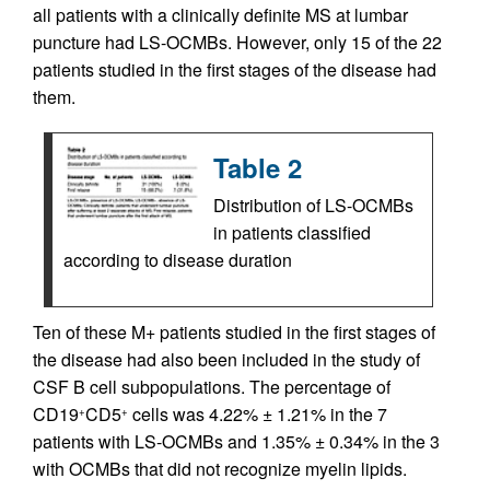
all patients with a clinically definite MS at lumbar
puncture had LS-OCMBs. However, only 15 of the 22
patients studied in the first stages of the disease had
them.
Table 2
Distribution of LS-OCMBs
in patients classified
according to disease duration
Ten of these M+ patients studied in the first stages of
the disease had also been included in the study of
CSF B cell subpopulations. The percentage of
CD19
CD5
cells was 4.22% ± 1.21% in the 7
+
+
patients with LS-OCMBs and 1.35% ± 0.34% in the 3
with OCMBs that did not recognize myelin lipids.