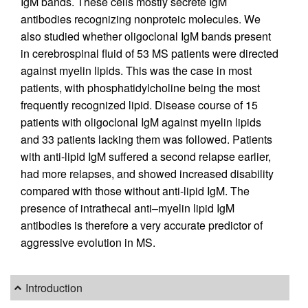
IgM bands. These cells mostly secrete IgM
antibodies recognizing nonproteic molecules. We
also studied whether oligoclonal IgM bands present
in cerebrospinal fluid of 53 MS patients were directed
against myelin lipids. This was the case in most
patients, with phosphatidylcholine being the most
frequently recognized lipid. Disease course of 15
patients with oligoclonal IgM against myelin lipids
and 33 patients lacking them was followed. Patients
with anti-lipid IgM suffered a second relapse earlier,
had more relapses, and showed increased disability
compared with those without anti-lipid IgM. The
presence of intrathecal anti–myelin lipid IgM
antibodies is therefore a very accurate predictor of
aggressive evolution in MS.
Introduction