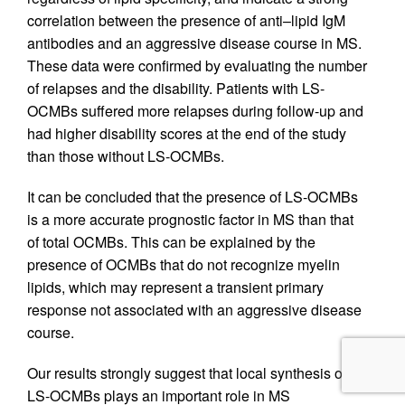
correlation between the presence of anti–lipid IgM
antibodies and an aggressive disease course in MS.
These data were confirmed by evaluating the number
of relapses and the disability. Patients with LS-
OCMBs suffered more relapses during follow-up and
had higher disability scores at the end of the study
than those without LS-OCMBs.
It can be concluded that the presence of LS-OCMBs
is a more accurate prognostic factor in MS than that
of total OCMBs. This can be explained by the
presence of OCMBs that do not recognize myelin
lipids, which may represent a transient primary
response not associated with an aggressive disease
course.
Our results strongly suggest that local synthesis of
LS-OCMBs plays an important role in MS