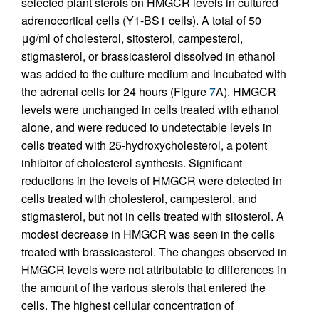
selected plant sterols on HMGCR levels in cultured
adrenocortical cells (Y1-BS1 cells). A total of 50
μg/ml of cholesterol, sitosterol, campesterol,
stigmasterol, or brassicasterol dissolved in ethanol
was added to the culture medium and incubated with
the adrenal cells for 24 hours (Figure
7
A). HMGCR
levels were unchanged in cells treated with ethanol
alone, and were reduced to undetectable levels in
cells treated with 25-hydroxycholesterol, a potent
inhibitor of cholesterol synthesis. Significant
reductions in the levels of HMGCR were detected in
cells treated with cholesterol, campesterol, and
stigmasterol, but not in cells treated with sitosterol. A
modest decrease in HMGCR was seen in the cells
treated with brassicasterol. The changes observed in
HMGCR levels were not attributable to differences in
the amount of the various sterols that entered the
cells. The highest cellular concentration of