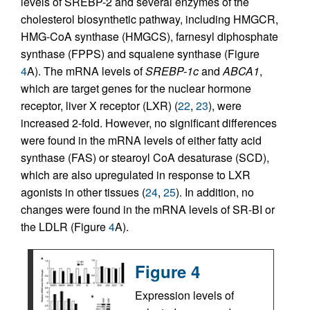
levels of SREBP-2 and several enzymes of the
cholesterol biosynthetic pathway, including HMGCR,
HMG-CoA synthase (HMGCS), farnesyl diphosphate
synthase (FPPS) and squalene synthase (Figure
4
A). The mRNA levels of
SREBP-1c
and
ABCA1
,
which are target genes for the nuclear hormone
receptor, liver X receptor (LXR) (
22
,
23
), were
increased 2-fold. However, no significant differences
were found in the mRNA levels of either fatty acid
synthase (FAS) or stearoyl CoA desaturase (SCD),
which are also upregulated in response to LXR
agonists in other tissues (
24
,
25
). In addition, no
changes were found in the mRNA levels of SR-BI or
the LDLR (Figure
4
A).
Figure 4
Expression levels of