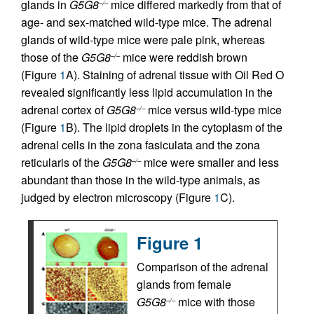
glands in
G5G8
mice differed markedly from that of
–/–
age- and sex-matched wild-type mice. The adrenal
glands of wild-type mice were pale pink, whereas
those of the
G5G8
mice were reddish brown
–/–
(Figure
1
A). Staining of adrenal tissue with Oil Red O
revealed significantly less lipid accumulation in the
adrenal cortex of
G5G8
mice versus wild-type mice
–/–
(Figure
1
B). The lipid droplets in the cytoplasm of the
adrenal cells in the zona fasiculata and the zona
reticularis of the
G5G8
mice were smaller and less
–/–
abundant than those in the wild-type animals, as
judged by electron microscopy (Figure
1
C).
Figure 1
Comparison of the adrenal
glands from female
G5G8
mice with those
–/–