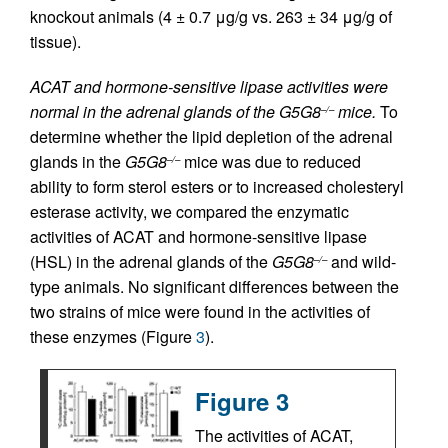
knockout animals (4 ± 0.7 μg/g vs. 263 ± 34 μg/g of
tissue).
ACAT and hormone-sensitive lipase activities were
normal in the adrenal glands of the G5G8
mice.
To
–/–
determine whether the lipid depletion of the adrenal
glands in the
G5G8
mice was due to reduced
–/–
ability to form sterol esters or to increased cholesteryl
esterase activity, we compared the enzymatic
activities of ACAT and hormone-sensitive lipase
(HSL) in the adrenal glands of the
G5G8
and wild-
–/–
type animals. No significant differences between the
two strains of mice were found in the activities of
these enzymes (Figure
3
).
Figure 3
The activities of ACAT,