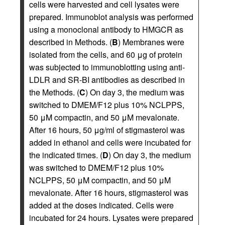
cells were harvested and cell lysates were
prepared. Immunoblot analysis was performed
using a monoclonal antibody to HMGCR as
described in Methods. (
B
) Membranes were
isolated from the cells, and 60 μg of protein
was subjected to immunoblotting using anti-
LDLR and SR-BI antibodies as described in
the Methods. (
C
) On day 3, the medium was
switched to DMEM/F12 plus 10% NCLPPS,
50 μM compactin, and 50 μM mevalonate.
After 16 hours, 50 μg/ml of stigmasterol was
added in ethanol and cells were incubated for
the indicated times. (
D
) On day 3, the medium
was switched to DMEM/F12 plus 10%
NCLPPS, 50 μM compactin, and 50 μM
mevalonate. After 16 hours, stigmasterol was
added at the doses indicated. Cells were
incubated for 24 hours. Lysates were prepared