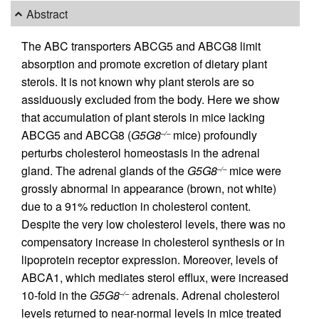
Abstract
The ABC transporters ABCG5 and ABCG8 limit
absorption and promote excretion of dietary plant
sterols. It is not known why plant sterols are so
assiduously excluded from the body. Here we show
that accumulation of plant sterols in mice lacking
ABCG5 and ABCG8 (
G5G8
mice) profoundly
–/–
perturbs cholesterol homeostasis in the adrenal
gland. The adrenal glands of the
G5G8
mice were
–/–
grossly abnormal in appearance (brown, not white)
due to a 91% reduction in cholesterol content.
Despite the very low cholesterol levels, there was no
compensatory increase in cholesterol synthesis or in
lipoprotein receptor expression. Moreover, levels of
ABCA1, which mediates sterol efflux, were increased
10-fold in the
G5G8
adrenals. Adrenal cholesterol
–/–
levels returned to near-normal levels in mice treated