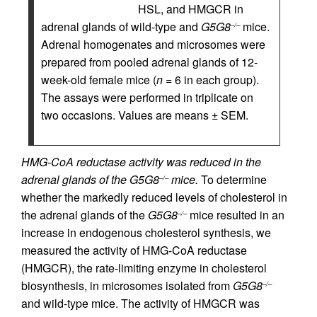
HSL, and HMGCR in
adrenal glands of wild-type and
G5G8
mice.
–/–
Adrenal homogenates and microsomes were
prepared from pooled adrenal glands of 12-
week-old female mice (
n
= 6 in each group).
The assays were performed in triplicate on
two occasions. Values are means ± SEM.
HMG-CoA reductase activity was reduced in the
adrenal glands of the G5G8
mice.
To determine
–/–
whether the markedly reduced levels of cholesterol in
the adrenal glands of the
G5G8
mice resulted in an
–/–
increase in endogenous cholesterol synthesis, we
measured the activity of HMG-CoA reductase
(HMGCR), the rate-limiting enzyme in cholesterol
biosynthesis, in microsomes isolated from
G5G8
–/–
and wild-type mice. The activity of HMGCR was