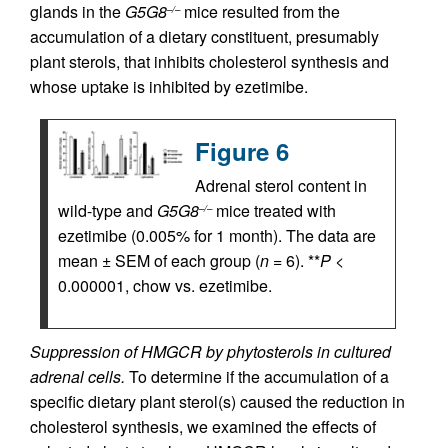
glands in the
G5G8
mice resulted from the
–/–
accumulation of a dietary constituent, presumably
plant sterols, that inhibits cholesterol synthesis and
whose uptake is inhibited by ezetimibe.
Figure 6
Adrenal sterol content in
wild-type and
G5G8
mice treated with
–/–
ezetimibe (0.005% for 1 month). The data are
mean ± SEM of each group (
n
= 6). **
P
<
0.000001, chow vs. ezetimibe.
Suppression of HMGCR by phytosterols in cultured
adrenal cells.
To determine if the accumulation of a
specific dietary plant sterol(s) caused the reduction in
cholesterol synthesis, we examined the effects of