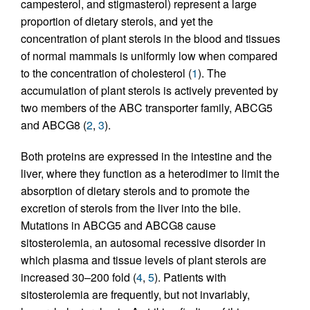
campesterol, and stigmasterol) represent a large
proportion of dietary sterols, and yet the
concentration of plant sterols in the blood and tissues
of normal mammals is uniformly low when compared
to the concentration of cholesterol (
1
). The
accumulation of plant sterols is actively prevented by
two members of the ABC transporter family, ABCG5
and ABCG8 (
2
,
3
).
Both proteins are expressed in the intestine and the
liver, where they function as a heterodimer to limit the
absorption of dietary sterols and to promote the
excretion of sterols from the liver into the bile.
Mutations in ABCG5 and ABCG8 cause
sitosterolemia, an autosomal recessive disorder in
which plasma and tissue levels of plant sterols are
increased 30–200 fold (
4
,
5
). Patients with
sitosterolemia are frequently, but not invariably,