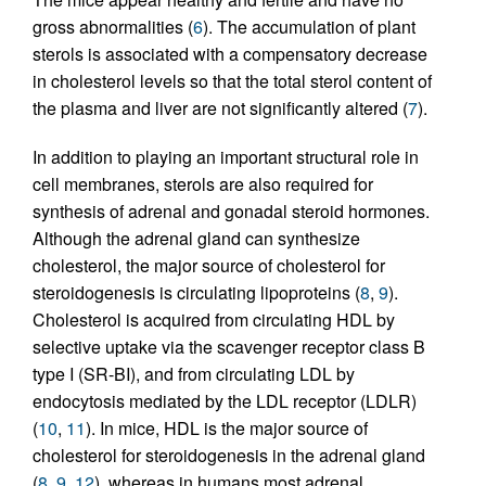
gross abnormalities (
6
). The accumulation of plant
sterols is associated with a compensatory decrease
in cholesterol levels so that the total sterol content of
the plasma and liver are not significantly altered (
7
).
In addition to playing an important structural role in
cell membranes, sterols are also required for
synthesis of adrenal and gonadal steroid hormones.
Although the adrenal gland can synthesize
cholesterol, the major source of cholesterol for
steroidogenesis is circulating lipoproteins (
8
,
9
).
Cholesterol is acquired from circulating HDL by
selective uptake via the scavenger receptor class B
type I (SR-BI), and from circulating LDL by
endocytosis mediated by the LDL receptor (LDLR)
(
10
,
11
). In mice, HDL is the major source of
cholesterol for steroidogenesis in the adrenal gland
(
8
,
9
,
12
), whereas in humans most adrenal