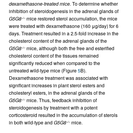
dexamethasone-treated mice.
To determine whether
inhibition of steroidogenesis in the adrenal glands of
G5G8
mice restored sterol accumulation, the mice
–/–
were treated with dexamethasone (160 μg/day) for 6
days. Treatment resulted in a 2.5-fold increase in the
cholesterol content of the adrenal glands of the
G5G8
mice, although both the free and esterified
–/–
cholesterol content of the tissues remained
significantly reduced when compared to the
untreated wild-type mice (Figure
5
B).
Dexamethasone treatment was associated with
significant increases in plant sterol esters and
cholesteryl esters, in the adrenal glands of the
G5G8
mice. Thus, feedback inhibition of
–/–
steroidogenesis by treatment with a potent
corticosteroid resulted in the accumulation of sterols
in both wild-type and
G5G8
mice.
–/–