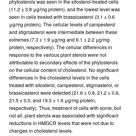
phytosterols was seen in the sitosterol-treated cells
(11.2 ± 3.8 μg/mg protein), and the lowest level was
seen in cells treated with brassicasterol (3.1 ± 0.6
μg/mg protein). The cellular levels of campesterol
and stigmasterol were intermediate between these
extremes (7.3 ± 1.9 μg/mg and 6.1 ± 2.2 μg/mg
protein, respectively). The cellular differences in
response to the various plant sterols were not
attributable to secondary effects of the phytosterols
on the cellular content of cholesterol. No significant
differences in the cholesterol levels in the cells
treated with sitosterol, campesterol, stigmasterol, or
brassicasterol were detected (21.6 ± 0.8, 21.2 ± 0.6,
21.5 ± 0.5, and 19.3 ± 1.6 μg/mg protein,
respectively). Thus, treatment of cells with some, but
not all, plant sterols was associated with significant
reductions in HMGCR levels that were not due to
changes in cholesterol levels.