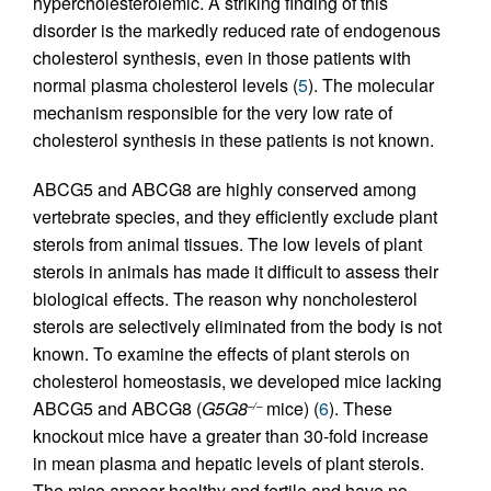
hypercholesterolemic. A striking finding of this
disorder is the markedly reduced rate of endogenous
cholesterol synthesis, even in those patients with
normal plasma cholesterol levels (
5
). The molecular
mechanism responsible for the very low rate of
cholesterol synthesis in these patients is not known.
ABCG5 and ABCG8 are highly conserved among
vertebrate species, and they efficiently exclude plant
sterols from animal tissues. The low levels of plant
sterols in animals has made it difficult to assess their
biological effects. The reason why noncholesterol
sterols are selectively eliminated from the body is not
known. To examine the effects of plant sterols on
cholesterol homeostasis, we developed mice lacking
ABCG5 and ABCG8 (
G5G8
mice) (
6
). These
–/–
knockout mice have a greater than 30-fold increase
in mean plasma and hepatic levels of plant sterols.
The mice appear healthy and fertile and have no