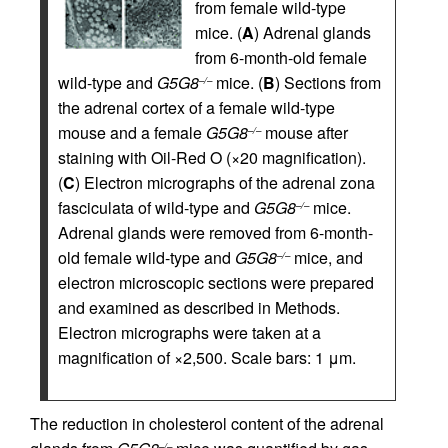
from female wild-type
mice. (
A
) Adrenal glands
from 6-month-old female
wild-type and
G5G8
mice. (
B
) Sections from
–/–
the adrenal cortex of a female wild-type
mouse and a female
G5G8
mouse after
–/–
staining with Oil-Red O (×20 magnification).
(
C
) Electron micrographs of the adrenal zona
fasciculata of wild-type and
G5G8
mice.
–/–
Adrenal glands were removed from 6-month-
old female wild-type and
G5G8
mice, and
–/–
electron microscopic sections were prepared
and examined as described in Methods.
Electron micrographs were taken at a
magnification of ×2,500. Scale bars: 1 μm.
The reduction in cholesterol content of the adrenal
–/–