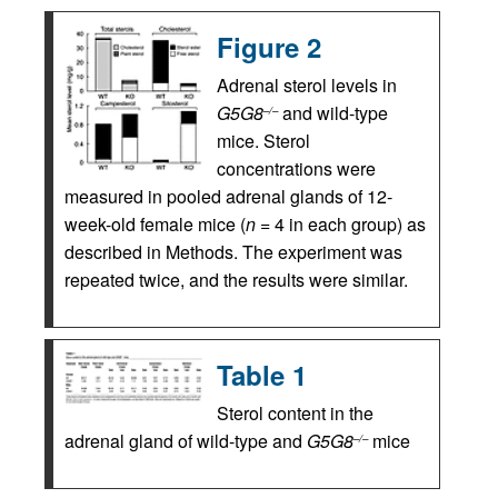
Figure 2
Adrenal sterol levels in
G5G8
and wild-type
–/–
mice. Sterol
concentrations were
measured in pooled adrenal glands of 12-
week-old female mice (
n
= 4 in each group) as
described in Methods. The experiment was
repeated twice, and the results were similar.
Table 1
Sterol content in the
adrenal gland of wild-type and
G5G8
mice
–/–