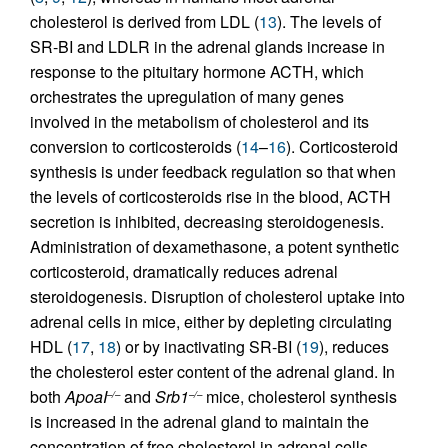
cholesterol is derived from LDL (
13
). The levels of
SR-BI and LDLR in the adrenal glands increase in
response to the pituitary hormone ACTH, which
orchestrates the upregulation of many genes
involved in the metabolism of cholesterol and its
conversion to corticosteroids (
14
–
16
). Corticosteroid
synthesis is under feedback regulation so that when
the levels of corticosteroids rise in the blood, ACTH
secretion is inhibited, decreasing steroidogenesis.
Administration of dexamethasone, a potent synthetic
corticosteroid, dramatically reduces adrenal
steroidogenesis. Disruption of cholesterol uptake into
adrenal cells in mice, either by depleting circulating
HDL (
17
,
18
) or by inactivating SR-BI (
19
), reduces
the cholesterol ester content of the adrenal gland. In
both
ApoaI
and
Srb1
mice, cholesterol synthesis
–/–
–/–
is increased in the adrenal gland to maintain the
concentration of free cholesterol in adrenal cells.