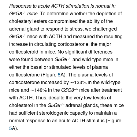
Response to acute ACTH stimulation is normal in
G5G8
mice.
To determine whether the depletion of
–/–
cholesteryl esters compromised the ability of the
adrenal gland to respond to stress, we challenged
G5G8
mice with ACTH and measured the resulting
–/–
increase in circulating corticosterone, the major
corticosteroid in mice. No significant differences
were found between
G5G8
and wild-type mice in
–/–
either the basal or stimulated levels of plasma
corticosterone (Figure
5
A). The plasma levels of
corticosterone increased by ∼133% in the wild-type
mice and ∼148% in the
G5G8
mice after treatment
–/–
with ACTH. Thus, despite the very low levels of
cholesterol in the
G5G8
adrenal glands, these mice
–/–
had sufficient steroidogenic capacity to maintain a
normal response to an acute ACTH stimulus (Figure
5
A).