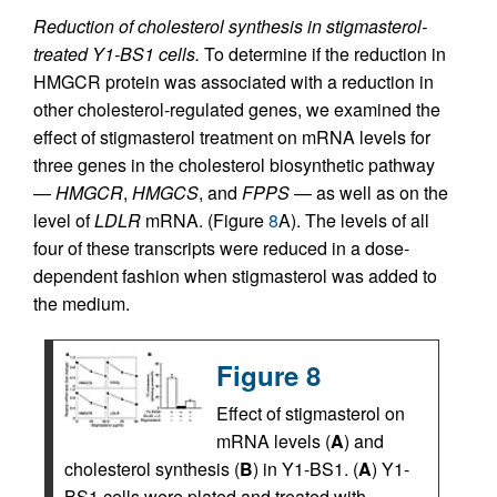
Reduction of cholesterol synthesis in stigmasterol-
treated Y1-BS1 cells.
To determine if the reduction in
HMGCR protein was associated with a reduction in
other cholesterol-regulated genes, we examined the
effect of stigmasterol treatment on mRNA levels for
three genes in the cholesterol biosynthetic pathway
—
HMGCR
,
HMGCS
, and
FPPS
— as well as on the
level of
LDLR
mRNA. (Figure
8
A). The levels of all
four of these transcripts were reduced in a dose-
dependent fashion when stigmasterol was added to
the medium.
Figure 8
Effect of stigmasterol on
mRNA levels (
A
) and
cholesterol synthesis (
B
) in Y1-BS1. (
A
) Y1-
BS1 cells were plated and treated with