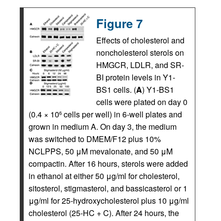
Figure 7
Effects of cholesterol and
noncholesterol sterols on
HMGCR, LDLR, and SR-
BI protein levels in Y1-
BS1 cells. (
A
) Y1-BS1
cells were plated on day 0
(0.4 × 10
cells per well) in 6-well plates and
6
grown in medium A. On day 3, the medium
was switched to DMEM/F12 plus 10%
NCLPPS, 50 μM mevalonate, and 50 μΜ
compactin. After 16 hours, sterols were added
in ethanol at either 50 μg/ml for cholesterol,
sitosterol, stigmasterol, and bassicasterol or 1
μg/ml for 25-hydroxycholesterol plus 10 μg/ml
cholesterol (25-HC + C). After 24 hours, the