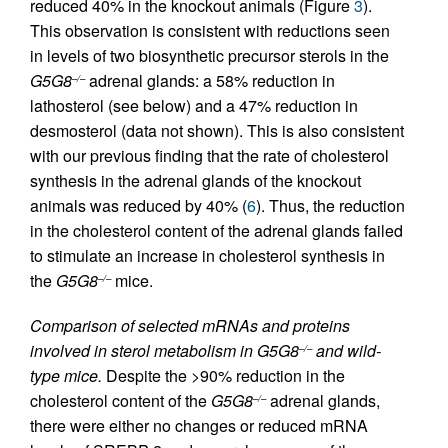
reduced 40% in the knockout animals (Figure
3
).
This observation is consistent with reductions seen
in levels of two biosynthetic precursor sterols in the
G5G8
adrenal glands: a 58% reduction in
–/–
lathosterol (see below) and a 47% reduction in
desmosterol (data not shown). This is also consistent
with our previous finding that the rate of cholesterol
synthesis in the adrenal glands of the knockout
animals was reduced by 40% (
6
). Thus, the reduction
in the cholesterol content of the adrenal glands failed
to stimulate an increase in cholesterol synthesis in
the
G5G8
mice.
–/–
Comparison of selected mRNAs and proteins
involved in sterol metabolism in G5G8
and wild-
–/–
type mice.
Despite the >90% reduction in the
cholesterol content of the
G5G8
adrenal glands,
–/–
there were either no changes or reduced mRNA