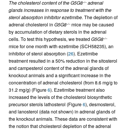
The cholesterol content of the G5G8
adrenal
–/–
glands increases in response to treatment with the
sterol absorption inhibitor ezetimibe.
The depletion of
adrenal cholesterol in
G5G8
mice may be caused
–/–
by accumulation of dietary sterols in the adrenal
cells. To test this hypothesis, we treated
G5G8
–/–
mice for one month with ezetimibe (SCH58235), an
inhibitor of sterol absorption (
26
). Ezetimibe
treatment resulted in a 50% reduction in the sitosterol
and campesterol content of the adrenal glands of
knockout animals and a significant increase in the
concentration of adrenal cholesterol (from 8.6 mg/g to
31.2 mg/g) (Figure
6
). Ezetimibe treatment also
increased the levels of the cholesterol biosynthetic
precursor sterols lathosterol (Figure
6
), desmosterol,
and lanosterol (data not shown) in adrenal glands of
the knockout animals. These data are consistent with
the notion that cholesterol depletion of the adrenal