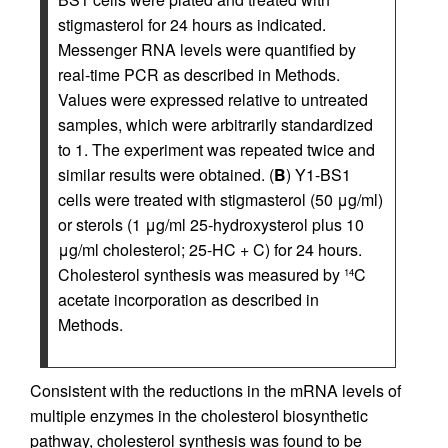
stigmasterol for 24 hours as indicated.
Messenger RNA levels were quantified by
real-time PCR as described in Methods.
Values were expressed relative to untreated
samples, which were arbitrarily standardized
to 1. The experiment was repeated twice and
similar results were obtained. (
B
) Y1-BS1
cells were treated with stigmasterol (50 μg/ml)
or sterols (1 μg/ml 25-hydroxysterol plus 10
μg/ml cholesterol; 25-HC + C) for 24 hours.
Cholesterol synthesis was measured by
C
14
acetate incorporation as described in
Methods.
Consistent with the reductions in the mRNA levels of
multiple enzymes in the cholesterol biosynthetic
pathway, cholesterol synthesis was found to be