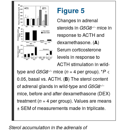
Figure 5
Changes in adrenal
steroids in
G5G8
mice in
–/–
response to ACTH and
dexamethasone. (
A
)
Serum corticosterone
levels in response to
ACTH stimulation in wild-
type and
G5G8
mice (
n
= 4 per group). *
P
<
–/–
0.05, basal vs. ACTH. (
B
) The sterol content
of adrenal glands in wild-type and
G5G8
–/–
mice, before and after dexamethasone (DEX)
treatment (
n
= 4 per group). Values are means
± SEM of measurements made in triplicate.
Sterol accumulation in the adrenals of