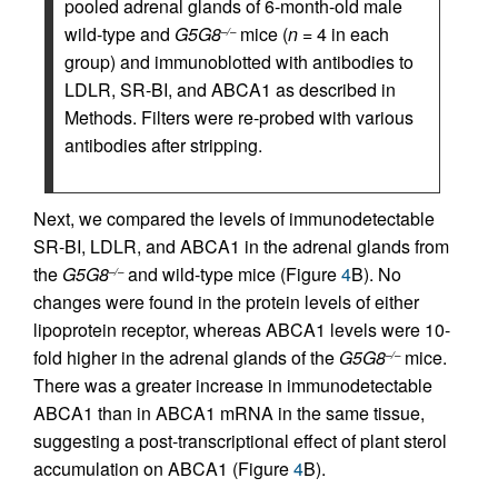
pooled adrenal glands of 6-month-old male
wild-type and
G5G8
mice (
n
= 4 in each
–/–
group) and immunoblotted with antibodies to
LDLR, SR-BI, and ABCA1 as described in
Methods. Filters were re-probed with various
antibodies after stripping.
Next, we compared the levels of immunodetectable
SR-BI, LDLR, and ABCA1 in the adrenal glands from
the
G5G8
and wild-type mice (Figure
4
B). No
–/–
changes were found in the protein levels of either
lipoprotein receptor, whereas ABCA1 levels were 10-
fold higher in the adrenal glands of the
G5G8
mice.
–/–
There was a greater increase in immunodetectable
ABCA1 than in ABCA1 mRNA in the same tissue,
suggesting a post-transcriptional effect of plant sterol
accumulation on ABCA1 (Figure
4
B).