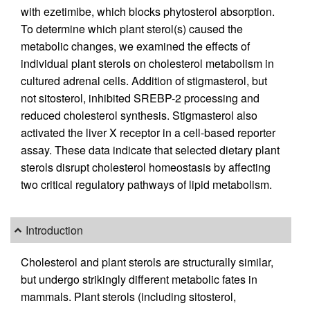
with ezetimibe, which blocks phytosterol absorption.
To determine which plant sterol(s) caused the
metabolic changes, we examined the effects of
individual plant sterols on cholesterol metabolism in
cultured adrenal cells. Addition of stigmasterol, but
not sitosterol, inhibited SREBP-2 processing and
reduced cholesterol synthesis. Stigmasterol also
activated the liver X receptor in a cell-based reporter
assay. These data indicate that selected dietary plant
sterols disrupt cholesterol homeostasis by affecting
two critical regulatory pathways of lipid metabolism.
Introduction
Cholesterol and plant sterols are structurally similar,
but undergo strikingly different metabolic fates in
mammals. Plant sterols (including sitosterol,