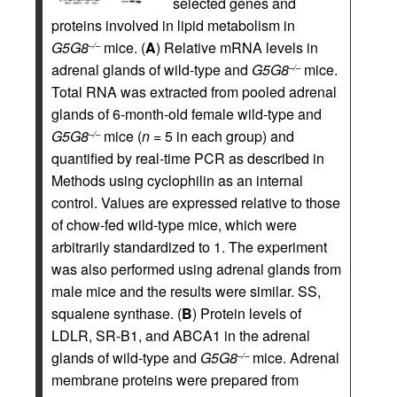
selected genes and
proteins involved in lipid metabolism in
G5G8
mice. (
A
) Relative mRNA levels in
–/–
adrenal glands of wild-type and
G5G8
mice.
–/–
Total RNA was extracted from pooled adrenal
glands of 6-month-old female wild-type and
G5G8
mice (
n
= 5 in each group) and
–/–
quantified by real-time PCR as described in
Methods using cyclophilin as an internal
control. Values are expressed relative to those
of chow-fed wild-type mice, which were
arbitrarily standardized to 1. The experiment
was also performed using adrenal glands from
male mice and the results were similar. SS,
squalene synthase. (
B
) Protein levels of
LDLR, SR-B1, and ABCA1 in the adrenal
glands of wild-type and
G5G8
mice. Adrenal
–/–
membrane proteins were prepared from