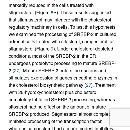
markedly reduced in the cells treated with
stigmasterol (Figure
8
B). These results suggested
that stigmasterol may interfere with the cholesterol
regulatory machinery in cells. To test this hypothesis,
we examined the processing of SREBP-2 in cultured
adrenal cells treated with sitosterol, campesterol, or
stigmasterol (Figure
9
). Under cholesterol-depleted
conditions, most of the SREBP-2 in the ER
undergoes proteolytic processing to mature SREBP-
2 (
27
). Mature SREBP-2 enters the nucleus and
stimulates expression of genes encoding enzymes in
the cholesterol biosynthetic pathway (
27
). Treatment
with 25-hydroxycholesterol plus cholesterol
completely inhibited SREBP-2 processing, whereas
sitosterol had no effect on the amount of mature
SREBP-2 produced. Stigmasterol almost completely
inhibited processing of the transcription factor,
whereas campesterol had a more modest inhibitory