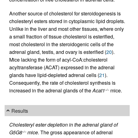
Another source of cholesterol for steroidogenesis is
cholesteryl esters stored in cytoplasmic lipid droplets.
Unlike in the liver and most other tissues, where only
a small fraction of tissue cholesterol is esterified,
most cholesterol in the steroidogenic cells of the
adrenal gland, testis, and ovary is esterified (
20
).
Mice lacking the form of acyl-CoA:cholesterol
acyltransferase (ACAT) expressed in the adrenal
glands have lipid-depleted adrenal cells (
21
).
Consequently, the rate of cholesterol synthesis is
increased in the adrenal glands of the
Acat1
mice.
–/–
Results
Cholesteryl ester depletion in the adrenal gland of
G5G8
mice.
The gross appearance of adrenal
–/–