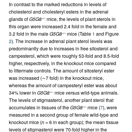
In contrast to the marked reductions in levels of
cholesterol and cholesteryl esters in the adrenal
glands of
G5G8
mice, the levels of plant sterols in
–/–
this organ were increased 2.4 fold in the female and
3.2 fold in the male
G5G8
mice (Table
1
and Figure
–/–
2
). The increase in adrenal plant sterol levels was
predominantly due to increases in free sitosterol and
campesterol, which were roughly 53-fold and 8.5-fold
higher, respectively, in the knockout mice compared
to littermate controls. The amount of sitosteryl ester
was increased (∼7 fold) in the knockout mice,
whereas the amount of campesteryl ester was about
34% lower in
G5G8
mice versus wild-type animals.
–/–
The levels of stigmasterol, another plant sterol that
accumulates in tissues of the
G5G8
mice (
7
), were
–/–
measured in a second group of female wild-type and
knockout mice (
n
= 6 in each group); the mean tissue
levels of stigmasterol were 70-fold higher in the