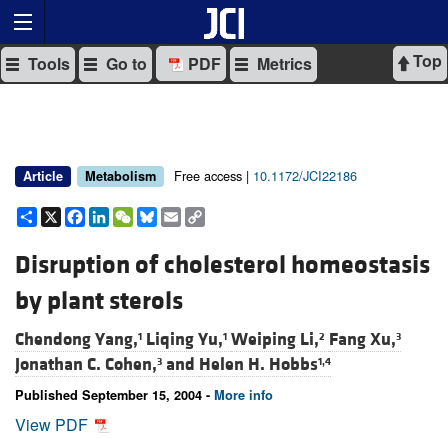
Top
Tools
Go to
PDF
Metrics
Free access |
10.1172/JCI22186
Article
Metabolism
Share
X
Facebook
LinkedIn
WeChat
Bluesky
Email
Copy
Link
Disruption of cholesterol homeostasis
by plant sterols
Chendong Yang,
Liqing Yu,
Weiping Li,
Fang Xu,
1
1
2
3
Jonathan C. Cohen,
and
Helen H. Hobbs
3
1,4
Published September 15, 2004 -
More info
View PDF