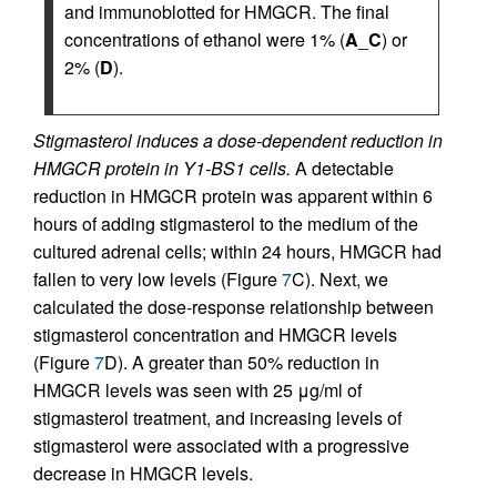
and immunoblotted for HMGCR. The final
concentrations of ethanol were 1% (
A
_
C
) or
2% (
D
).
Stigmasterol induces a dose-dependent reduction in
HMGCR protein in Y1-BS1 cells.
A detectable
reduction in HMGCR protein was apparent within 6
hours of adding stigmasterol to the medium of the
cultured adrenal cells; within 24 hours, HMGCR had
fallen to very low levels (Figure
7
C). Next, we
calculated the dose-response relationship between
stigmasterol concentration and HMGCR levels
(Figure
7
D). A greater than 50% reduction in
HMGCR levels was seen with 25 μg/ml of
stigmasterol treatment, and increasing levels of
stigmasterol were associated with a progressive
decrease in HMGCR levels.