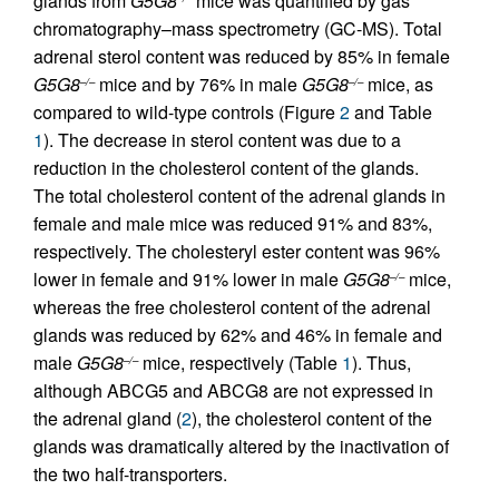
glands from
G5G8
mice was quantified by gas
chromatography–mass spectrometry (GC-MS). Total
adrenal sterol content was reduced by 85% in female
G5G8
mice and by 76% in male
G5G8
mice, as
–/–
–/–
compared to wild-type controls (Figure
2
and Table
1
). The decrease in sterol content was due to a
reduction in the cholesterol content of the glands.
The total cholesterol content of the adrenal glands in
female and male mice was reduced 91% and 83%,
respectively. The cholesteryl ester content was 96%
lower in female and 91% lower in male
G5G8
mice,
–/–
whereas the free cholesterol content of the adrenal
glands was reduced by 62% and 46% in female and
male
G5G8
mice, respectively (Table
1
). Thus,
–/–
although ABCG5 and ABCG8 are not expressed in
the adrenal gland (
2
), the cholesterol content of the
glands was dramatically altered by the inactivation of
the two half-transporters.