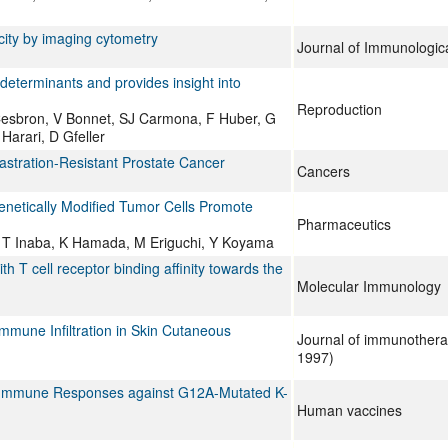
city by imaging cytometry
Journal of Immunologic
determinants and provides insight into
Reproduction
 Cesbron, V Bonnet, SJ Carmona, F Huber, G
Harari, D Gfeller
tration-Resistant Prostate Cancer
Cancers
Genetically Modified Tumor Cells Promote
Pharmaceutics
, T Inaba, K Hamada, M Eriguchi, Y Koyama
th T cell receptor binding affinity towards the
Molecular Immunology
mune Infiltration in Skin Cutaneous
Journal of immunothera
1997)
l Immune Responses against G12A-Mutated K-
Human vaccines