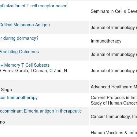
optimization of T cell receptor based
Seminars in Cell & Dev
Critical Melanoma Antigen
Journal of immunology (
 or during dormancy?
Immunotherapy
 Predicting Outcomes
Journal of immunology (
CD8+ Memory T Cell Subsets
 A Perez-Garcia, I Osman, C Zhu, N
Journal of immunology (
Advanced Healthcare Ma
 Singh
ancer Immunotherapy
Current Protocols in Im
Study of Human Cance
recombinant Eimeria antigen in therapeutic
Cancer Immunology, I
ano
Human Vaccines & Imm