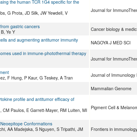
ssing the human TCR 1G4 specific for the
Journal for ImmunoThe
s, G Prota, JD Silk, JW Yewdell, V
from gastric cancers
Cancer biology & medic
 B, Ye Y
cells and augmenting antitumor immunity
NAGOYA J MED SCI
osomes used in immune-photothermal therapy
Journal for ImmunoThe
tment
Journal of Immunology
ez, F Hung, P Kaur, G Teskey, A Tran
Mammalian Genome
tokine profile and antitumor efficacy of
Pigment Cell & Melano
 CM Paulos, E Garrett-Mayer, RM Luiten, MI
t Neoepitope Conformations
hi, AA Madejska, S Nguyen, S Tripathi, JM
Frontiers in immunolog