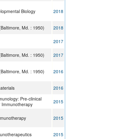
elopmental Biology
2018
Baltimore, Md. : 1950)
2018
2017
Baltimore, Md. : 1950)
2017
Baltimore, Md. : 1950)
2016
terials
2016
munology: Pre-clinical
2015
r Immunotherapy
mmunotherapy
2015
unotherapeutics
2015