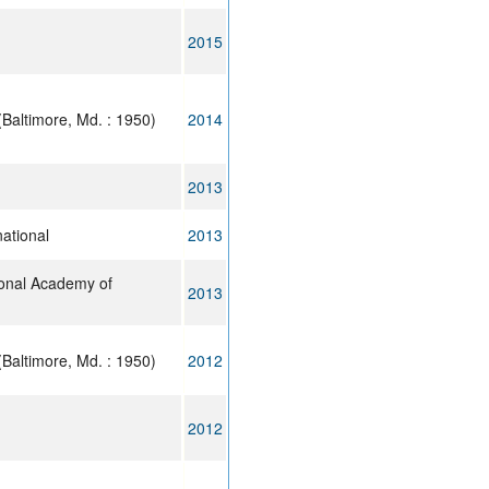
2015
Baltimore, Md. : 1950)
2014
2013
ational
2013
ional Academy of
2013
Baltimore, Md. : 1950)
2012
2012