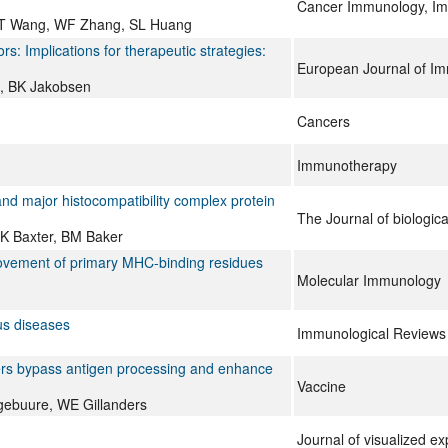
Cancer Immunology, I
 T Wang, WF Zhang, SL Huang
ors: Implications for therapeutic strategies:
European Journal of I
g, BK Jakobsen
Cancers
Immunotherapy
and major histocompatibility complex protein
The Journal of biologica
K Baxter, BM Baker
rovement of primary MHC-binding residues
Molecular Immunology
ous diseases
Immunological Reviews
mers bypass antigen processing and enhance
Vaccine
gebuure, WE Gillanders
Journal of visualized e