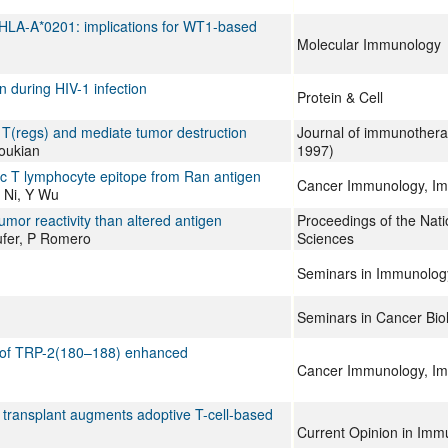
 HLA-A*0201: implications for WT1-based
Molecular Immunology
 during HIV-1 infection
Protein & Cell
 T(regs) and mediate tumor destruction
Journal of immunothera
oukian
1997)
xic T lymphocyte epitope from Ran antigen
Cancer Immunology, I
 Ni, Y Wu
umor reactivity than altered antigen
Proceedings of the Nat
ufer, P Romero
Sciences
Seminars in Immunolog
Seminars in Cancer Bio
pe of TRP-2(180–188) enhanced
Cancer Immunology, I
 transplant augments adoptive T-cell-based
Current Opinion in Imm