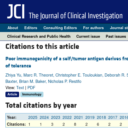
About
Editors
Consulting Editors
For authors
Journal st
Clinical Research and Public Health
Current issue
Past issues
Citations to this article
Poor immunogenicity of a self/tumor antigen derives fr
of tolerance
Zhiya Yu, Marc R. Theoret, Christopher E. Touloukian, Deborah R. 
Baxter, Brian M. Baker, Nicholas P. Restifo
View:
Text
|
PDF
Article
Immunology
Total citations by year
Year:
2025
2024
2023
2022
2021
2019
2018
2017
201
Citations:
1
1
3
2
8
2
6
2
2