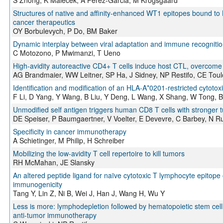
Structures of native and affinity-enhanced WT1 epitopes bound to
cancer therapeutics
OY Borbulevych, P Do, BM Baker
Dynamic interplay between viral adaptation and immune recognition
C Motozono, P Mwimanzi, T Ueno
High-avidity autoreactive CD4+ T cells induce host CTL, overcome
AG Brandmaier, WW Leitner, SP Ha, J Sidney, NP Restifo, CE Toul
Identification and modification of an HLA-A*0201-restricted cytoto
F Li, D Yang, Y Wang, B Liu, Y Deng, L Wang, X Shang, W Tong, B
Unmodified self antigen triggers human CD8 T cells with stronger t
DE Speiser, P Baumgaertner, V Voelter, E Devevre, C Barbey, N R
Specificity in cancer immunotherapy
A Schietinger, M Philip, H Schreiber
Mobilizing the low-avidity T cell repertoire to kill tumors
RH McMahan, JE Slansky
An altered peptide ligand for naïve cytotoxic T lymphocyte epito
immunogenicity
Tang Y, Lin Z, Ni B, Wei J, Han J, Wang H, Wu Y
Less is more: lymphodepletion followed by hematopoietic stem cell
anti-tumor immunotherapy