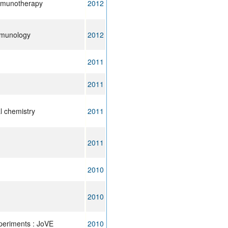
mmunotherapy
2012
mmunology
2012
2011
2011
l chemistry
2011
2011
2010
2010
xperiments : JoVE
2010