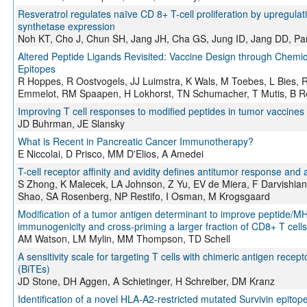
Resveratrol regulates naïve CD 8+ T-cell proliferation by upregul
synthetase expression
Noh KT, Cho J, Chun SH, Jang JH, Cha GS, Jung ID, Jang DD, Pa
Altered Peptide Ligands Revisited: Vaccine Design through Chemic
Epitopes
R Hoppes, R Oostvogels, JJ Luimstra, K Wals, M Toebes, L Bies, R
Emmelot, RM Spaapen, H Lokhorst, TN Schumacher, T Mutis, B 
Improving T cell responses to modified peptides in tumor vaccines
JD Buhrman, JE Slansky
What is Recent in Pancreatic Cancer Immunotherapy?
E Niccolai, D Prisco, MM D'Elios, A Amedei
T-cell receptor affinity and avidity defines antitumor response an
S Zhong, K Malecek, LA Johnson, Z Yu, EV de Miera, F Darvishian
Shao, SA Rosenberg, NP Restifo, I Osman, M Krogsgaard
Modification of a tumor antigen determinant to improve peptide/MHC
immunogenicity and cross-priming a larger fraction of CD8+ T cells
AM Watson, LM Mylin, MM Thompson, TD Schell
A sensitivity scale for targeting T cells with chimeric antigen rece
(BiTEs)
JD Stone, DH Aggen, A Schietinger, H Schreiber, DM Kranz
Identification of a novel HLA-A2-restricted mutated Survivin epitop