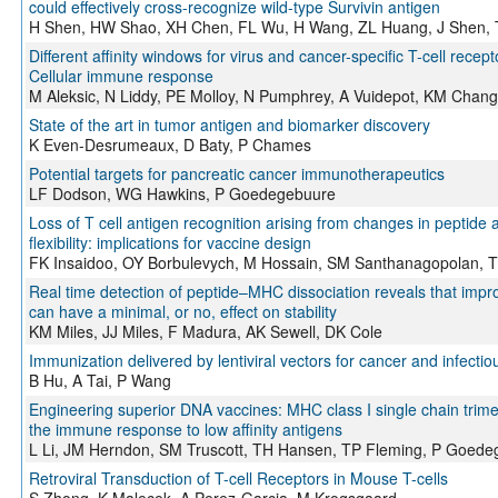
could effectively cross-recognize wild-type Survivin antigen
H Shen, HW Shao, XH Chen, FL Wu, H Wang, ZL Huang, J Shen,
Different affinity windows for virus and cancer-specific T-cell recept
Cellular immune response
M Aleksic, N Liddy, PE Molloy, N Pumphrey, A Vuidepot, KM Chan
State of the art in tumor antigen and biomarker discovery
K Even-Desrumeaux, D Baty, P Chames
Potential targets for pancreatic cancer immunotherapeutics
LF Dodson, WG Hawkins, P Goedegebuure
Loss of T cell antigen recognition arising from changes in peptide 
flexibility: implications for vaccine design
FK Insaidoo, OY Borbulevych, M Hossain, SM Santhanagopolan, T
Real time detection of peptide–MHC dissociation reveals that imp
can have a minimal, or no, effect on stability
KM Miles, JJ Miles, F Madura, AK Sewell, DK Cole
Immunization delivered by lentiviral vectors for cancer and infecti
B Hu, A Tai, P Wang
Engineering superior DNA vaccines: MHC class I single chain tri
the immune response to low affinity antigens
L Li, JM Herndon, SM Truscott, TH Hansen, TP Fleming, P Goede
Retroviral Transduction of T-cell Receptors in Mouse T-cells
S Zhong, K Malecek, A Perez-Garcia, M Krogsgaard