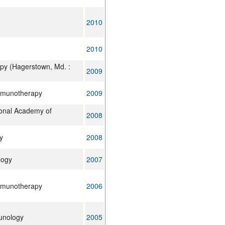
2010
2010
py (Hagerstown, Md. :
2009
mmunotherapy
2009
ional Academy of
2008
y
2008
logy
2007
mmunotherapy
2006
unology
2005