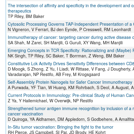
The intersection of affinity and specificity in the development and 
therapeutics
TP Riley, BM Baker
Cytosolic Processing Governs TAP-Independent Presentation of a 
N Vigneron, V Ferrari, BJ den Eynde, P Cresswell, RM Leonhardt
Immunotherapy of cancer: targeting cancer during active disease
SA Shah, M Zarei, SH Manjili, G Guruli, XY Wang, MH Manjili
Emerging Concepts in TCR Specificity: Rationalizing and (Maybe)
NK Singh, TP Riley, SC Baker, T Borrman, Z Weng, BM Baker
Constitutive Lck Activity Drives Sensitivity Differences between 
D Moogk, S Zhong, Z Yu, I Liadi, W Rittase, V Fang, J Dougherty,
Varadarajan, NP Restifo, AB Frey, M Krogsgaard
Self-Assembly Protein Nanogels for Safer Cancer Immunotherapy
A Purwada, YF Tian, W Huang, KM Rohrbach, S Deol, A August, A
Current Protocols in Immunology: Pre-clinical Study of Human C
Z Ya, Y Hailemichael, W Overwijk, NP Restifo
Strengthened tumor antigen immune recognition by inclusion of a 
cancer vaccination
D Quiroga, YA Aldhamen, DM Appledorn, S Godbehere, A Amalfit
In-Situ tumor vaccination: Bringing the fight to the tumor
RH Pierce, JS Campbell, SI Pai, JD Brody, HE Kohrt