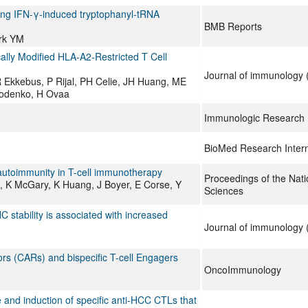
ating IFN-γ-induced tryptophanyl-tRNA
BMB Reports
rk YM
ally Modified HLA-A2-Restricted T Cell
Journal of immunology (
 Ekkebus, P Rijal, PH Celie, JH Huang, ME
Rodenko, H Ovaa
Immunologic Research
BioMed Research Intern
d autoimmunity in T-cell immunotherapy
Proceedings of the Nat
, K McGary, K Huang, J Boyer, E Corse, Y
Sciences
 stability is associated with increased
Journal of immunology (
ptors (CARs) and bispecific T-cell Engagers
OncoImmunology
e and induction of specific anti-HCC CTLs that