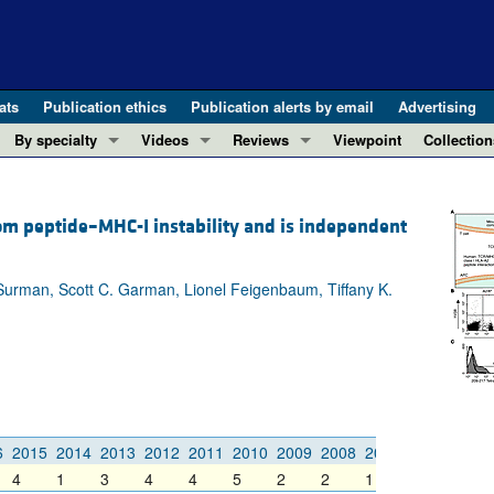
ats
Publication ethics
Publication alerts by email
Advertising
By specialty
Videos
Reviews
Viewpoint
Collection
COVID-19
ASCI Milestone Awards
In-Press 
REVIEWS
View all reviews ...
Cardiology
Video Abstracts
Clinical R
om peptide–MHC-I instability and is independent
REVIEW SERIES
Gastroenterology
Conversations with Giants in Medicine
Research 
The cGAS-STING pathway: DNA sensing
Immunology
Letters to
Surman, Scott C. Garman, Lionel Feigenbaum, Tiffany K.
Neurodegeneration (Mar 2026)
Metabolism
Editorials
Clinical innovation and scientific pr
Nephrology
Commenta
Pancreatic Cancer (Jul 2025)
Neuroscience
Editor's n
Complement Biology and Therapeutics
Oncology
Reviews
Evolving insights into MASLD and MA
Pulmonology
Viewpoint
6
2015
2014
2013
2012
2011
2010
2009
2008
2007
2006
2005
Microbiome in Health and Disease (Fe
Vascular biology
100th ann
4
1
3
4
4
5
2
2
1
1
2
View all review series ...