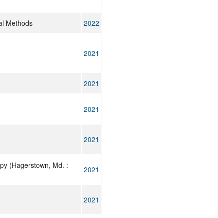
al Methods
2022
2021
2021
2021
2021
py (Hagerstown, Md. :
2021
2021