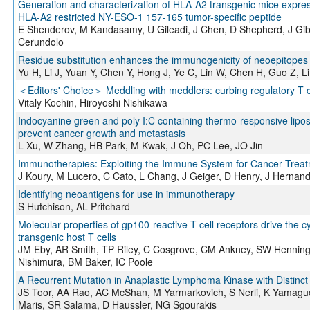
Generation and characterization of HLA-A2 transgenic mice expre
HLA-A2 restricted NY-ESO-1 157-165 tumor-specific peptide
E Shenderov, M Kandasamy, U Gileadi, J Chen, D Shepherd, J Gibb
Cerundolo
Residue substitution enhances the immunogenicity of neoepitopes 
Yu H, Li J, Yuan Y, Chen Y, Hong J, Ye C, Lin W, Chen H, Guo Z, Li
＜Editors' Choice＞ Meddling with meddlers: curbing regulatory T 
Vitaly Kochin, Hiroyoshi Nishikawa
Indocyanine green and poly I:C containing thermo-responsive lip
prevent cancer growth and metastasis
L Xu, W Zhang, HB Park, M Kwak, J Oh, PC Lee, JO Jin
Immunotherapies: Exploiting the Immune System for Cancer Trea
J Koury, M Lucero, C Cato, L Chang, J Geiger, D Henry, J Hernand
Identifying neoantigens for use in immunotherapy
S Hutchison, AL Pritchard
Molecular properties of gp100-reactive T-cell receptors drive the cy
transgenic host T cells
JM Eby, AR Smith, TP Riley, C Cosgrove, CM Ankney, SW Henning,
Nishimura, BM Baker, IC Poole
A Recurrent Mutation in Anaplastic Lymphoma Kinase with Distinc
JS Toor, AA Rao, AC McShan, M Yarmarkovich, S Nerli, K Yamaguc
Maris, SR Salama, D Haussler, NG Sgourakis