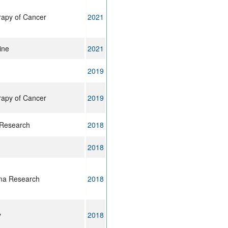
rapy of Cancer
2021
ine
2021
2019
rapy of Cancer
2019
 Research
2018
2018
ma Research
2018
y
2018