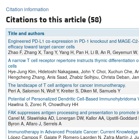
Citation information
Citations to this article (58)
Title and authors
Engineered PD-L1 co-expression in PD-1 knockout and MAGE-C2-ta
efficacy toward target cancer cells
Zhao F, Zhang X, Tang Y, Yang H, Pan H, Li B, An R, Geyemuri W,
A narrow T cell receptor repertoire instructs thymic differentiation
cells
Hye-Jung Kim, Hidetoshi Nakagawa, John Y. Choi, Xuchun Che, And
Hengcheng Zhang, Anis Saad, Zhabiz Solhjou, Christa Deban, Jami
The landscape of T cell antigens for cancer immunotherapy.
Peri A, Salomon N, Wolf Y, Kreiter S, Diken M, Samuels Y
Potential of Personalized Dendritic Cell-Based Immunohybridoma V
Hawlina S, Zorec R, Chowdhury HH
FAK suppresses antigen processing and presentation to promote 
Canel M, Sławińska AD, Lonergan DW, Kallor AA, Upstill-Goddard 
Byron A, Alfaro J, Serrels A
Immunotherapy in Advanced Prostate Cancer: Current Knowledge 
López-Campos F, Gajate P, Romero-Laorden N, Zafra-Martín J, J