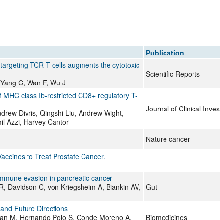
All ...
Top read a
Publication
rgeting TCR-T cells augments the cytotoxic
Scientific Reports
 Yang C, Wan F, Wu J
 of MHC class Ib-restricted CD8+ regulatory T-
Journal of Clinical Inves
rew Divris, Qingshi Liu, Andrew Wight,
l Azzi, Harvey Cantor
Nature cancer
accines to Treat Prostate Cancer.
immune evasion in pancreatic cancer
R, Davidson C, von Kriegsheim A, Biankin AV,
Gut
and Future Directions
uan M, Hernando Polo S, Conde Moreno A,
Biomedicines