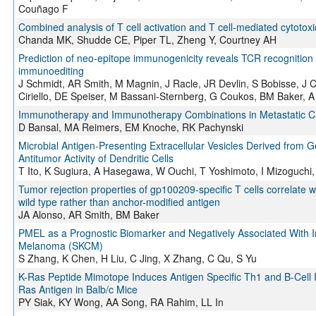
Couñago F
Combined analysis of T cell activation and T cell-mediated cytotoxi
Chanda MK, Shudde CE, Piper TL, Zheng Y, Courtney AH
Prediction of neo-epitope immunogenicity reveals TCR recognition 
immunoediting
J Schmidt, AR Smith, M Magnin, J Racle, JR Devlin, S Bobisse, J
Ciriello, DE Speiser, M Bassani-Sternberg, G Coukos, BM Baker, A 
Immunotherapy and Immunotherapy Combinations in Metastatic Cas
D Bansal, MA Reimers, EM Knoche, RK Pachynski
Microbial Antigen-Presenting Extracellular Vesicles Derived from 
Antitumor Activity of Dendritic Cells
T Ito, K Sugiura, A Hasegawa, W Ouchi, T Yoshimoto, I Mizoguchi
Tumor rejection properties of gp100209-specific T cells correlate wi
wild type rather than anchor-modified antigen
JA Alonso, AR Smith, BM Baker
PMEL as a Prognostic Biomarker and Negatively Associated With Im
Melanoma (SKCM)
S Zhang, K Chen, H Liu, C Jing, X Zhang, C Qu, S Yu
K-Ras Peptide Mimotope Induces Antigen Specific Th1 and B-Cel
Ras Antigen in Balb/c Mice
PY Siak, KY Wong, AA Song, RA Rahim, LL In