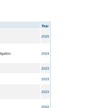
rticles
Year
2025
tigation
2024
2023
2023
2023
2022