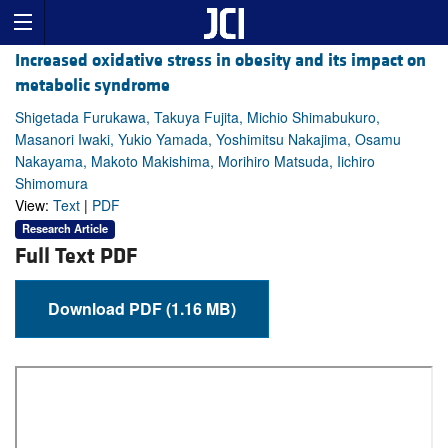
Increased oxidative stress in obesity and its impact on
metabolic syndrome
Shigetada Furukawa, Takuya Fujita, Michio Shimabukuro,
Masanori Iwaki, Yukio Yamada, Yoshimitsu Nakajima, Osamu
Nakayama, Makoto Makishima, Morihiro Matsuda, Iichiro
Shimomura
View:
Text
|
PDF
Research Article
Full Text PDF
Download PDF (1.16 MB)