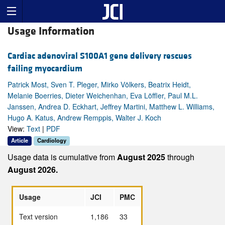
Usage Information
Cardiac adenoviral S100A1 gene delivery rescues
failing myocardium
Patrick Most, Sven T. Pleger, Mirko Völkers, Beatrix Heidt,
Melanie Boerries, Dieter Weichenhan, Eva Löffler, Paul M.L.
Janssen, Andrea D. Eckhart, Jeffrey Martini, Matthew L. Williams,
Hugo A. Katus, Andrew Remppis, Walter J. Koch
View:
Text
|
PDF
Article
Cardiology
Usage data is cumulative from
August 2025
through
August 2026.
Usage
JCI
PMC
Text version
1,186
33