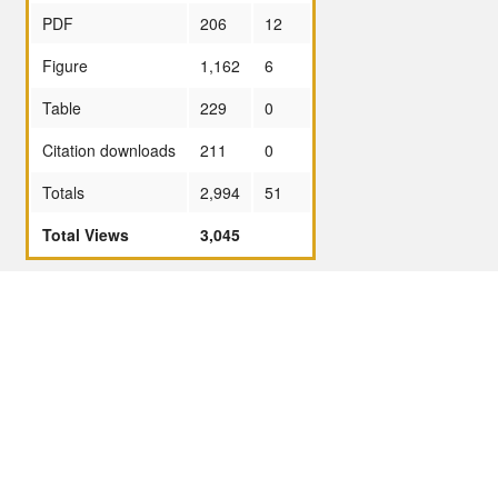
PDF
206
12
Figure
1,162
6
Table
229
0
Citation downloads
211
0
Totals
2,994
51
Total Views
3,045