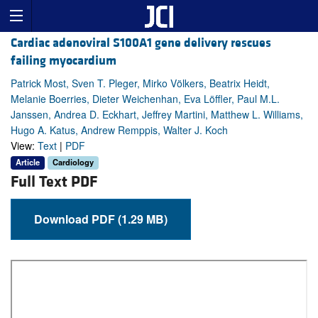
Cardiac adenoviral S100A1 gene delivery rescues
failing myocardium
Patrick Most, Sven T. Pleger, Mirko Völkers, Beatrix Heidt,
Melanie Boerries, Dieter Weichenhan, Eva Löffler, Paul M.L.
Janssen, Andrea D. Eckhart, Jeffrey Martini, Matthew L. Williams,
Hugo A. Katus, Andrew Remppis, Walter J. Koch
View:
Text
|
PDF
Article
Cardiology
Full Text PDF
Download PDF (1.29 MB)