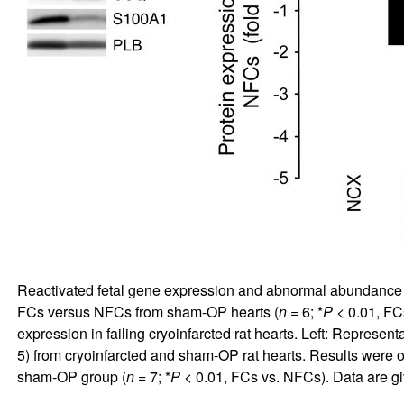
Reactivated fetal gene expression and abnormal abundance
FCs versus NFCs from sham-OP hearts (
n
= 6; *
P
< 0.01, FCs
expression in failing cryoinfarcted rat hearts. Left: Repres
5) from cryoinfarcted and sham-OP rat hearts. Results were ob
sham-OP group (
n
= 7; *
P
< 0.01, FCs vs. NFCs). Data are 