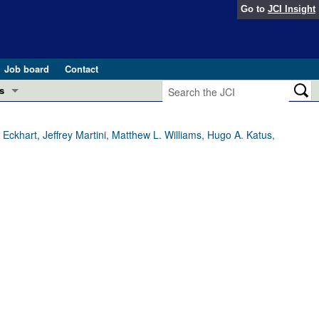
Go to
JCI Insight
Job board
Contact
s
Preview
esearch and Public Health
 Eckhart, Jeffrey Martini, Matthew L. Williams, Hugo A. Katus,
Letters
 in health and disease (Jun 2026)
 the Editor
ogress in GLP-1 medicine (Nov 2025)
ries
otes
 (May 2025)
SH pathogenesis and treatment (Apr 2025)
s
b 2025)
iversary