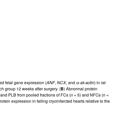
ed fetal gene expression (
ANF
,
NCX
, and α
-sk-actin
) in rat
ch group 12 weeks after surgery. (
B
) Abnormal protein
 and PLB from pooled fractions of FCs (
n
= 5) and NFCs (
n
=
ein expression in failing cryoinfarcted hearts relative to the