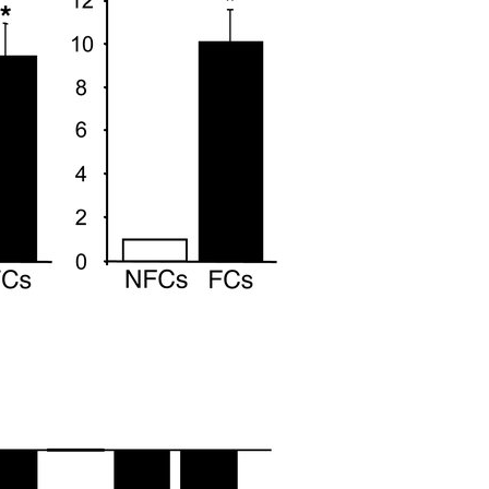
All ...
Top read a