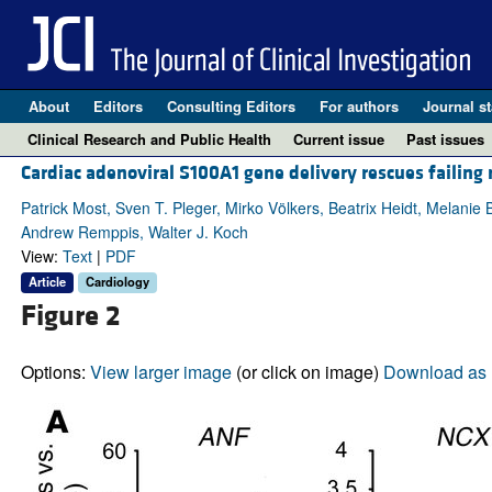
About
Editors
Consulting Editors
For authors
Journal st
Clinical Research and Public Health
Current issue
Past issues
Cardiac adenoviral S100A1 gene delivery rescues failin
Patrick Most, Sven T. Pleger, Mirko Völkers, Beatrix Heidt, Melanie
Andrew Remppis, Walter J. Koch
View:
Text
|
PDF
Article
Cardiology
Figure 2
Options:
View larger image
(or click on image)
Download as 