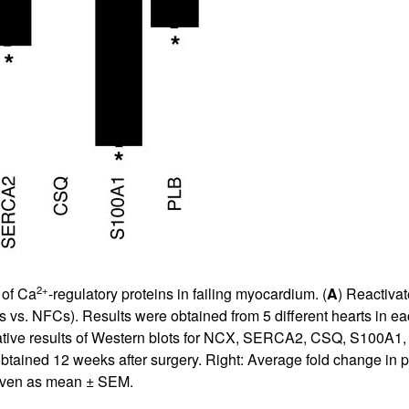
2+
 of Ca
-regulatory proteins in failing myocardium. (
A
) Reactivat
 vs. NFCs). Results were obtained from 5 different hearts in ea
entative results of Western blots for NCX, SERCA2, CSQ, S100A1,
tained 12 weeks after surgery. Right: Average fold change in prot
given as mean ± SEM.