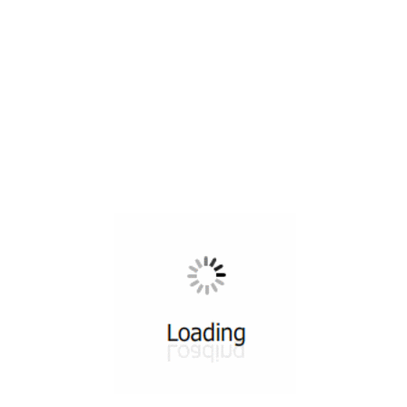
All ...
Top read a