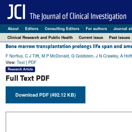
About
Editors
Consulting Editors
For authors
Journal st
Clinical Research and Public Health
Current issue
Past issues
Bone marrow transplantation prolongs life span and ame
F Norflus, C J Tifft, M P McDonald, G Goldstein, J N Crawley, A Hof
View:
Text
|
PDF
Research Article
Full Text PDF
Download PDF (492.12 KB)