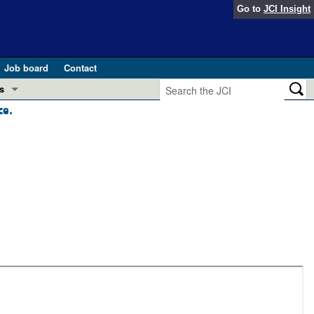
Go to
JCI Insight
Job board
Contact
s
ce.
Preview
esearch and Public Health
Letters
 in health and disease (Jun 2026)
 the Editor
ogress in GLP-1 medicine (Nov 2025)
ries
otes
 (May 2025)
SH pathogenesis and treatment (Apr 2025)
s
b 2025)
iversary