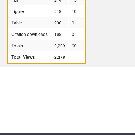
Figure
519
10
Table
296
0
Citation downloads
169
0
Totals
2,209
69
Total Views
2,278