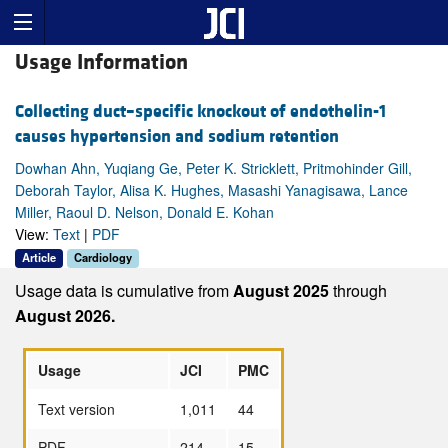
Usage Information
Collecting duct–specific knockout of endothelin-1
causes hypertension and sodium retention
Dowhan Ahn, Yuqiang Ge, Peter K. Stricklett, Pritmohinder Gill,
Deborah Taylor, Alisa K. Hughes, Masashi Yanagisawa, Lance
Miller, Raoul D. Nelson, Donald E. Kohan
View:
Text
|
PDF
Article
Cardiology
Usage data is cumulative from
August 2025
through
August 2026.
Usage
JCI
PMC
Text version
1,011
44
PDF
214
15