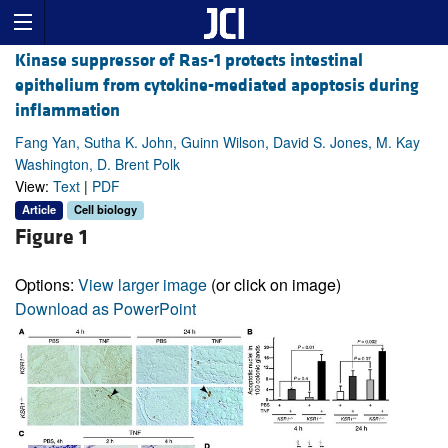
Kinase suppressor of Ras-1 protects intestinal
epithelium from cytokine-mediated apoptosis during
inflammation
Fang Yan, Sutha K. John, Guinn Wilson, David S. Jones, M. Kay
Washington, D. Brent Polk
View:
Text
|
PDF
Article
Cell biology
Figure 1
Options:
View larger image
(or click on image)
Download as PowerPoint