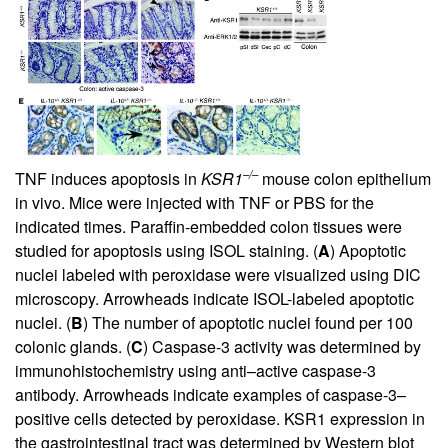
–/–
TNF induces apoptosis in
KSR1
mouse colon epithelium
in vivo. Mice were injected with TNF or PBS for the
indicated times. Paraffin-embedded colon tissues were
studied for apoptosis using ISOL staining. (
A
) Apoptotic
nuclei labeled with peroxidase were visualized using DIC
microscopy. Arrowheads indicate ISOL-labeled apoptotic
nuclei. (
B
) The number of apoptotic nuclei found per 100
colonic glands. (
C
) Caspase-3 activity was determined by
immunohistochemistry using anti–active caspase-3
antibody. Arrowheads indicate examples of caspase-3–
positive cells detected by peroxidase. KSR1 expression in
the gastrointestinal tract was determined by Western blot