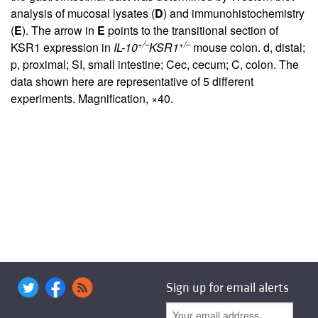
analysis of mucosal lysates (
D
) and immunohistochemistry
(
E
). The arrow in
E
points to the transitional section of
+/–
+/–
KSR1 expression in
IL-10
KSR1
mouse colon. d, distal;
p, proximal; SI, small intestine; Cec, cecum; C, colon. The
data shown here are representative of 5 different
experiments. Magnification, ×40.
Sign up for email alerts