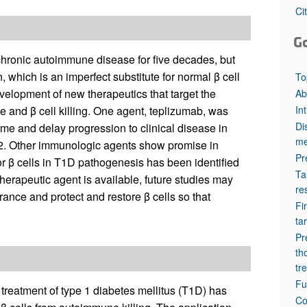
All ...
Top read a
Ci
G
chronic autoimmune disease for five decades, but
 which is an imperfect substitute for normal β cell
To
evelopment of new therapeutics that target the
Ab
In
e and β cell killing. One agent, teplizumab, was
Di
time and delay progression to clinical disease in
me
2022. Other immunologic agents show promise in
Pr
r β cells in T1D pathogenesis has been identified
Ta
herapeutic agent is available, future studies may
re
ance and protect and restore β cells so that
Fi
ta
Pr
th
tr
Fu
 treatment of type 1 diabetes mellitus (T1D) has
Co