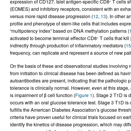
expression of CD127. Islet antigen-specific CD8
T cells 
+
(EOMES) and inhibitory receptors, consistent with an exhau
versus more rapid disease progression (
12
,
13
). In other 
profile and phenotype of stem-like cells that includes expre
“multipotency index” based on DNA methylation patterns (
activated to become terminal effector CD8
T cells that kil
+
indirectly through production of inflammatory mediators (
15
frequency, can replicate and represent a source of new pat
On the basis of these and observational studies involving re
from initiation to clinical disease has been defined as hav
autoantibodies are present, indicating that the pathologic 
tolerance is clinically normal. However, even at this stage, a
is impairment of β cell function (
Figure 1
). Stage 2 T1D is 
occurs with an oral glucose tolerance test. Stage 3 T1D i
fulfills the American Diabetes Association’s glucose thresho
criteria have proven useful for clinical trials focused on earl
identify the kinetics of disease progression, which may dif