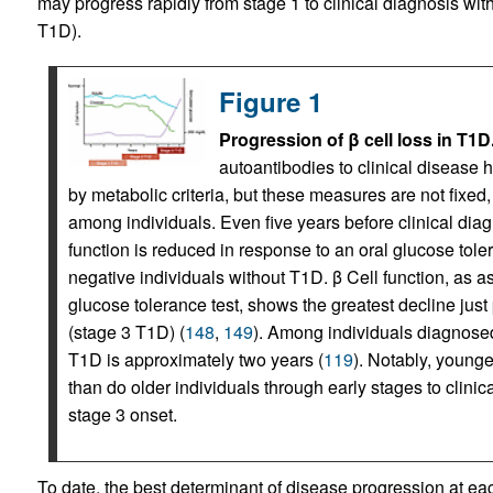
may progress rapidly from stage 1 to clinical diagnosis with
T1D).
Figure 1
Progression of β cell loss in T1D
autoantibodies to clinical disease 
by metabolic criteria, but these measures are not fixed,
among individuals. Even five years before clinical diagn
function is reduced in response to an oral glucose tol
negative individuals without T1D. β Cell function, as 
glucose tolerance test, shows the greatest decline just 
(stage 3 T1D) (
148
,
149
). Among individuals diagnosed
T1D is approximately two years (
119
). Notably, younge
than do older individuals through early stages to clini
stage 3 onset.
To date, the best determinant of disease progression at ea