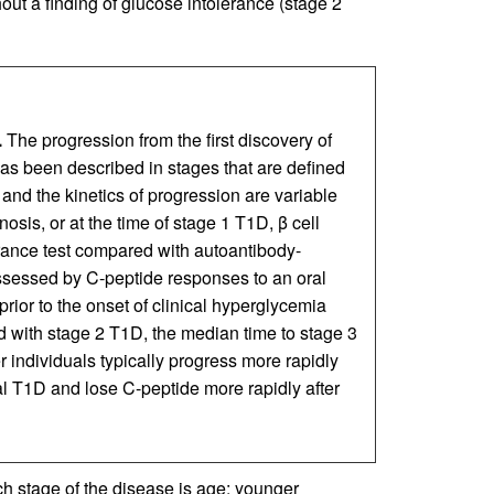
out a finding of glucose intolerance (stage 2
.
The progression from the first discovery of
has been described in stages that are defined
 and the kinetics of progression are variable
osis, or at the time of stage 1 T1D, β cell
erance test compared with autoantibody-
assessed by C-peptide responses to an oral
prior to the onset of clinical hyperglycemia
 with stage 2 T1D, the median time to stage 3
r individuals typically progress more rapidly
cal T1D and lose C-peptide more rapidly after
ch stage of the disease is age: younger