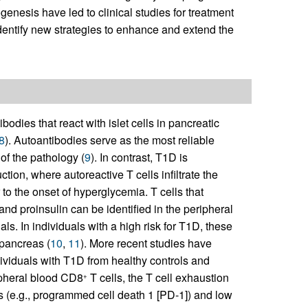
enesis have led to clinical studies for treatment
dentify new strategies to enhance and extend the
odies that react with islet cells in pancreatic
8
). Autoantibodies serve as the most reliable
of the pathology (
9
). In contrast, T1D is
tion, where autoreactive T cells infiltrate the
r to the onset of hyperglycemia. T cells that
d proinsulin can be identified in the peripheral
ls. In individuals with a high risk for T1D, these
pancreas (
10
,
11
). More recent studies have
dividuals with T1D from healthy controls and
pheral blood CD8
T cells, the T cell exhaustion
+
rs (e.g., programmed cell death 1 [PD-1]) and low