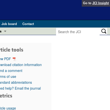
Go to
JCI Insight
Job board
Contact
s
Preview
esearch and Public Health
ticle tools
Letters
 in health and disease (Jun 2026)
ew PDF
 the Editor
wnload citation information
nd a comment
ogress in GLP-1 medicine (Nov 2025)
ries
rms of use
andard abbreviations
otes
 (May 2025)
ed help? Email the journal
etrics
SH pathogenesis and treatment (Apr 2025)
s
b 2025)
iversary
ticle usage