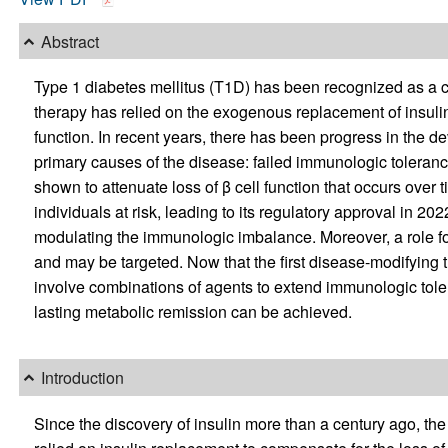
Abstract
Type 1 diabetes mellitus (T1D) has been recognized as a 
therapy has relied on the exogenous replacement of insulin,
function. In recent years, there has been progress in the d
primary causes of the disease: failed immunologic toleranc
shown to attenuate loss of β cell function that occurs over 
individuals at risk, leading to its regulatory approval in 
modulating the immunologic imbalance. Moreover, a role fo
and may be targeted. Now that the first disease-modifying t
involve combinations of agents to extend immunologic toler
lasting metabolic remission can be achieved.
Introduction
Since the discovery of insulin more than a century ago, the