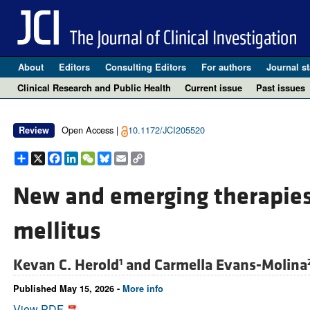
About
Editors
Consulting Editors
For authors
Journal st
Clinical Research and Public Health
Current issue
Past issues
Open Access |
10.1172/JCI205520
Review
Share
X
Facebook
LinkedIn
WeChat
Bluesky
Email
Copy
Link
New and emerging therapies 
mellitus
Kevan C. Herold
and
Carmella Evans-Molina
1
Published May 15, 2026 -
More info
View PDF