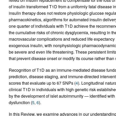
relied on insulin replacement to compensate for the loss of
of insulin transformed T1D from a uniformly fatal disease 
insulin therapy does not restore physiologic glucose regula
pharmacokinetics, algorithms for automated insulin deliver
one quarter of individuals with T1D achieve the recommend
the cumulative risks of chronic dysglycemia, resulting in 
macrovascular complications and reduced life expectancy 
exogenous insulin, with nonphysiologic pharmacodynamics
be severe and even life threatening. These persistent limita
that prevent disease onset or modify its course rather than 
Recognition of T1D as an immune-mediated disease fundame
prediction, disease staging, and immune-directed interventi
scores that evaluate up to 67 SNPs (
4
). Longitudinal natur
clinical T1D in individuals with high genetic risk establi
by the development of islet autoimmunity — identified wit
dysfunction (
5
,
6
).
In this Review, we examine advances in our understanding