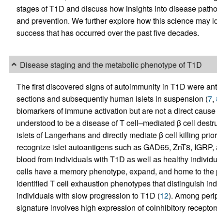
stages of T1D and discuss how insights into disease pathog
and prevention. We further explore how this science may i
success that has occurred over the past five decades.
Disease staging and the metabolic phenotype of T1D
The first discovered signs of autoimmunity in T1D were antib
sections and subsequently human islets in suspension (
7
,
biomarkers of immune activation but are not a direct cause 
understood to be a disease of T cell–mediated β cell destruc
islets of Langerhans and directly mediate β cell killing prio
recognize islet autoantigens such as GAD65, ZnT8, IGRP, an
blood from individuals with T1D as well as healthy individua
cells have a memory phenotype, expand, and home to the 
identified T cell exhaustion phenotypes that distinguish in
individuals with slow progression to T1D (
12
). Among peri
signature involves high expression of coinhibitory recepto