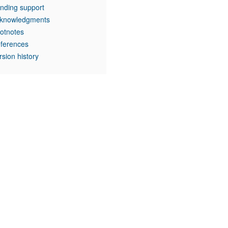
nding support
knowledgments
otnotes
ferences
rsion history