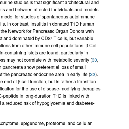
rine studies is that significant architectural and
ets and between affected individuals and models
al model for studies of spontaneous autoimmune
lls. In contrast, insulitis in donated T1D human
the Network for Pancreatic Organ Donors with
st and dominated by CD8
T cells, but variable
+
utions from other immune cell populations. β Cell
n-containing islets are found, particularly in
loss may not correlate with metabolic severity (
30
,
an pancreata show preferential loss of small
f the pancreatic endocrine area in early life (
32
).
end of β cell function, but is rather a transition
ification for the use of disease-modifying therapies
C-peptide in long-duration T1D is linked with
d a reduced risk of hypoglycemia and diabetes-
anscriptome, epigenome, proteome, and cellular