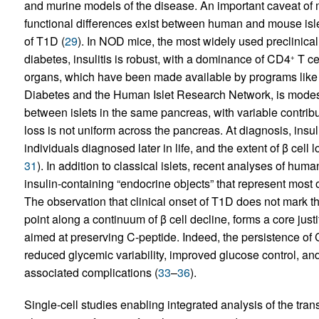
and murine models of the disease. An important caveat of mu
functional differences exist between human and mouse isl
of T1D (
29
). In NOD mice, the most widely used preclinic
diabetes, insulitis is robust, with a dominance of CD4
T ce
+
organs, which have been made available by programs like 
Diabetes and the Human Islet Research Network, is mode
between islets in the same pancreas, with variable contrib
loss is not uniform across the pancreas. At diagnosis, insuli
individuals diagnosed later in life, and the extent of β cell 
31
). In addition to classical islets, recent analyses of hum
insulin-containing “endocrine objects” that represent most o
The observation that clinical onset of T1D does not mark the 
point along a continuum of β cell decline, forms a core just
aimed at preserving C-peptide. Indeed, the persistence of 
reduced glycemic variability, improved glucose control, an
associated complications (
33
–
36
).
Single-cell studies enabling integrated analysis of the tr