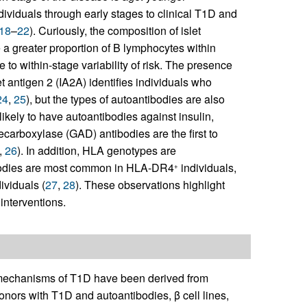
ndividuals through early stages to clinical T1D and
18
–
22
). Curiously, the composition of islet
e a greater proportion of B lymphocytes within
te to within-stage variability of risk. The presence
t antigen 2 (IA2A) identifies individuals who
24
,
25
), but the types of autoantibodies are also
ikely to have autoantibodies against insulin,
carboxylase (GAD) antibodies are the first to
,
26
). In addition, HLA genotypes are
tibodies are most common in HLA-DR4
individuals,
+
ividuals (
27
,
28
). These observations highlight
interventions.
he mechanisms of T1D have been derived from
nors with T1D and autoantibodies, β cell lines,