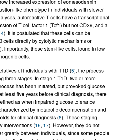
show increased expression of eomesodermin
stion-like phenotype in individuals with slower
analyses, autoreactive T cells have a transcriptional
ssion of T cell factor 1 (Tcf1) but not CD39, and a
14
). It is postulated that these cells can be
l β cells directly by cytolytic mechanisms or
). Importantly, these stem-like cells, found in low
hogenic cells.
latives of individuals with T1D (
5
), the process
ing three stages. In stage 1 T1D, two or more
process has been initiated, but provoked glucose
t least five years before clinical diagnosis, there
defined as when impaired glucose tolerance
s characterized by metabolic decompensation and
lds for clinical diagnosis (
6
). These staging
y interventions (
16
,
17
). However, they do not
fer greatly between individuals, since some people