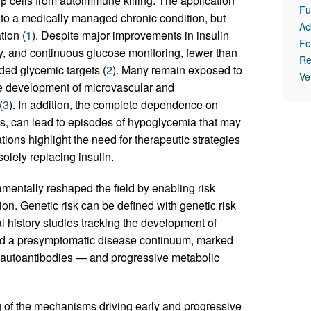
 β cells from autoimmune killing. The application
Fu
into a medically managed chronic condition, but
Ac
tion (
1
). Despite major improvements in insulin
Fo
y, and continuous glucose monitoring, fewer than
Re
ed glycemic targets (
2
). Many remain exposed to
Ve
the development of microvascular and
(
3
). In addition, the complete dependence on
, can lead to episodes of hypoglycemia that may
tions highlight the need for therapeutic strategies
solely replacing insulin.
ntally reshaped the field by enabling risk
on. Genetic risk can be defined with genetic risk
al history studies tracking the development of
shed a presymptomatic disease continuum, marked
h autoantibodies — and progressive metabolic
 of the mechanisms driving early and progressive