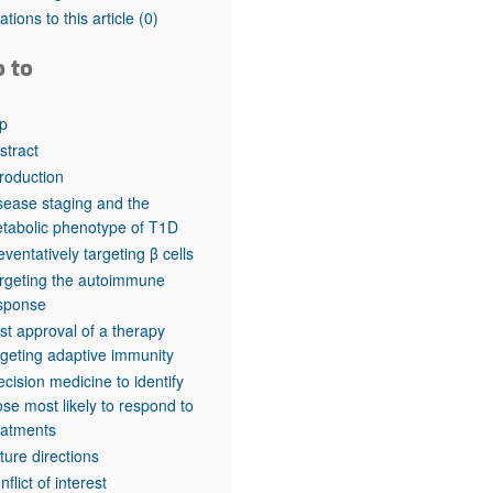
rticles
tations to this article
(0)
o to
p
stract
troduction
sease staging and the
tabolic phenotype of T1D
eventatively targeting β cells
rgeting the autoimmune
sponse
rst approval of a therapy
rgeting adaptive immunity
ecision medicine to identify
ose most likely to respond to
eatments
ture directions
nflict of interest