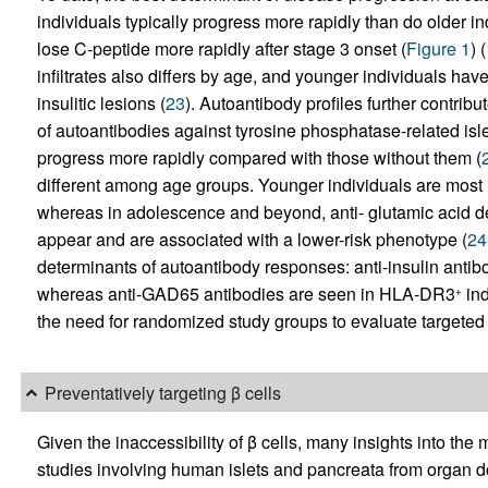
individuals typically progress more rapidly than do older i
lose C-peptide more rapidly after stage 3 onset (
Figure 1
) (
infiltrates also differs by age, and younger individuals hav
insulitic lesions (
23
). Autoantibody profiles further contribu
of autoantibodies against tyrosine phosphatase-related isle
progress more rapidly compared with those without them (
different among age groups. Younger individuals are most l
whereas in adolescence and beyond, anti- glutamic acid de
appear and are associated with a lower-risk phenotype (
24
determinants of autoantibody responses: anti-insulin an
whereas anti-GAD65 antibodies are seen in HLA-DR3
ind
+
the need for randomized study groups to evaluate targeted 
Preventatively targeting β cells
Given the inaccessibility of β cells, many insights into t
studies involving human islets and pancreata from organ do