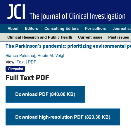
About
Editors
Consulting Editors
For authors
Journal st
Clinical Research and Public Health
Current issue
Past issues
The Parkinson’s pandemic: prioritizing environmental pol
Bianca Palushaj, Robin M. Voigt
View:
Text
|
PDF
Viewpoint
Full Text PDF
Download PDF (840.08 KB)
Download high-resolution PDF (823.38 KB)