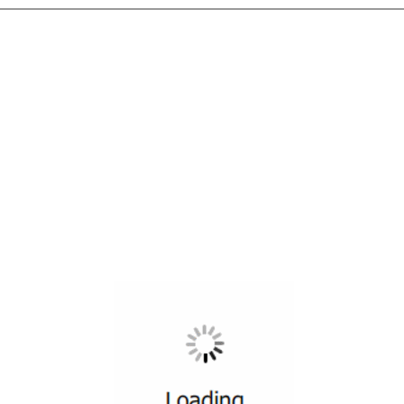
All ...
Top read a