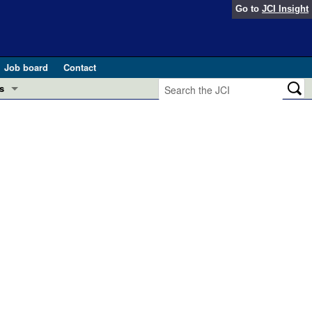
Go to
JCI Insight
Job board
Contact
s
Preview
esearch and Public Health
Letters
 in health and disease (Jun 2026)
 the Editor
ogress in GLP-1 medicine (Nov 2025)
ries
otes
 (May 2025)
SH pathogenesis and treatment (Apr 2025)
s
b 2025)
iversary