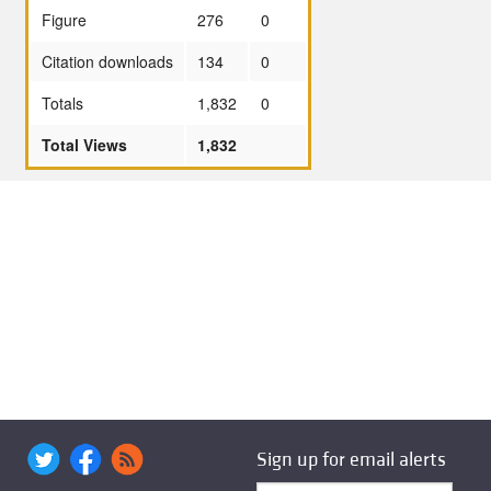
Figure
276
0
Citation downloads
134
0
Totals
1,832
0
Total Views
1,832
Sign up for email alerts