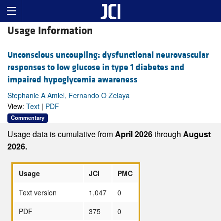
Usage Information
Unconscious uncoupling: dysfunctional neurovascular
responses to low glucose in type 1 diabetes and
impaired hypoglycemia awareness
Stephanie A Amiel, Fernando O Zelaya
View:
Text
|
PDF
Commentary
Usage data is cumulative from
April 2026
through
August
2026.
Usage
JCI
PMC
Text version
1,047
0
PDF
375
0