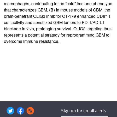
macrophages, contributing to the “cold” immune phenotype
that characterizes GBM. (
B
) In mouse models of GBM, the
+
brain-penetrant OLIG2 inhibitor CT-179 enhanced CD8
T
cell activity and sensitized GBM tumors to PD-1/PD-L1
blockade in vivo, prolonging survival. OLIG2 targeting thus
represents a potential strategy for reprogramming GBM to
overcome immune resistance.
Sign up for email alerts