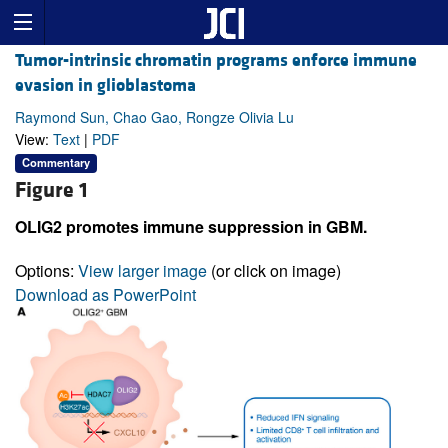
Tumor-intrinsic chromatin programs enforce immune
evasion in glioblastoma
Raymond Sun, Chao Gao, Rongze Olivia Lu
View:
Text
|
PDF
Commentary
Figure 1
OLIG2 promotes immune suppression in GBM.
Options:
View larger image
(or click on image)
Download as PowerPoint