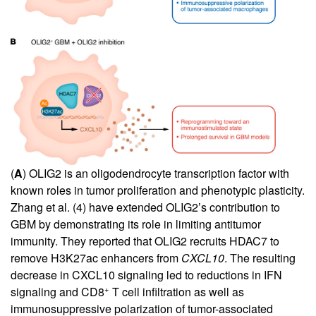
(
A
) OLIG2 is an oligodendrocyte transcription factor with
known roles in tumor proliferation and phenotypic plasticity.
Zhang et al. (
4
) have extended OLIG2’s contribution to
GBM by demonstrating its role in limiting antitumor
immunity. They reported that OLIG2 recruits HDAC7 to
remove H3K27ac enhancers from
CXCL10
. The resulting
decrease in CXCL10 signaling led to reductions in IFN
+
signaling and CD8
T cell infiltration as well as
immunosuppressive polarization of tumor-associated