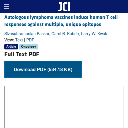
Autologous lymphoma vaccines induce human T cell
responses against multiple, unique epitopes
Sivasubramanian Baskar, Carol B. Kobrin, Larry W. Kwak
View:
Text
|
PDF
Article
Oncology
Full Text PDF
Download PDF (534.18 KB)