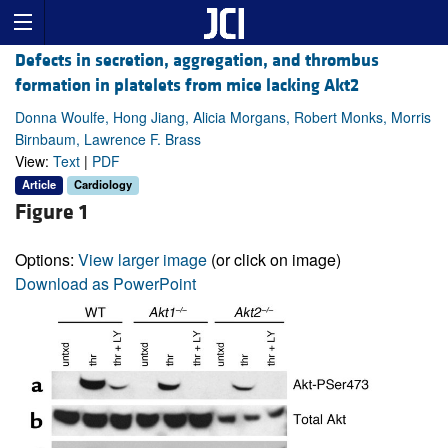
Defects in secretion, aggregation, and thrombus
formation in platelets from mice lacking Akt2
Donna Woulfe, Hong Jiang, Alicia Morgans, Robert Monks, Morris
Birnbaum, Lawrence F. Brass
View:
Text
|
PDF
Article
Cardiology
Figure 1
Options:
View larger image
(or click on image)
Download as PowerPoint