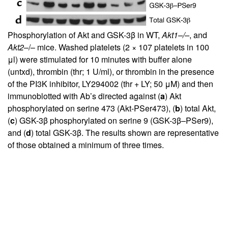
Phosphorylation of Akt and GSK-3β in WT,
Akt1–/–
, and
Akt2
–/– mice. Washed platelets (2 × 107 platelets in 100
μl) were stimulated for 10 minutes with buffer alone
(untxd), thrombin (thr; 1 U/ml), or thrombin in the presence
of the PI3K inhibitor, LY294002 (thr + LY; 50 μM) and then
immunoblotted with Ab’s directed against (
a
) Akt
phosphorylated on serine 473 (Akt-PSer473), (
b
) total Akt,
(
c
) GSK-3β phosphorylated on serine 9 (GSK-3β–PSer9),
and (
d
) total GSK-3β. The results shown are representative
of those obtained a minimum of three times.