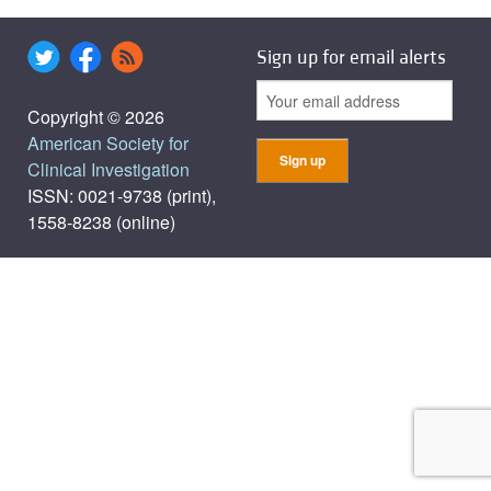
Sign up for email alerts
Copyright © 2026
American Society for
Clinical Investigation
ISSN: 0021-9738 (print),
1558-8238 (online)