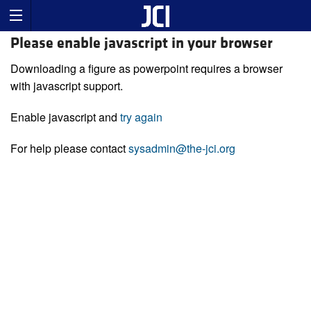
Please enable javascript in your browser
Downloading a figure as powerpoint requires a browser
with javascript support.
Enable javascript and
try again
For help please contact
sysadmin@the-jci.org